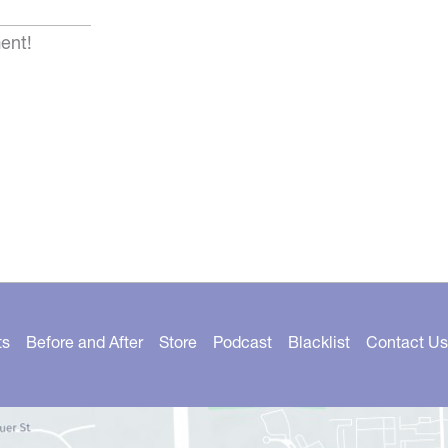
ent!
ts
Before and After
Store
Podcast
Blacklist
Contact Us