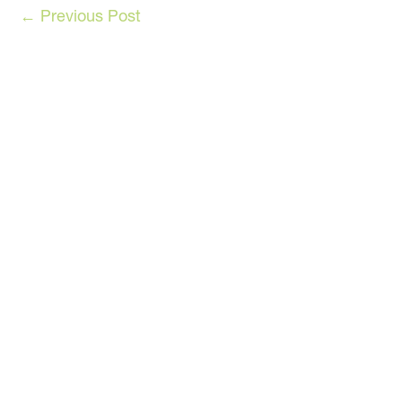
←
Previous Post