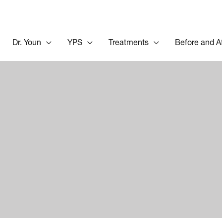
Dr. Youn
YPS
Treatments
Before and A