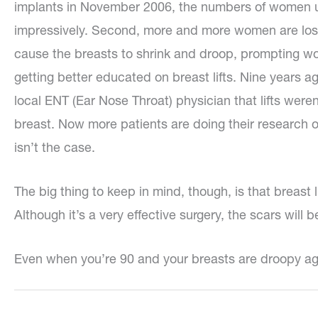
implants in November 2006, the numbers of women 
impressively. Second, more and more women are losin
cause the breasts to shrink and droop, prompting wome
getting better educated on breast lifts. Nine years
local ENT (Ear Nose Throat) physician that lifts weren
breast. Now more patients are doing their research on
isn’t the case.
The big thing to keep in mind, though, is that breast
Although it’s a very effective surgery, the scars will be
Even when you’re 90 and your breasts are droopy ag