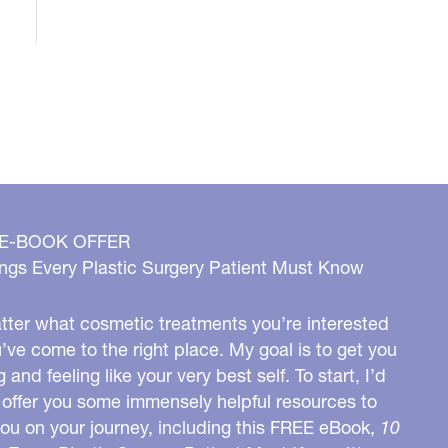
 E-BOOK OFFER
ngs Every Plastic Surgery Patient Must Know
ter what cosmetic treatments you’re interested
u’ve come to the right place. My goal is to get you
g and feeling like your very best self. To start, I’d
o offer you some immensely helpful resources to
you on your journey, including this FREE eBook,
10