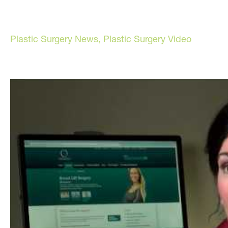
Plastic Surgery News
,
Plastic Surgery Video