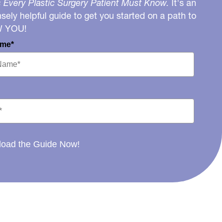
 Every Plastic Surgery Patient Must Know.
It's an
ely helpful guide to get you started on a path to
W YOU!
ame*
oad the Guide Now!