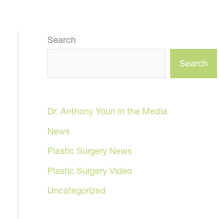
Search
Search
Dr. Anthony Youn in the Media
News
Plastic Surgery News
Plastic Surgery Video
Uncategorized