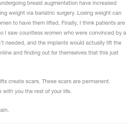
undergoing breast augmentation have increased
g weight via bariatric surgery. Losing weight can
n to have them lifted. Finally, I think patients are
 ago I saw countless women who were convinced by a
’t needed, and the implants would actually lift the
line and finding out for themselves that this just
 lifts create scars. These scars are permanent.
 with you the rest of your life.
ain.