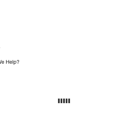
s
e Help?