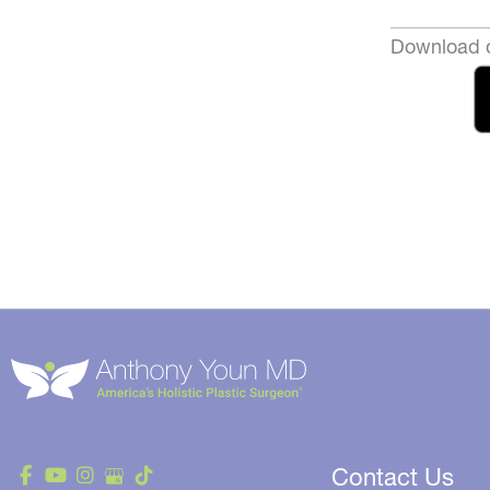
Download o
Contact Us