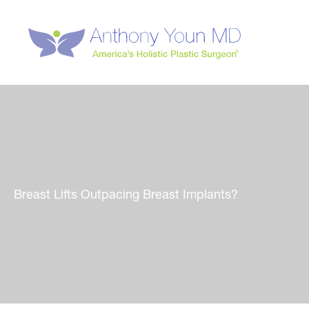
Skip
to
content
Breast Lifts Outpacing Breast Implants?