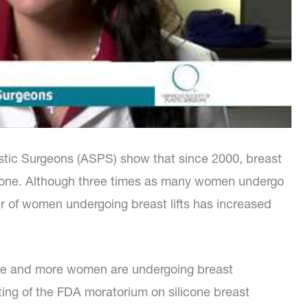
stic Surgeons (ASPS) show that since 2000, breast
o-one. Although three times as many women undergo
r of women undergoing breast lifts has increased
 more and more women are undergoing breast
ting of the FDA moratorium on silicone breast