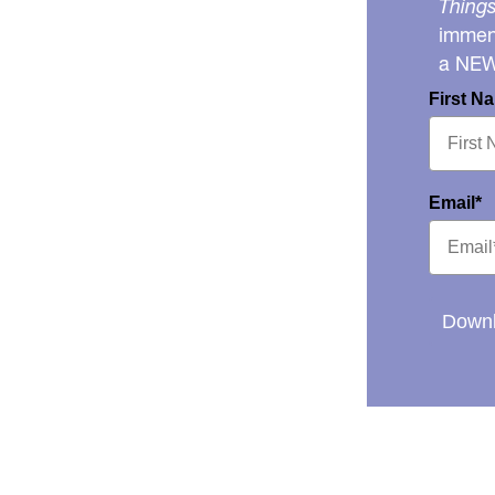
Things
immens
a NE
First N
Email*
Downl