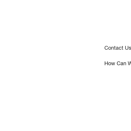
Contact U
How Can W