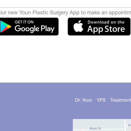
ur new Youn Plastic Surgery App to make an appointm
Dr. Youn
YPS
Treatmen