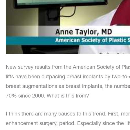
New survey results from the American Society of Pla
lifts have been outpacing breast implants by two-t
breast augmentations as breast implants, the numbe
70% since 2000. What is this from?
I think there are many causes to this trend. First,
enhancement surgery, period. Especially since the lif