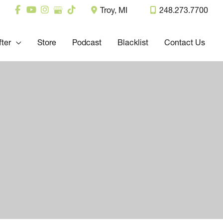
Troy
,
MI
248.273.7700
fter
Store
Podcast
Blacklist
Contact Us