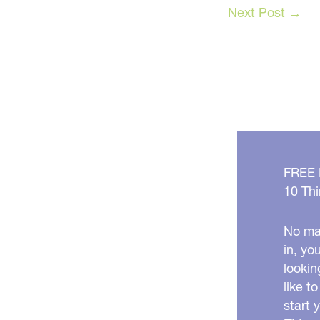
Next Post
→
FREE
10 Thi
No mat
in, yo
lookin
like t
start 