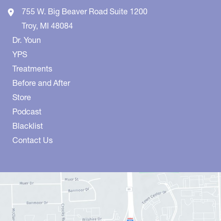
755 W. Big Beaver Road
Suite 1200
Troy
,
MI
48084
Dr. Youn
YPS
Treatments
Before and After
Store
Podcast
Blacklist
Contact Us