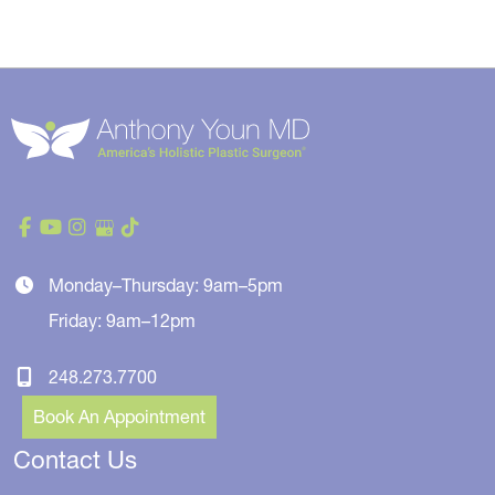
Monday–Thursday: 9am–5pm
Friday: 9am–12pm
248.273.7700
Book An Appointment
Contact Us