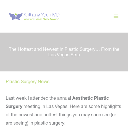
Skip
to
content
The Hottest and Newest in Plastic Surgery… From the
Las Vegas Strip
Plastic Surgery News
Last week I attended the annual
Aesthetic Plastic
Surgery
meeting in Las Vegas. Here are some highlights
of the newest and hottest things you may soon see (or
are seeing) in plastic surgery: