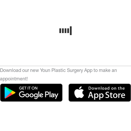
Download our new Youn Plastic Surgery App to make an
appointment!