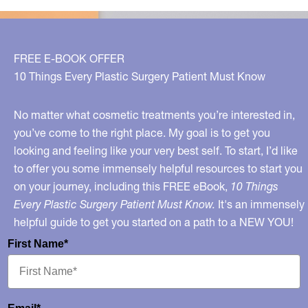
FREE E-BOOK OFFER
10 Things Every Plastic Surgery Patient Must Know
No matter what cosmetic treatments you’re interested in,
you’ve come to the right place. My goal is to get you
looking and feeling like your very best self. To start, I’d like
to offer you some immensely helpful resources to start you
on your journey, including this FREE eBook,
10 Things
Every Plastic Surgery Patient Must Know.
It's an immensely
helpful guide to get you started on a path to a NEW YOU!
First Name*