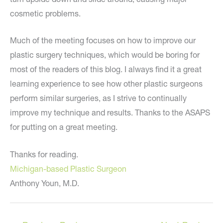
cosmetic problems.
Much of the meeting focuses on how to improve our
plastic surgery techniques, which would be boring for
most of the readers of this blog. I always find it a great
learning experience to see how other plastic surgeons
perform similar surgeries, as I strive to continually
improve my technique and results. Thanks to the ASAPS
for putting on a great meeting.
Thanks for reading.
Michigan-based Plastic Surgeon
Anthony Youn, M.D.