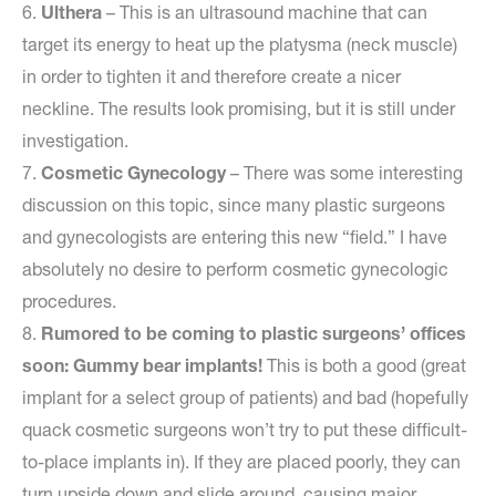
6.
Ulthera
– This is an ultrasound machine that can
target its energy to heat up the platysma (neck muscle)
in order to tighten it and therefore create a nicer
neckline. The results look promising, but it is still under
investigation.
7.
Cosmetic Gynecology
– There was some interesting
discussion on this topic, since many plastic surgeons
and gynecologists are entering this new “field.” I have
absolutely no desire to perform cosmetic gynecologic
procedures.
8.
Rumored to be coming to plastic surgeons’ offices
soon: Gummy bear implants!
This is both a good (great
implant for a select group of patients) and bad (hopefully
quack cosmetic surgeons won’t try to put these difficult-
to-place implants in). If they are placed poorly, they can
turn upside down and slide around, causing major