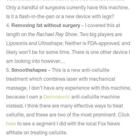
Only a handful of surgeons currently have this machine.
Is it a flash-in-the-pan or a new device with legs?
4.
Removing fat without surgery
– I covered this at
length on
the Rachael Ray Show
. Two big players are
Liposonix and Ultrashape. Neither is FDA-approved, and
likely won’t be for some time. There is one other device I
am looking into however…
5.
Smoothshapes
– This is a new anti-cellulite
treatment which combines laser with mechanical
massage. I don’t have any experience with this machine,
because I own a
Dermosonic
anti-cellulite machine
instead. I think there are many effective ways to treat
cellulite, and these are two of the most prominent. Click
here
to see a segment I did with the local Fox News
affiliate on treating cellulite.