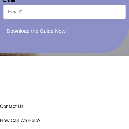
Email*
Download the Guide Now!
Contact Us
How Can We Help?