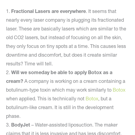
1.
Fractional Lasers are everywhere
. It seems that
nearly every laser company is plugging its fractionated
laser. These are basically lasers which are similar to the
old CO2 lasers, but instead of focusing on all the skin,
they only focus on tiny spots at a time. This causes less
downtime and discomfort, but does it create similar
results? Time will tell.
2.
Will we someday be able to apply Botox as a
cream?
A company is working on a cream containing a
botulinum-type toxin which may work similarly to
Botox
when applied. This is technically not
Botox
, but a
botulinum-like cream. It is still in the development
phase.
3.
BodyJet
– Water-assisted liposuction. The maker
claims that it is less invasive and has less discomfort.