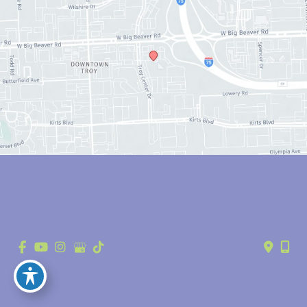
© Copyright 2026 Anthony Youn, MD | Design and Development by 
MyAdvice
Accessibility
 | 
 Privacy Policy 
 | 
 Terms of Use 
 | 
 Sitemap