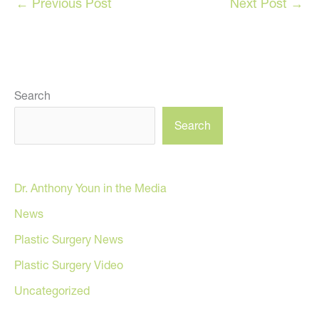
←
Previous Post
Next Post
→
Search
Search
Dr. Anthony Youn in the Media
News
Plastic Surgery News
Plastic Surgery Video
Uncategorized