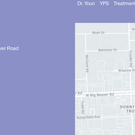
Dr. Youn
YPS
Treatmen
ver Road