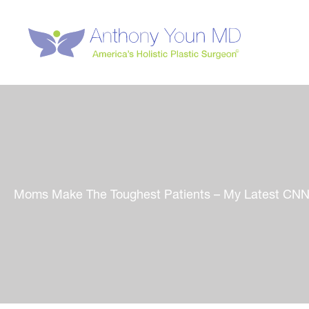
Skip
to
content
Moms Make The Toughest Patients – My Latest CNN.