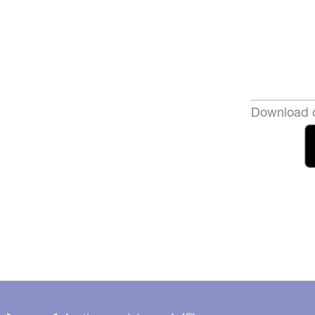
Download o