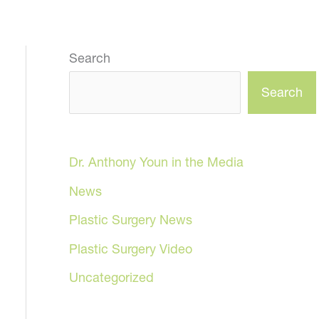
Search
Search
Dr. Anthony Youn in the Media
News
Plastic Surgery News
Plastic Surgery Video
Uncategorized