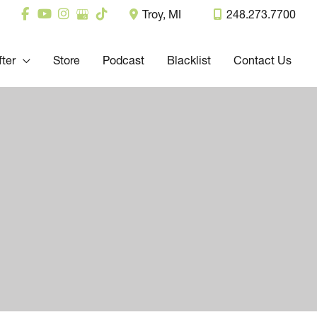
Troy
,
MI
248.273.7700
fter
Store
Podcast
Blacklist
Contact Us