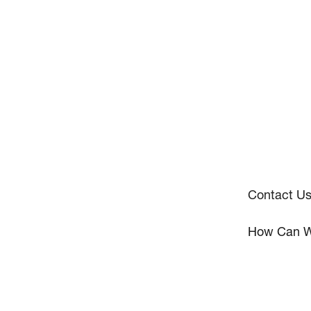
Contact U
How Can W