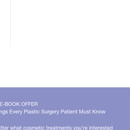
 E-BOOK OFFER
ngs Every Plastic Surgery Patient Must Know
ter what cosmetic treatments you’re interested