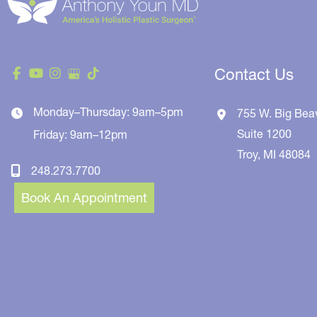
Contact Us
Monday–Thursday: 9am–5pm
755 W. Big Bea
Suite 1200
Friday: 9am–12pm
Troy
,
MI
48084
248.273.7700
Book An Appointment