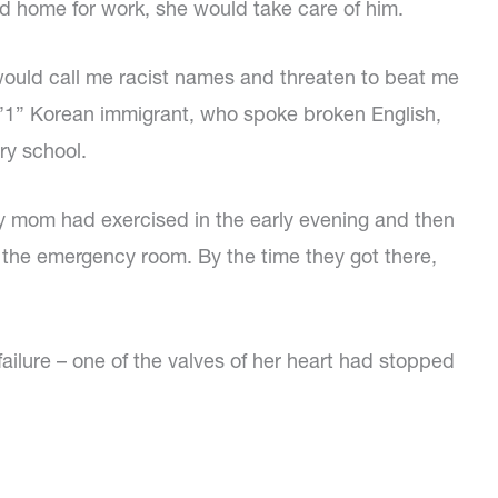
ed home for work, she would take care of him.
uld call me racist names and threaten to beat me
’1” Korean immigrant, who spoke broken English,
ry school.
My mom had exercised in the early evening and then
 the emergency room. By the time they got there,
ilure – one of the valves of her heart had stopped