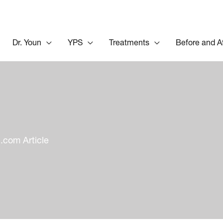
Dr. Youn
YPS
Treatments
Before and A
com Article