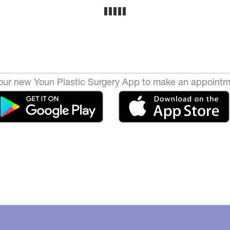
ur new Youn Plastic Surgery App to make an appointm