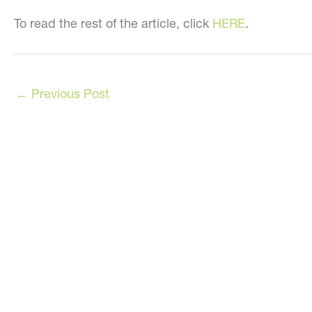
To read the rest of the article, click
HERE
.
←
Previous Post