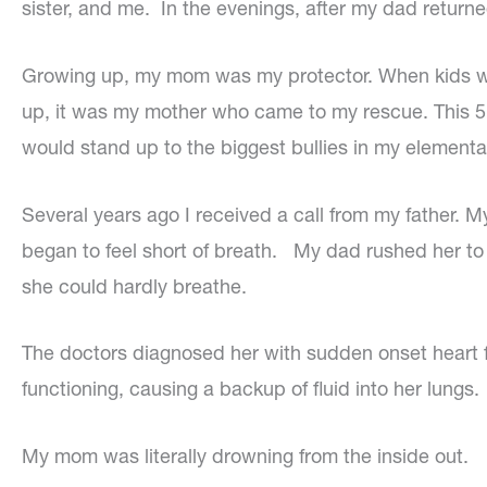
sister, and me. In the evenings, after my dad return
Growing up, my mom was my protector. When kids wo
up, it was my mother who came to my rescue. This 5
would stand up to the biggest bullies in my elementa
Several years ago I received a call from my father. 
began to feel short of breath. My dad rushed her to
she could hardly breathe.
The doctors diagnosed her with sudden onset heart fa
functioning, causing a backup of fluid into her lungs.
My mom was literally drowning from the inside out.