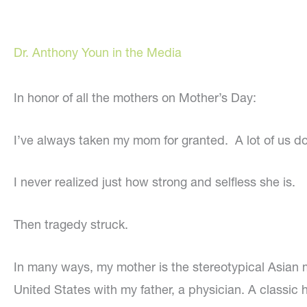
Dr. Anthony Youn in the Media
In honor of all the mothers on Mother’s Day:
I’ve always taken my mom for granted. A lot of us do
I never realized just how strong and selfless she is.
Then tragedy struck.
In many ways, my mother is the stereotypical Asian 
United States with my father, a physician. A classic