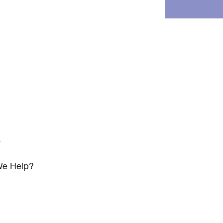
s
e Help?