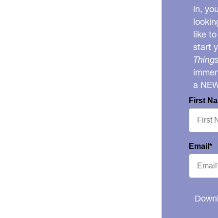
in, yo
lookin
like t
start 
Things
immens
a NE
First N
Email*
Downl