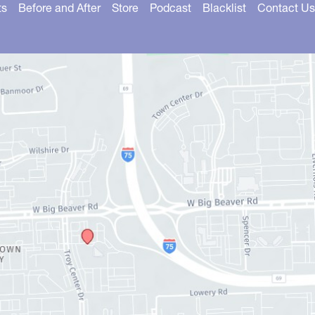
ts
Before and After
Store
Podcast
Blacklist
Contact Us