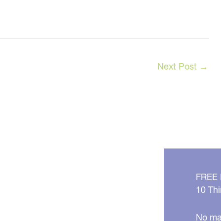
Next Post
→
FREE
10 Thi
No mat