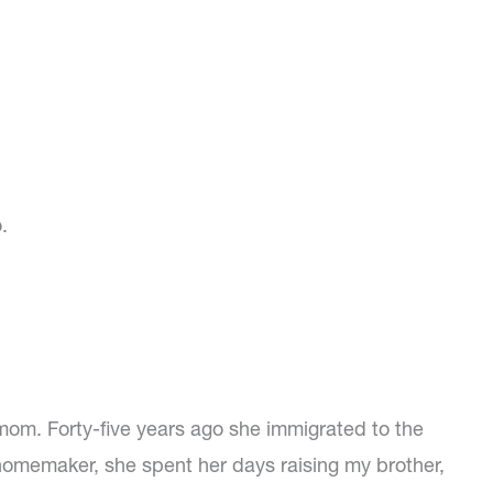
.
mom. Forty-five years ago she immigrated to the
 homemaker, she spent her days raising my brother,