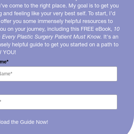
u’ve come to the right place. My goal is to get you
g and feeling like your very best self. To start, I’d
o offer you some immensely helpful resources to
you on your journey, including this FREE eBook,
10
 Every Plastic Surgery Patient Must Know.
It's an
ely helpful guide to get you started on a path to
W YOU!
ame*
oad the Guide Now!