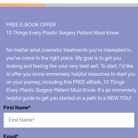
FREE E-BOOK OFFER
10 Things Every Plastic Surgery Patient Must Know
No matter what cosmetic treatments you’re interested in,
you’ve come to the right place. My goal is to get you
looking and feeling like your very best self. To start, I’d like
to offer you some immensely helpful resources to start you
on your journey, including this FREE eBook,
10 Things
Every Plastic Surgery Patient Must Know.
It's an immensely
helpful guide to get you started on a path to a NEW YOU!
First Name*
Email*