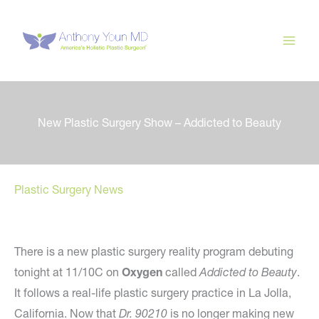
Skip
to
content
New Plastic Surgery Show – Addicted to Beauty
Plastic Surgery News
There is a new plastic surgery reality program debuting
tonight at 11/10C on
Oxygen
called
Addicted to Beauty
.
It follows a real-life plastic surgery practice in La Jolla,
California. Now that
Dr. 90210
is no longer making new