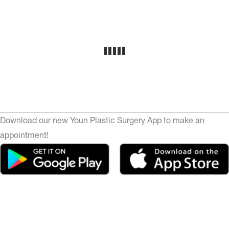
Download our new Youn Plastic Surgery App to make an
appointment!