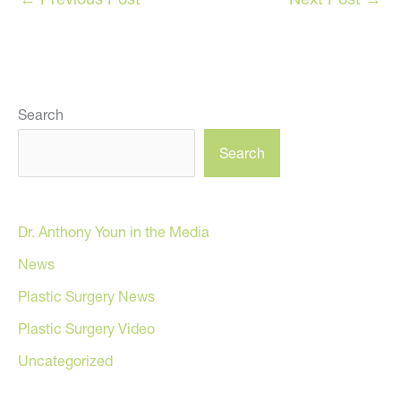
Search
Search
Dr. Anthony Youn in the Media
News
Plastic Surgery News
Plastic Surgery Video
Uncategorized