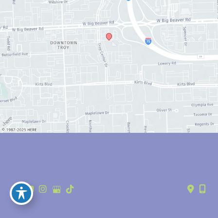
© Copyright 2026 Anthony Youn, MD | Design and Development by 
MyAdvice
Accessibility
 | 
 Privacy Policy 
 | 
 Terms of Use 
 | 
 Sitemap