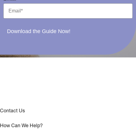
Download the Guide Now!
Contact Us
How Can We Help?