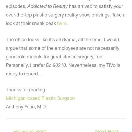
episodes,
Addicted to Beauty
has arrived to satisfy your
over-the-top plastic surgery reality show cravings. Take a
look at their sneak peak
here
.
The office looks like it’s all drama, all the time. I would
argue that some of the employees are not necessarily
good role models for great plastic surgery, too.
Personally, I prefer
Dr. 90210
. Nevertheless, my TiVo is
ready to record…
Thanks for reading.
Michigan-based Plastic Surgeon
Anthony Youn, M.D.
←
Previous Post
Next Post
→