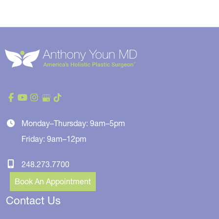
Monday–Thursday: 9am–5pm
Friday: 9am–12pm
248.273.7700
Book An Appointment
Contact Us