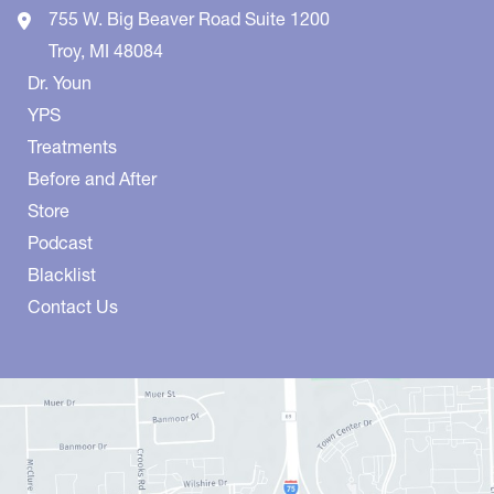
755 W. Big Beaver Road
Suite 1200
Troy
,
MI
48084
Dr. Youn
YPS
Treatments
Before and After
Store
Podcast
Blacklist
Contact Us