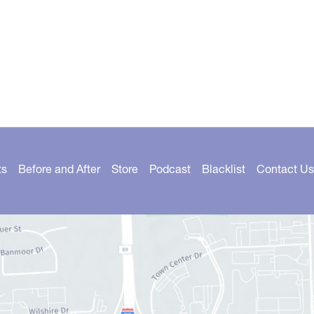
ts
Before and After
Store
Podcast
Blacklist
Contact Us