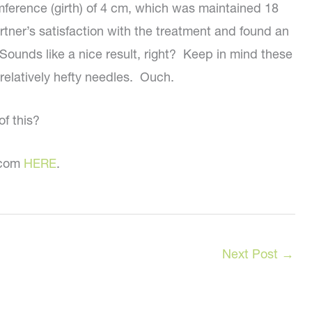
ference (girth) of 4 cm, which was maintained 18
tner’s satisfaction with the treatment and found an
Sounds like a nice result, right? Keep in mind these
 relatively hefty needles. Ouch.
f this?
C.com
HERE
.
Next Post
→