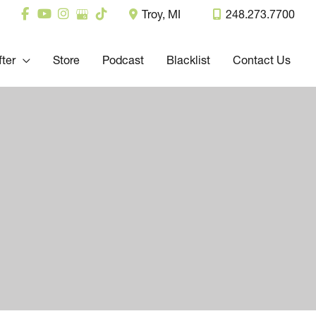
Troy
,
MI
248.273.7700
fter
Store
Podcast
Blacklist
Contact Us