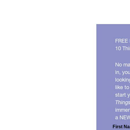
FREE
10 Thi
No mat
in, yo
lookin
like t
start 
Things
immens
a NE
First N