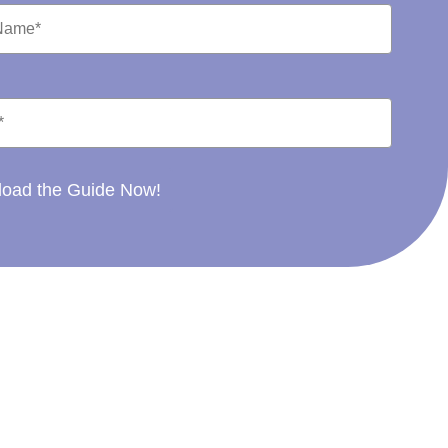
oad the Guide Now!