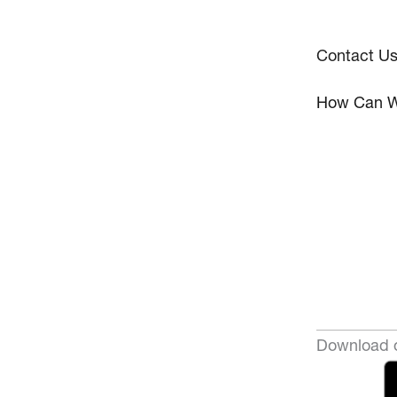
Contact U
How Can W
Download o