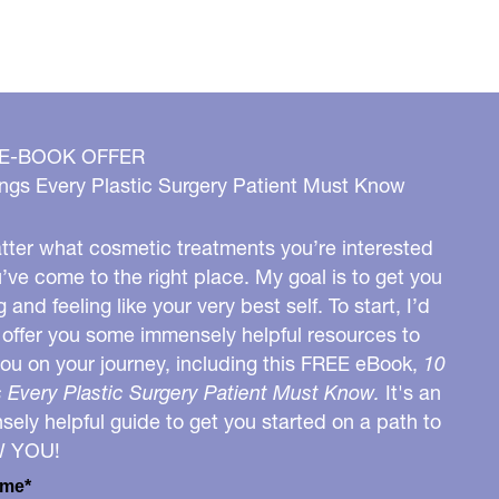
 E-BOOK OFFER
ngs Every Plastic Surgery Patient Must Know
ter what cosmetic treatments you’re interested
u’ve come to the right place. My goal is to get you
g and feeling like your very best self. To start, I’d
o offer you some immensely helpful resources to
you on your journey, including this FREE eBook,
10
 Every Plastic Surgery Patient Must Know.
It's an
ely helpful guide to get you started on a path to
W YOU!
ame*