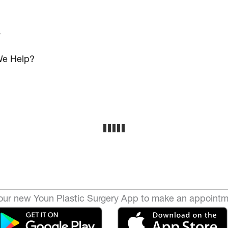
s
e Help?
ur new Youn Plastic Surgery App to make an appointm