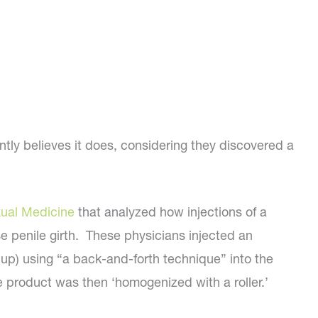
tly believes it does, considering they discovered a
xual Medicine
that analyzed how injections of a
se penile girth. These physicians injected an
up) using “a back-and-forth technique” into the
e product was then ‘homogenized with a roller.’