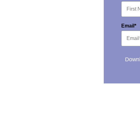
Email*
Downl