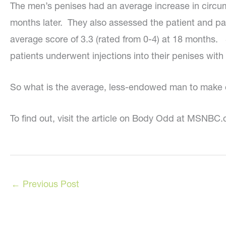
The men’s penises had an average increase in circum
months later. They also assessed the patient and par
average score of 3.3 (rated from 0-4) at 18 months. 
patients underwent injections into their penises with
So what is the average, less-endowed man to make o
To find out, visit the article on Body Odd at MSNB
←
Previous Post