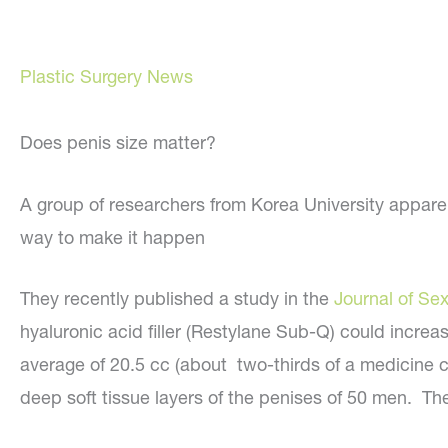
Plastic Surgery News
Does penis size matter?
A group of researchers from Korea University apparen
way to make it happen
They recently published a study in the
Journal of Se
hyaluronic acid filler (Restylane Sub-Q) could increa
average of 20.5 cc (about two-thirds of a medicine c
deep soft tissue layers of the penises of 50 men. Th