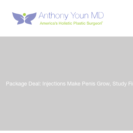
Skip
to
content
Package Deal: Injections Make Penis Grow, Study F