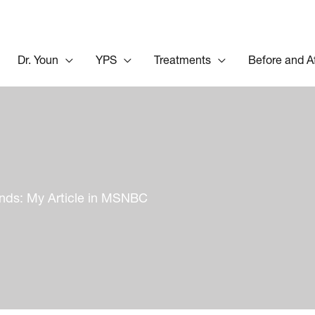
Dr. Youn
YPS
Treatments
Before and A
inds: My Article in MSNBC