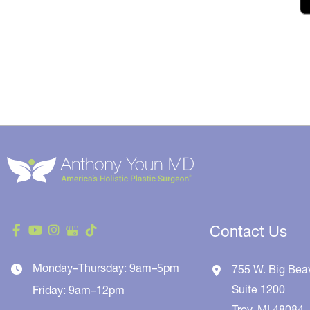
Contact Us
Monday–Thursday: 9am–5pm
755 W. Big Bea
Suite 1200
Friday: 9am–12pm
Troy
,
MI
48084