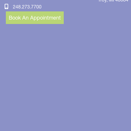
248.273.7700
Book An Appointment