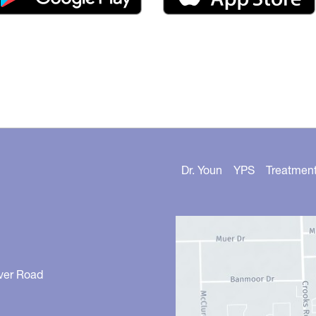
Dr. Youn
YPS
Treatmen
ver Road