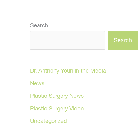
Search
Search
Dr. Anthony Youn in the Media
News
Plastic Surgery News
Plastic Surgery Video
Uncategorized