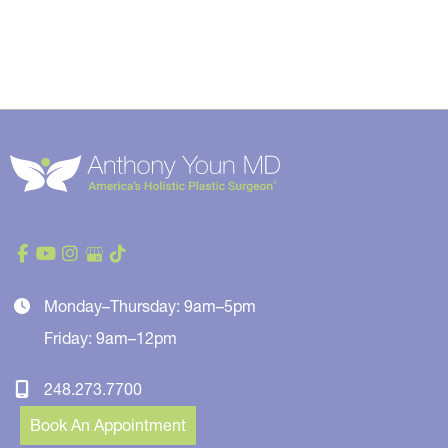
Monday–Thursday: 9am–5pm
Friday: 9am–12pm
248.273.7700
Book An Appointment