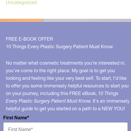
Uncategorized
FREE E-BOOK OFFER
10 Things Every Plastic Surgery Patient Must Know
No matter what cosmetic treatments you’re interested in,
you’ve come to the right place. My goal is to get you
looking and feeling like your very best self. To start, I’d like
to offer you some immensely helpful resources to start you
on your journey, including this FREE eBook,
10 Things
Every Plastic Surgery Patient Must Know.
It's an immensely
helpful guide to get you started on a path to a NEW YOU!
First Name*