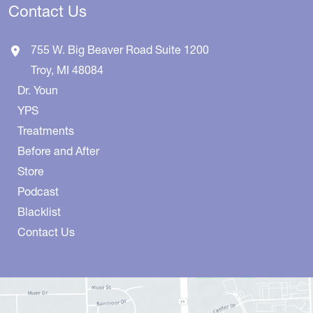
Contact Us
755 W. Big Beaver Road
Suite 1200
Troy
,
MI
48084
Dr. Youn
YPS
Treatments
Before and After
Store
Podcast
Blacklist
Contact Us