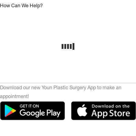
How Can We Help?
Download our new Youn Plastic Surgery App to make an
appointment!