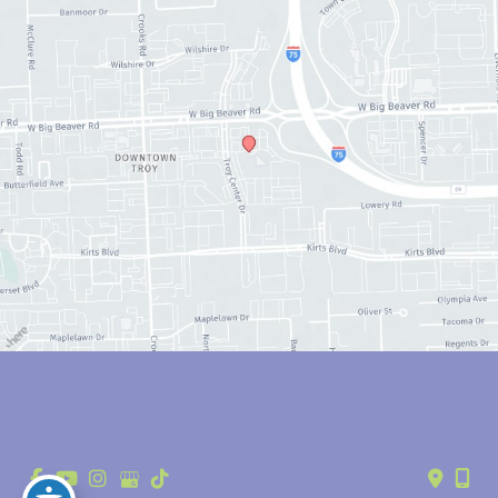
© Copyright 2026 Anthony Youn, MD | Design and Development by 