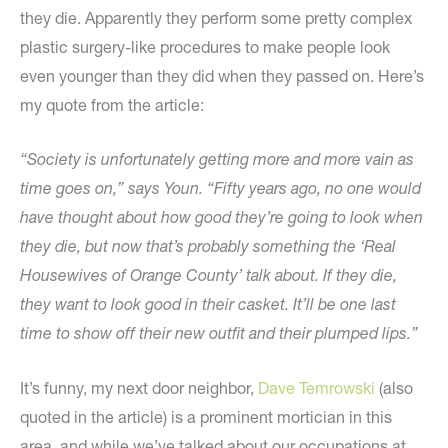
they die. Apparently they perform some pretty complex
plastic surgery-like procedures to make people look
even younger than they did when they passed on. Here’s
my quote from the article:
“Society is unfortunately getting more and more vain as
time goes on,” says Youn. “Fifty years ago, no one would
have thought about how good they’re going to look when
they die, but now that’s probably something the ‘Real
Housewives of Orange County’ talk about. If they die,
they want to look good in their casket. It’ll be one last
time to show off their new outfit and their plumped lips.”
It’s funny, my next door neighbor,
Dave Temrowski
(also
quoted in the article) is a prominent mortician in this
area, and while we’ve talked about our occupations at