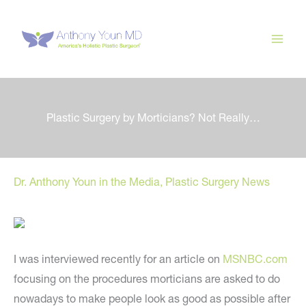
Skip
to
content
Plastic Surgery by Morticians? Not Really…
Dr. Anthony Youn in the Media
,
Plastic Surgery News
I was interviewed recently for an article on
MSNBC.com
focusing on the procedures morticians are asked to do
nowadays to make people look as good as possible after