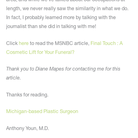
length, we never really saw the similarity in what we do.
In fact, I probably learned more by talking with the
journalist than she did in talking with me!
Click
here
to read the MSNBC article,
Final Touch : A
Cosmetic Lift for Your Funeral?
Thank you to Diane Mapes for contacting me for this
article.
Thanks for reading.
Michigan-based Plastic Surgeon
Anthony Youn, M.D.