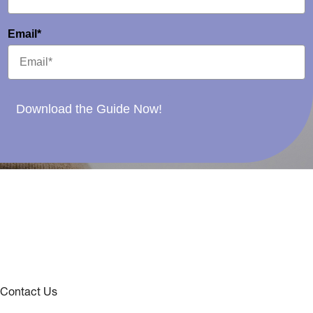
Email*
Download the Guide Now!
Contact Us