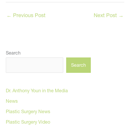
←
Previous Post
Next Post
→
Search
Search
Dr. Anthony Youn in the Media
News
Plastic Surgery News
Plastic Surgery Video