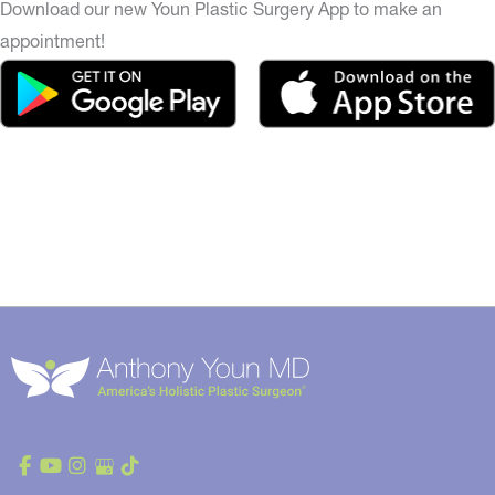
Download our new Youn Plastic Surgery App to make an
appointment!