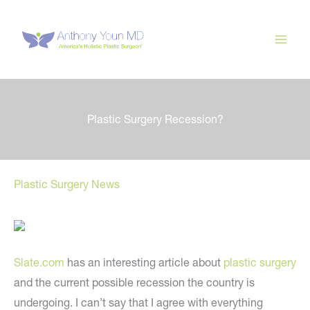
Skip
to
content
Plastic Surgery Recession?
Plastic Surgery News
Slate.com
has an interesting article about
plastic surgery
and the current possible recession the country is
undergoing. I can’t say that I agree with everything