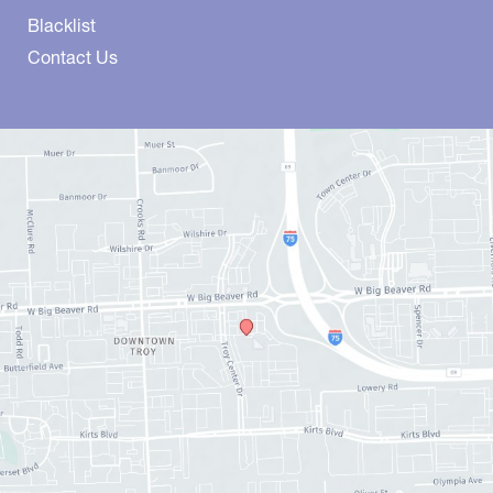
Blacklist
Contact Us