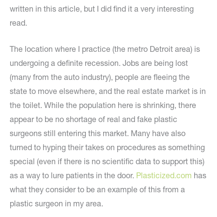
written in this article, but I did find it a very interesting
read.
The location where I practice (the metro Detroit area) is
undergoing a definite recession. Jobs are being lost
(many from the auto industry), people are fleeing the
state to move elsewhere, and the real estate market is in
the toilet. While the population here is shrinking, there
appear to be no shortage of real and fake plastic
surgeons still entering this market. Many have also
turned to hyping their takes on procedures as something
special (even if there is no scientific data to support this)
as a way to lure patients in the door.
Plasticized.com
has
what they consider to be an example of this from a
plastic surgeon in my area.