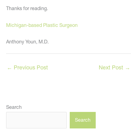
Thanks for reading.
Michigan-based Plastic Surgeon
Anthony Youn, M.D.
←
Previous Post
Next Post
→
Search
Search