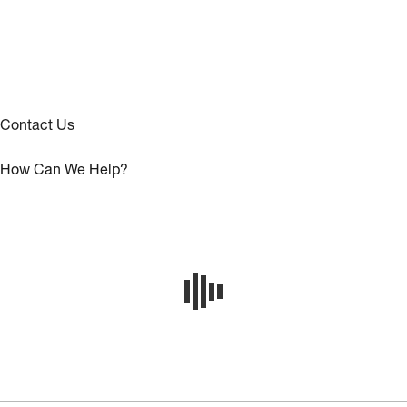
Contact Us
How Can We Help?