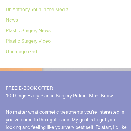
Dr. Anthony Youn in the Media
News
Plastic Surgery News
Plastic Surgery Video
Uncategorized
FREE E-BOOK OFFER
10 Things Every Plastic Surgery Patient Must Know
No matter what cosmetic treatments you’re interested in,
you’ve come to the right place. My goal is to get you
looking and feeling like your very best self. To start, I’d like