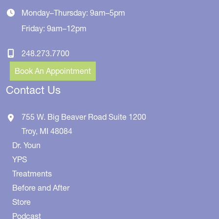
Monday–Thursday: 9am–5pm
Friday: 9am–12pm
248.273.7700
Book An Appointment
Contact Us
755 W. Big Beaver Road
Suite 1200
Troy
,
MI
48084
Dr. Youn
YPS
Treatments
Before and After
Store
Podcast