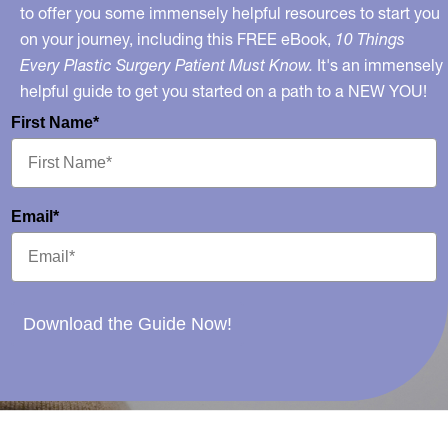
to offer you some immensely helpful resources to start you
on your journey, including this FREE eBook,
10 Things
Every Plastic Surgery Patient Must Know.
It's an immensely
helpful guide to get you started on a path to a NEW YOU!
First Name*
Email*
Download the Guide Now!