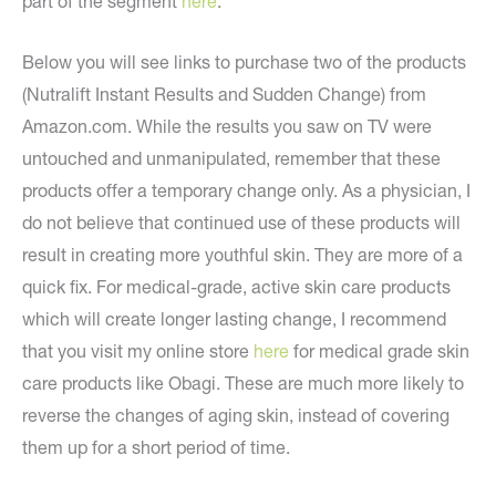
part of the segment
here
.
Below you will see links to purchase two of the products
(Nutralift Instant Results and Sudden Change) from
Amazon.com. While the results you saw on TV were
untouched and unmanipulated, remember that these
products offer a temporary change only. As a physician, I
do not believe that continued use of these products will
result in creating more youthful skin. They are more of a
quick fix. For medical-grade, active skin care products
which will create longer lasting change, I recommend
that you visit my online store
here
for medical grade skin
care products like Obagi. These are much more likely to
reverse the changes of aging skin, instead of covering
them up for a short period of time.