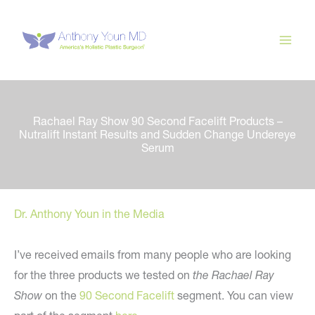
Skip
to
content
Rachael Ray Show 90 Second Facelift Products –
Nutralift Instant Results and Sudden Change Undereye
Serum
Dr. Anthony Youn in the Media
I’ve received emails from many people who are looking
for the three products we tested on
the Rachael Ray
Show
on the
90 Second Facelift
segment. You can view