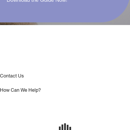
Download the Guide Now!
Contact Us
How Can We Help?