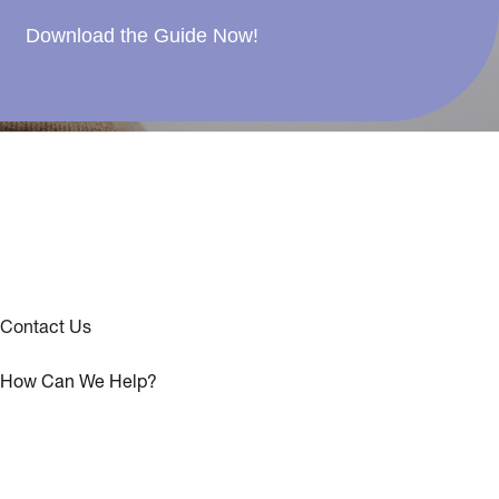
Download the Guide Now!
Contact Us
How Can We Help?