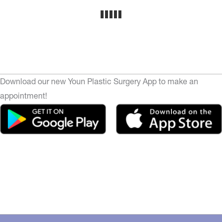
Download our new Youn Plastic Surgery App to make an
appointment!