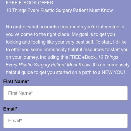
FREE E-BOOK OFFER
10 Things Every Plastic Surgery Patient Must Know
No matter what cosmetic treatments you’re interested in,
you’ve come to the right place. My goal is to get you
looking and feeling like your very best self. To start, I’d like
to offer you some immensely helpful resources to start you
on your journey, including this FREE eBook,
10 Things
Every Plastic Surgery Patient Must Know.
It's an immensely
helpful guide to get you started on a path to a NEW YOU!
First Name*
Email*