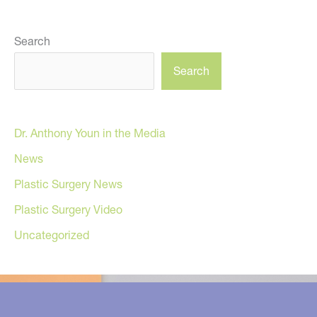
Search
Search
Dr. Anthony Youn in the Media
News
Plastic Surgery News
Plastic Surgery Video
Uncategorized