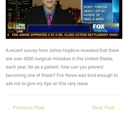
A recent survey from Johns Hopkins revealed that there
are over 4000 surgical mistakes in the United States
each year. So as a patient, how can you prevent
becoming one of these? Fox News was kind enough to
ask me to give my tips on this very issue.
←
Previous Post
Next Post
→