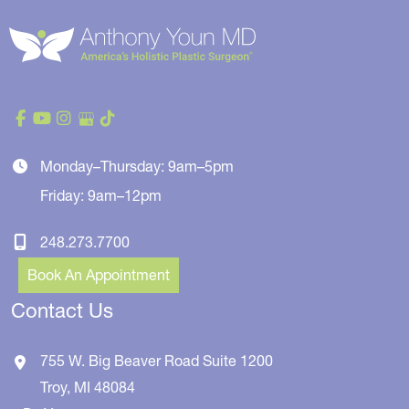
Monday–Thursday: 9am–5pm
Friday: 9am–12pm
248.273.7700
Book An Appointment
Contact Us
755 W. Big Beaver Road
Suite 1200
Troy
,
MI
48084