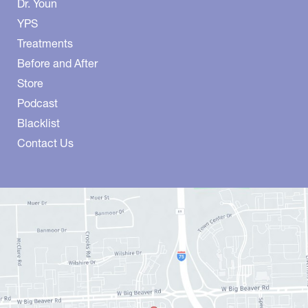
Dr. Youn
YPS
Treatments
Before and After
Store
Podcast
Blacklist
Contact Us