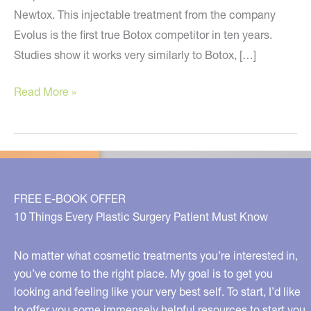
Newtox. This injectable treatment from the company
Evolus is the first true Botox competitor in ten years.
Studies show it works very similarly to Botox, […]
Newtox
Read More »
/
Jeuveau
is
HERE
in
FREE E-BOOK OFFER
Metro
10 Things Every Plastic Surgery Patient Must Know
Detroit,
Michigan!
No matter what cosmetic treatments you’re interested in,
you’ve come to the right place. My goal is to get you
looking and feeling like your very best self. To start, I’d like
to offer you some immensely helpful resources to start you