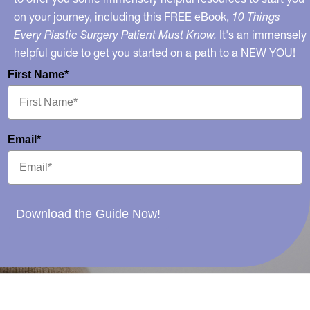
on your journey, including this FREE eBook,
10 Things
Every Plastic Surgery Patient Must Know.
It's an immensely
helpful guide to get you started on a path to a NEW YOU!
First Name*
Email*
Download the Guide Now!