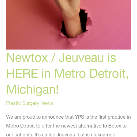
Newtox / Jeuveau is
HERE in Metro Detroit,
Michigan!
Plastic Surgery News
We are proud to announce that YPS is the first practice in
Metro Detroit to offer the newest alternative to Botox to
our patients. It’s called Jeuveau, but is nicknamed