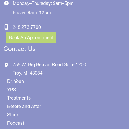
Monday–Thursday: 9am–5pm
Friday: 9am–12pm
248.273.7700
Book An Appointment
Contact Us
755 W. Big Beaver Road
Suite 1200
Troy
,
MI
48084
Dr. Youn
YPS
Treatments
Before and After
Store
Podcast