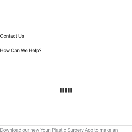
Contact Us
How Can We Help?
Download our new Youn Plastic Surgery App to make an