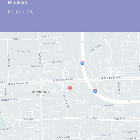
Blacklist
Contact Us