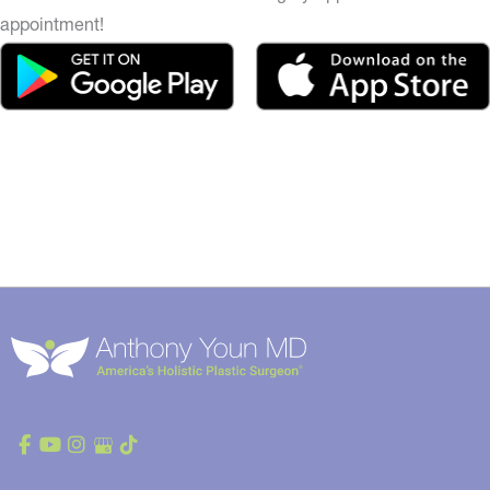
appointment!