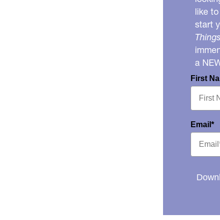
like t
start 
Things
immens
a NE
First N
Email*
Downl