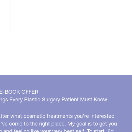
 E-BOOK OFFER
ngs Every Plastic Surgery Patient Must Know
ter what cosmetic treatments you’re interested
u’ve come to the right place. My goal is to get you
g and feeling like your very best self. To start, I’d