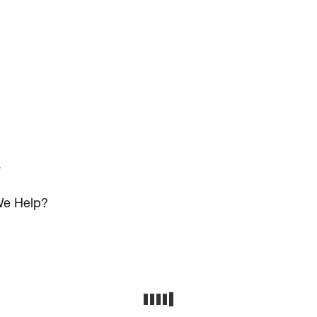
s
e Help?