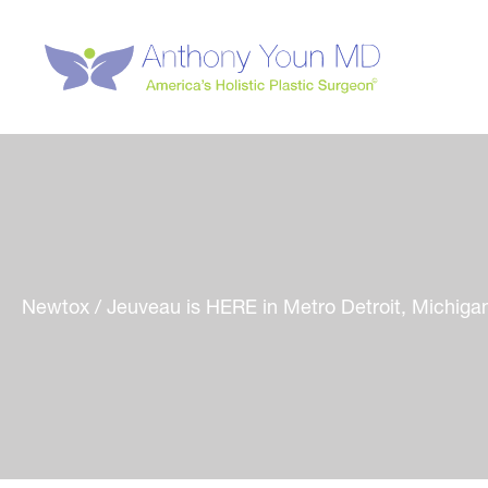
Skip
to
content
Newtox / Jeuveau is HERE in Metro Detroit, Michiga