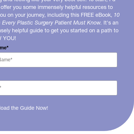
o offer you some immensely helpful resources to
you on your journey, including this FREE eBook,
10
 Every Plastic Surgery Patient Must Know.
It's an
ely helpful guide to get you started on a path to
W YOU!
ame*
oad the Guide Now!