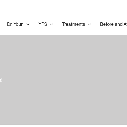
Dr. Youn
YPS
Treatments
Before and A
n!