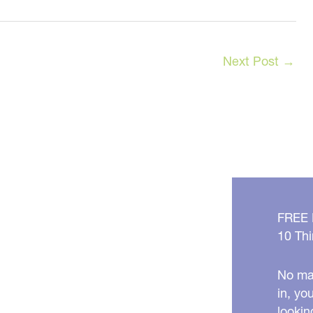
Next Post
→
FREE
10 Thi
No mat
in, yo
lookin