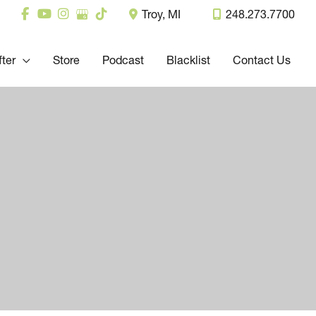
Troy
,
MI
248.273.7700
fter
Store
Podcast
Blacklist
Contact Us