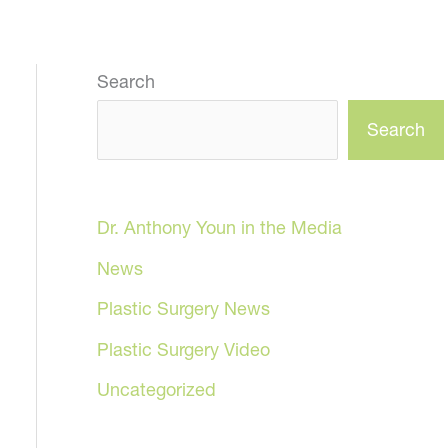
Search
Search
Dr. Anthony Youn in the Media
News
Plastic Surgery News
Plastic Surgery Video
Uncategorized