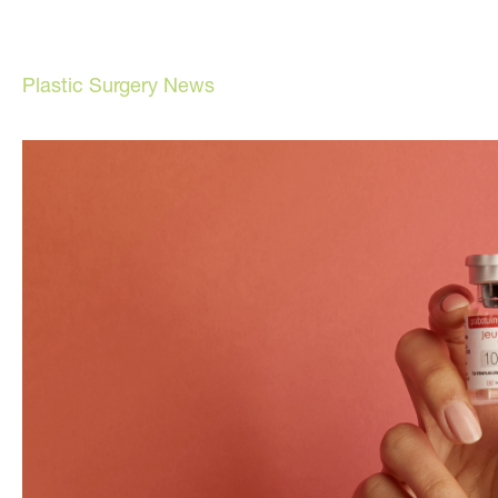
Plastic Surgery News