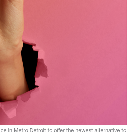
ce in Metro Detroit to offer the newest alternative to