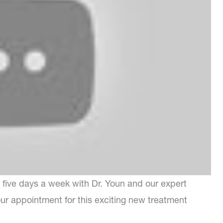
five days a week with Dr. Youn and our expert
our appointment for this exciting new treatment