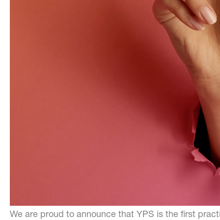
We are proud to announce that YPS is the first practi