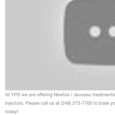
At YPS we are offering Newtox / Jeuveau treatments 
injectors. Please call us at (248) 273-7700 to book y
today!