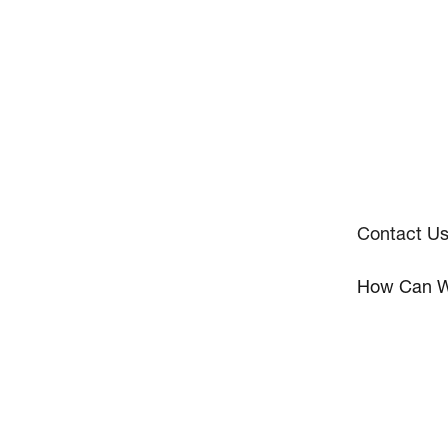
Contact U
How Can W