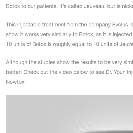
Botox to our patients. It’s called Jeuveau, but is n
This injectable treatment from the company Evolus is 
show it works very similarly to Botox, as it is inject
10 units of Botox is roughly equal to 10 units of Jeuv
Although the studies show the results to be very simila
better! Check out the video below to see Dr. Youn inje
Newtox!