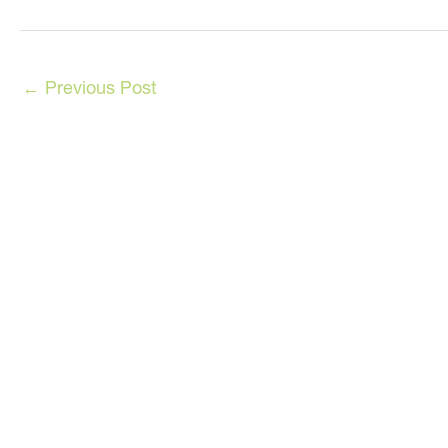
←
Previous Post