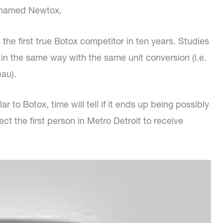
icknamed Newtox.
the first true Botox competitor in ten years. Studies
ed in the same way with the same unit conversion (i.e.
eau).
r to Botox, time will tell if it ends up being possibly
ct the first person in Metro Detroit to receive