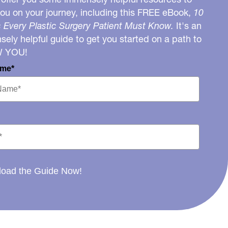
you on your journey, including this FREE eBook,
10
 Every Plastic Surgery Patient Must Know.
It's an
ely helpful guide to get you started on a path to
W YOU!
ame*
oad the Guide Now!