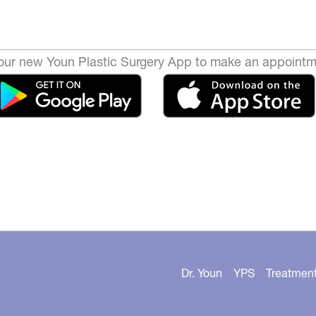
ur new Youn Plastic Surgery App to make an appointm
Dr. Youn
YPS
Treatmen