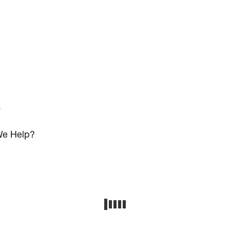
s
e Help?