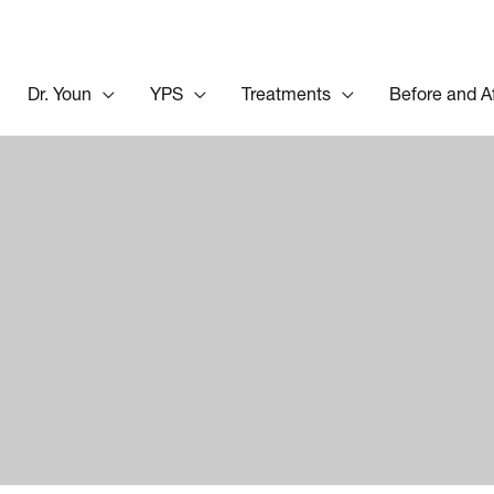
Dr. Youn
YPS
Treatments
Before and A