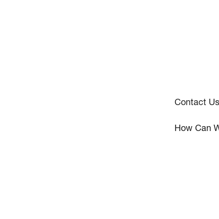
Contact U
How Can W