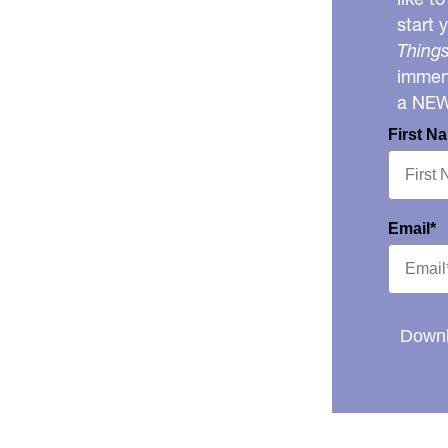
start 
Things
immens
a NE
First N
Email*
Downl