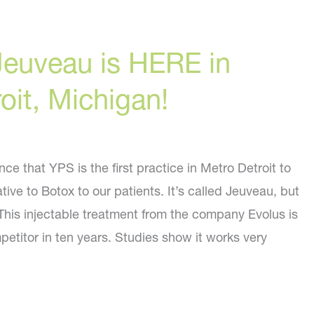
Jeuveau is HERE in
oit, Michigan!
e that YPS is the first practice in Metro Detroit to
tive to Botox to our patients. It’s called Jeuveau, but
his injectable treatment from the company Evolus is
mpetitor in ten years. Studies show it works very