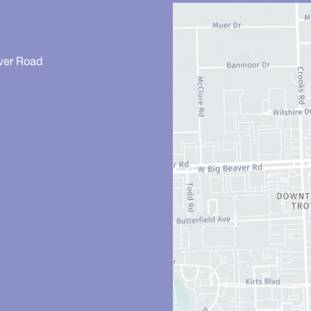
ver Road