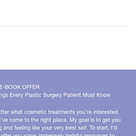
 E-BOOK OFFER
ngs Every Plastic Surgery Patient Must Know
ter what cosmetic treatments you’re interested
u’ve come to the right place. My goal is to get you
g and feeling like your very best self. To start, I’d
o offer you some immensely helpful resources to