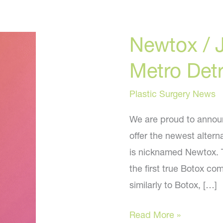
Newtox / 
Metro Detr
Plastic Surgery News
We are proud to announc
offer the newest alterna
is nicknamed Newtox. T
the first true Botox co
similarly to Botox, […]
Newtox
Read More »