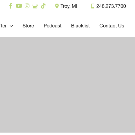
Troy
,
MI
248.273.7700
fter
Store
Podcast
Blacklist
Contact Us