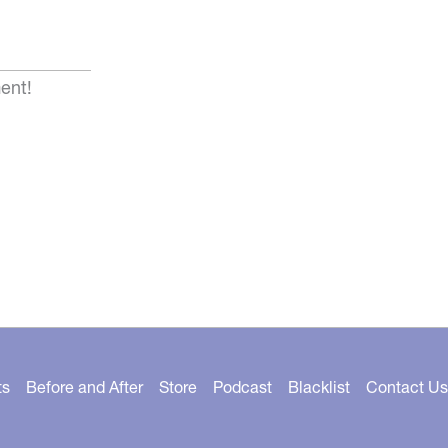
ent!
ts
Before and After
Store
Podcast
Blacklist
Contact Us