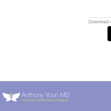
Download o