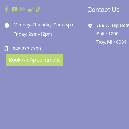
Contact Us
Monday–Thursday: 9am–5pm
755 W. Big Bea
Suite 1200
Friday: 9am–12pm
Troy
,
MI
48084
248.273.7700
Book An Appointment