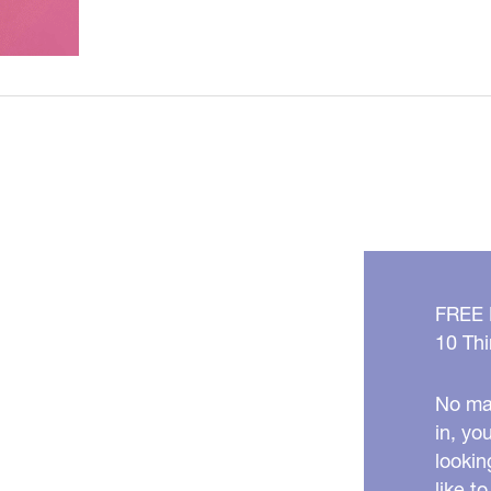
/
Jeuveau
is
HERE
in
Metro
Detroit,
Michigan!
FREE
10 Thi
No mat
in, yo
lookin
like t