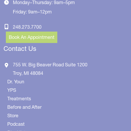
Monday–Thursday: 9am–5pm
Friday: 9am–12pm
248.273.7700
Book An Appointment
Contact Us
755 W. Big Beaver Road
Suite 1200
Troy
,
MI
48084
Dr. Youn
YPS
Treatments
Before and After
Store
Podcast