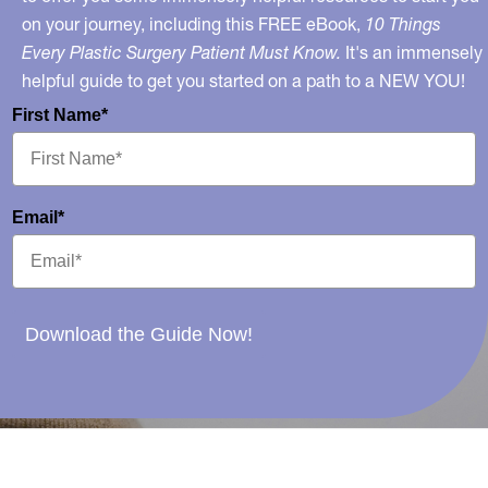
on your journey, including this FREE eBook,
10 Things
Every Plastic Surgery Patient Must Know.
It's an immensely
helpful guide to get you started on a path to a NEW YOU!
First Name*
Email*
Download the Guide Now!