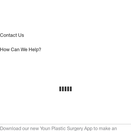
Contact Us
How Can We Help?
Download our new Youn Plastic Surgery App to make an