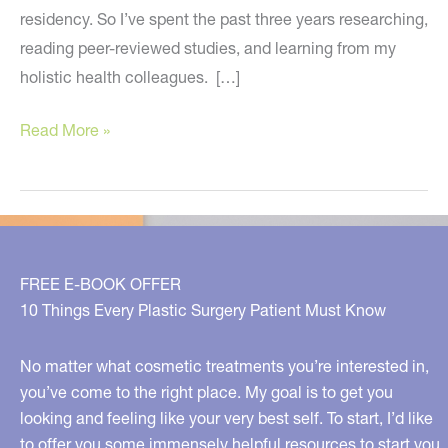
residency. So I’ve spent the past three years researching,
reading peer-reviewed studies, and learning from my
holistic health colleagues. […]
Nutritional
Read More »
Supplements
You
Should
Be
Taking
FREE E-BOOK OFFER
and
10 Things Every Plastic Surgery Patient Must Know
Why
No matter what cosmetic treatments you’re interested in,
you’ve come to the right place. My goal is to get you
looking and feeling like your very best self. To start, I’d like
to offer you some immensely helpful resources to start you