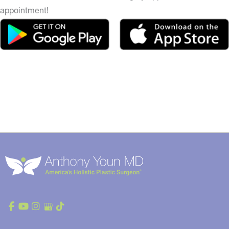
appointment!