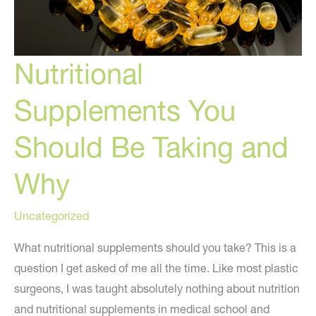
Nutritional
Supplements You
Should Be Taking and
Why
Uncategorized
What nutritional supplements should you take? This is a
question I get asked of me all the time. Like most plastic
surgeons, I was taught absolutely nothing about nutrition
and nutritional supplements in medical school and