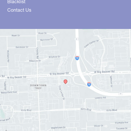
Blacklist
Contact Us