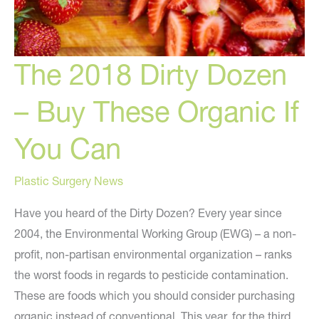
The 2018 Dirty Dozen
– Buy These Organic If
You Can
Plastic Surgery News
Have you heard of the Dirty Dozen? Every year since
2004, the Environmental Working Group (EWG) – a non-
profit, non-partisan environmental organization – ranks
the worst foods in regards to pesticide contamination.
These are foods which you should consider purchasing
organic instead of conventional. This year, for the third