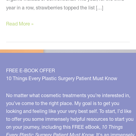
year in a row, strawberries topped the list […]
The
Read More »
2018
Dirty
Dozen
–
Buy
FREE E-BOOK OFFER
These
10 Things Every Plastic Surgery Patient Must Know
Organic
If
No matter what cosmetic treatments you’re interested in,
You
you’ve come to the right place. My goal is to get you
looking and feeling like your very best self. To start, I’d like
Can
to offer you some immensely helpful resources to start you
on your journey, including this FREE eBook,
10 Things
Every Plastic Surgery Patient Must Know.
It's an immensely