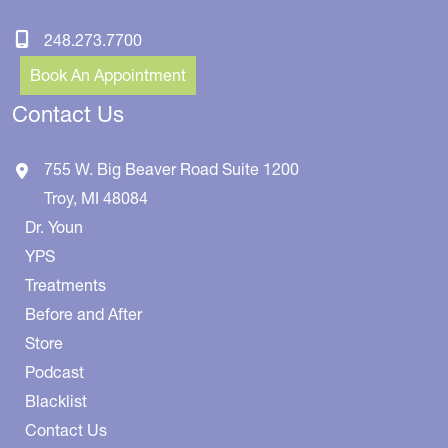
248.273.7700
Book An Appointment
Contact Us
755 W. Big Beaver Road
Suite 1200
Troy
,
MI
48084
Dr. Youn
YPS
Treatments
Before and After
Store
Podcast
Blacklist
Contact Us