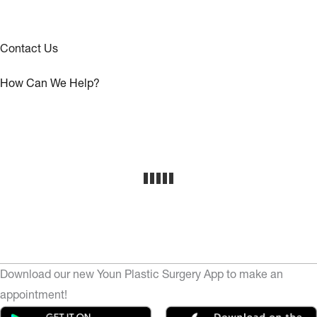
Contact Us
How Can We Help?
Download our new Youn Plastic Surgery App to make an
appointment!