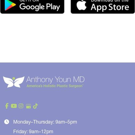
Monday–Thursday: 9am–5pm
Friday: 9am–12pm