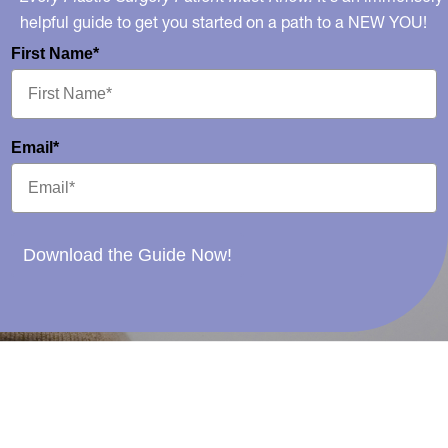
helpful guide to get you started on a path to a NEW YOU!
First Name*
Email*
Download the Guide Now!