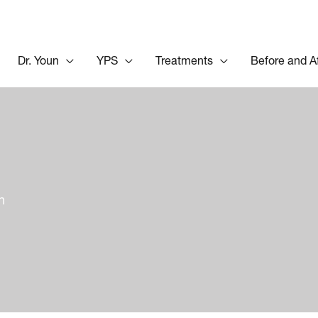
Dr. Youn
YPS
Treatments
Before and A
n