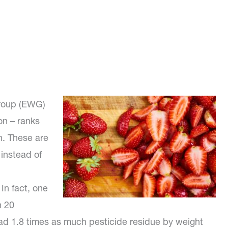
Group (EWG)
on – ranks
n. These are
instead of
 In fact, one
h 20
ad 1.8 times as much pesticide residue by weight