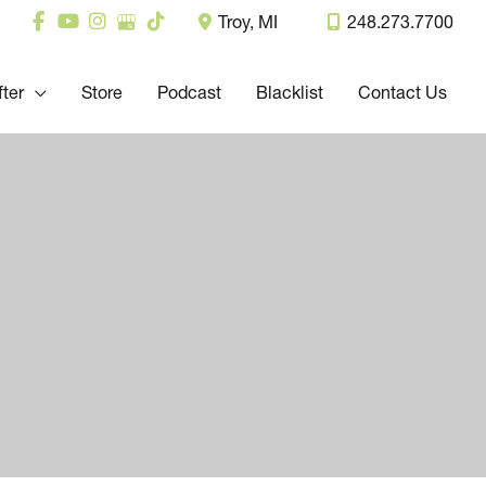
Troy
,
MI
248.273.7700
fter
Store
Podcast
Blacklist
Contact Us