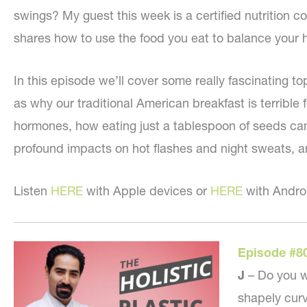
swings? My guest this week is a certified nutrition 
shares how to use the food you eat to balance your
In this episode we’ll cover some really fascinating to
as why our traditional American breakfast is terrible f
hormones, how eating just a tablespoon of seeds c
profound impacts on hot flashes and night sweats, 
Listen
HERE
with Apple devices or
HERE
with Andro
Episode #8
J
– Do you w
shapely curv