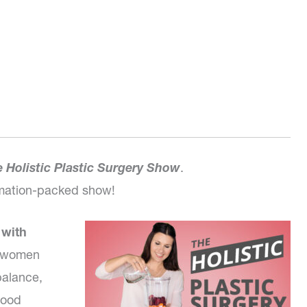
 Holistic Plastic Surgery Show
.
ormation-packed show!
 with
of women
alance,
mood