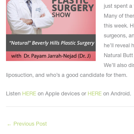
just spent a 
Many of the
this week. H
surgeons, an
he’ll reveal
Natural Butt
We’ll also 
liposuction, and who’s a good candidate for them.
Listen
HERE
on Apple devices or
HERE
on Android.
←
Previous Post