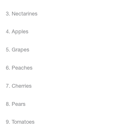
3. Nectarines
4. Apples
5. Grapes
6. Peaches
7. Cherries
8. Pears
9. Tomatoes