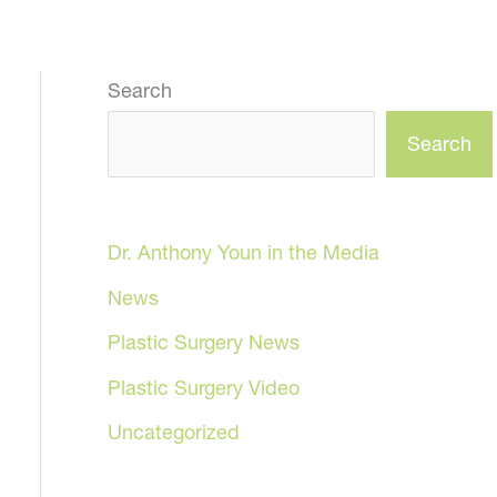
Search
Search
Dr. Anthony Youn in the Media
News
Plastic Surgery News
Plastic Surgery Video
Uncategorized