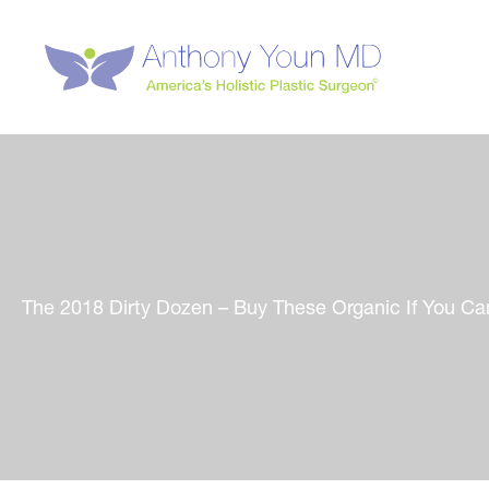
Skip
to
content
The 2018 Dirty Dozen – Buy These Organic If You Ca