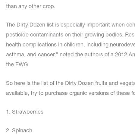
than any other crop.
The Dirty Dozen list is especially important when con
pesticide contaminants on their growing bodies. Re
health complications in children, including neurodev
asthma, and cancer,” noted the authors of a 2012 A
the EWG.
So here is the list of the Dirty Dozen fruits and veg
available, try to purchase organic versions of these f
1. Strawberries
2. Spinach