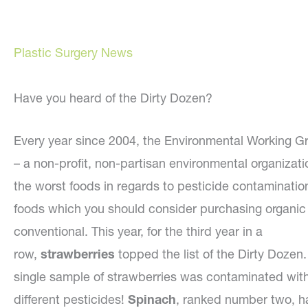
Plastic Surgery News
Have you heard of the Dirty Dozen?
Every year since 2004, the Environmental Working 
– a non-profit, non-partisan environmental organizati
the worst foods in regards to pesticide contaminatio
foods which you should consider purchasing organic 
conventional. This year, for the third year in a
row,
strawberries
topped the list of the Dirty Dozen.
single sample of strawberries was contaminated wit
different pesticides!
Spinach
, ranked number two, h