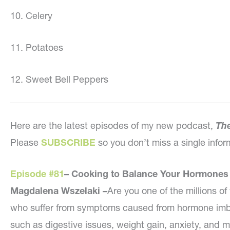
10. Celery
11. Potatoes
12. Sweet Bell Peppers
Here are the latest episodes of my new podcast,
The
Please
SUBSCRIBE
so you don’t miss a single inf
Episode #81
– Cooking to Balance Your Hormones
Magdalena Wszelaki –
Are you one of the millions 
who suffer from symptoms caused from hormone imb
such as digestive issues, weight gain, anxiety, and 