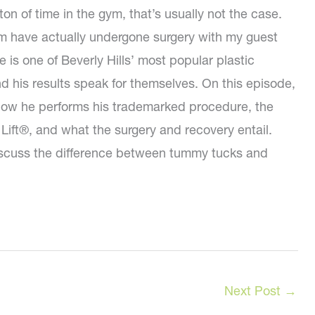
ton of time in the gym, that’s usually not the case.
m have actually undergone surgery with my guest
e is one of Beverly Hills’ most popular plastic
d his results speak for themselves. On this episode,
 how he performs his trademarked procedure, the
 Lift®, and what the surgery and recovery entail.
discuss the difference between tummy tucks and
Next Post
→