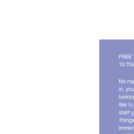
FREE
10 Thi
No mat
in, yo
lookin
like t
start 
Things
immens