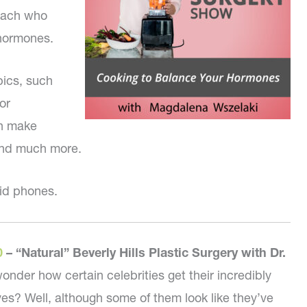
coach who
 hormones.
pics, such
or
an make
and much more.
id phones.
0
–
“Natural” Beverly Hills Plastic Surgery with Dr.
onder how certain celebrities get their incredibly
es? Well, although some of them look like they’ve