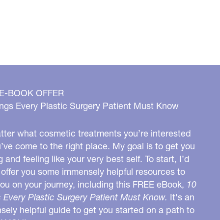
 E-BOOK OFFER
ngs Every Plastic Surgery Patient Must Know
ter what cosmetic treatments you’re interested
u’ve come to the right place. My goal is to get you
g and feeling like your very best self. To start, I’d
o offer you some immensely helpful resources to
you on your journey, including this FREE eBook,
10
 Every Plastic Surgery Patient Must Know.
It's an
ely helpful guide to get you started on a path to