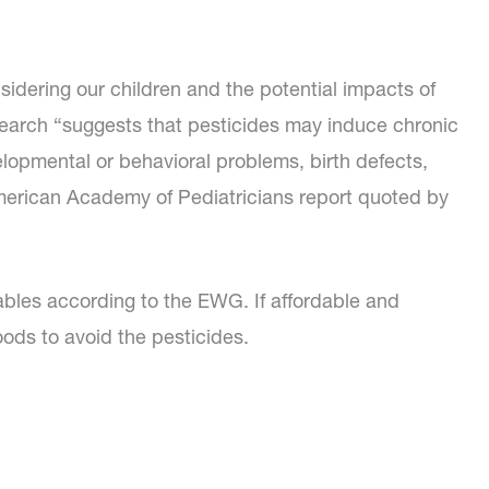
sidering our children and the potential impacts of
search “suggests that pesticides may induce chronic
elopmental or behavioral problems, birth defects,
merican Academy of Pediatricians report quoted by
etables according to the EWG. If affordable and
oods to avoid the pesticides.