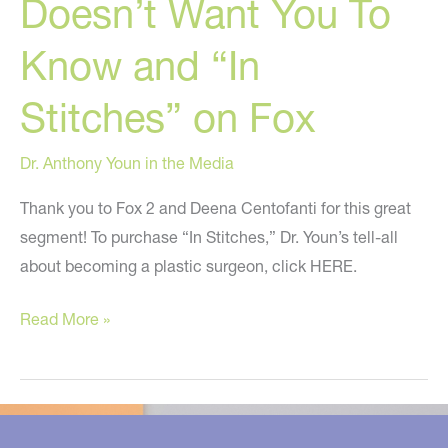
Doesn’t Want You To
A
College
Know and “In
Of
Music?
Stitches” on Fox
Dr. Anthony Youn in the Media
Thank you to Fox 2 and Deena Centofanti for this great
segment! To purchase “In Stitches,” Dr. Youn’s tell-all
about becoming a plastic surgeon, click HERE.
Secrets
Read More »
Your
Doctor
Doesn’t
Want