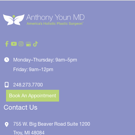
Monday–Thursday: 9am–5pm
Friday: 9am–12pm
248.273.7700
Book An Appointment
Contact Us
755 W. Big Beaver Road
Suite 1200
Troy
,
MI
48084