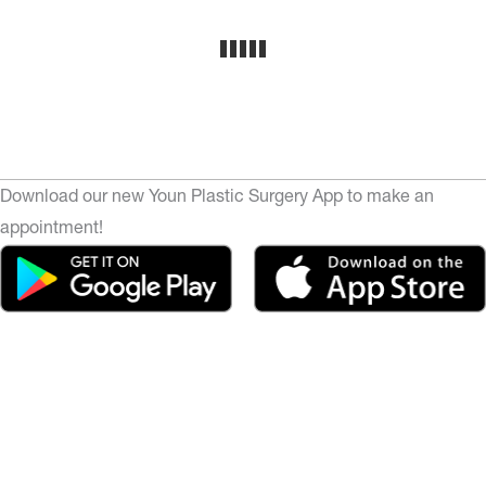
Download our new Youn Plastic Surgery App to make an
appointment!