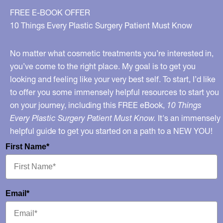
You
FREE E-BOOK OFFER
To
10 Things Every Plastic Surgery Patient Must Know
Know
and
No matter what cosmetic treatments you’re interested in,
“In
you’ve come to the right place. My goal is to get you
looking and feeling like your very best self. To start, I’d like
Stitches”
to offer you some immensely helpful resources to start you
on
on your journey, including this FREE eBook,
10 Things
Fox
Every Plastic Surgery Patient Must Know.
It's an immensely
helpful guide to get you started on a path to a NEW YOU!
First Name*
Email*