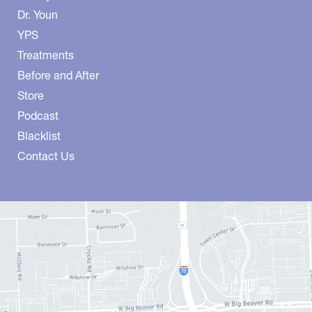
Dr. Youn
YPS
Treatments
Before and After
Store
Podcast
Blacklist
Contact Us