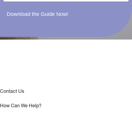
Download the Guide Now!
Contact Us
How Can We Help?