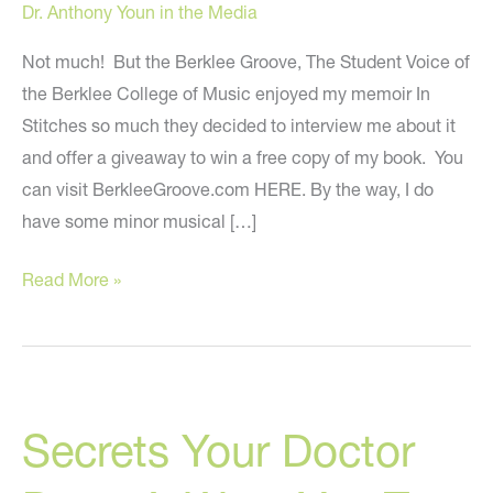
Dr. Anthony Youn in the Media
Not much! But the Berklee Groove, The Student Voice of
the Berklee College of Music enjoyed my memoir In
Stitches so much they decided to interview me about it
and offer a giveaway to win a free copy of my book. You
can visit BerkleeGroove.com HERE. By the way, I do
have some minor musical […]
What
Read More »
Do
I
Have
To
Secrets Your Doctor
Do
With