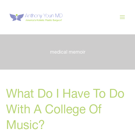
Skip
to
content
medical memoir
What Do I Have To Do
With A College Of
Music?