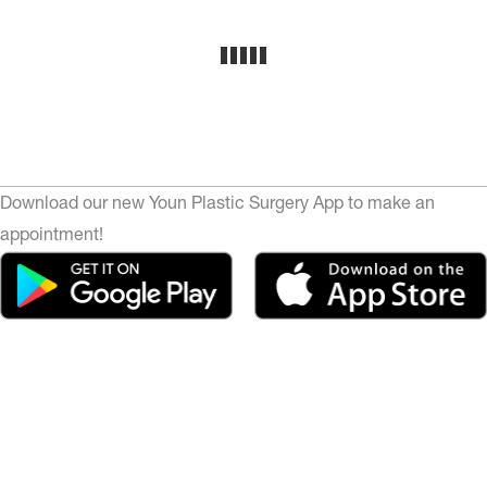
Download our new Youn Plastic Surgery App to make an
appointment!