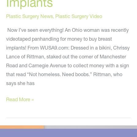
Implants
Plastic Surgery News
,
Plastic Surgery Video
Now I’ve seen everything! An Ohio woman was recently
videotaped panhandling for money to buy breast
implants! From WUSA9.com: Dressed in a bikini, Chrissy
Lance of Rittman, staked out the corner of Manchester
Road and Carnegie Avenue to collect money with a sign
that read “Not homeless. Need boobs.” Rittman, who
says she has
Akron
Read More »
Woman
Panhandles
For
Breast