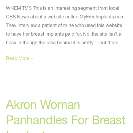
WNEM TV 5 This is an interesting segment from local
CBS News about a website called MyFreeImplants.com.
They interview a patient of mine who used this website
to have her breast implants paid for. No, the site isn’t a
hoax, although the idea behind it is pretty… out there.
My
Read More »
Free
Implants
–
CBS
Akron Woman
News
Segment
Panhandles For Breast