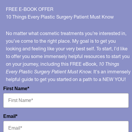
Implants
FREE E-BOOK OFFER
10 Things Every Plastic Surgery Patient Must Know
No matter what cosmetic treatments you’re interested in,
you’ve come to the right place. My goal is to get you
looking and feeling like your very best self. To start, I’d like
to offer you some immensely helpful resources to start you
on your journey, including this FREE eBook,
10 Things
Every Plastic Surgery Patient Must Know.
It's an immensely
helpful guide to get you started on a path to a NEW YOU!
First Name*
Email*