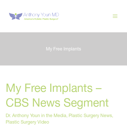
Skip
to
content
My Free Implants
My Free Implants –
CBS News Segment
Dr. Anthony Youn in the Media
,
Plastic Surgery News
,
Plastic Surgery Video