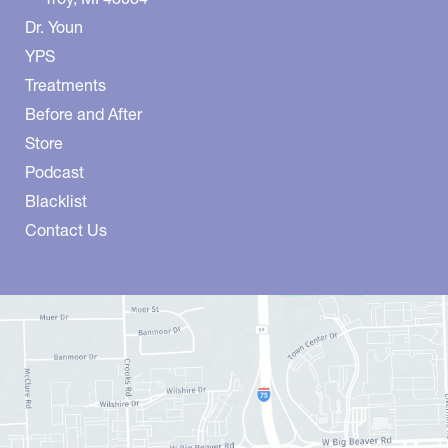
Dr. Youn
YPS
Treatments
Before and After
Store
Podcast
Blacklist
Contact Us