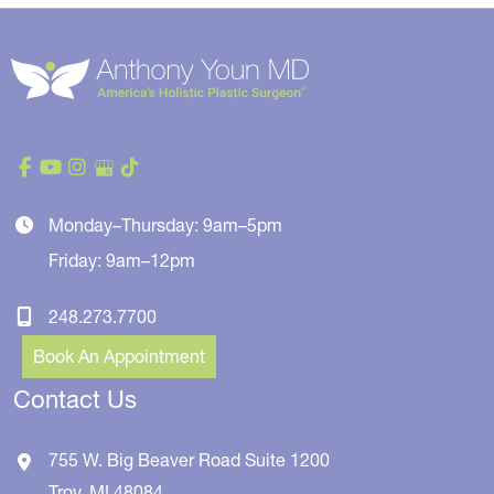
Monday–Thursday: 9am–5pm
Friday: 9am–12pm
248.273.7700
Book An Appointment
Contact Us
755 W. Big Beaver Road
Suite 1200
Troy
,
MI
48084