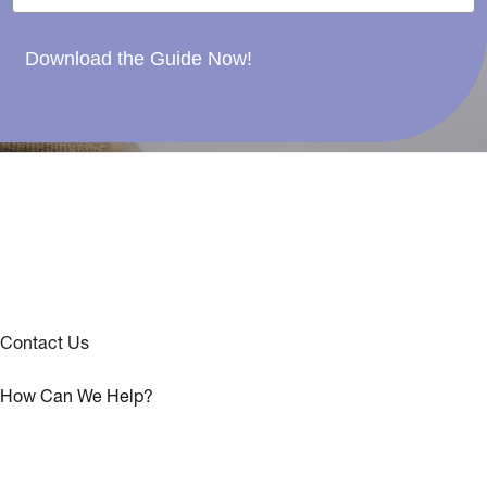
Download the Guide Now!
Contact Us
How Can We Help?