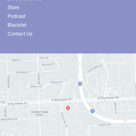
Store
Podcast
Blacklist
Contact Us