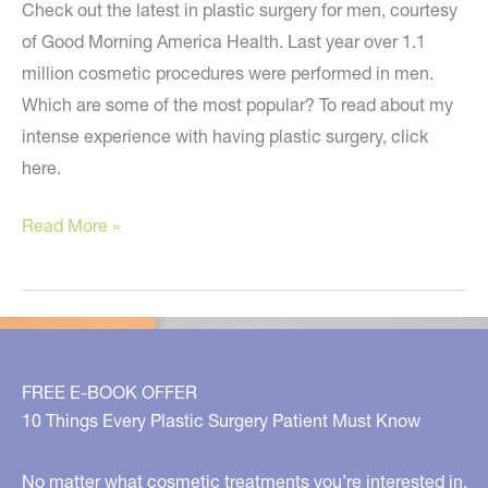
Check out the latest in plastic surgery for men, courtesy
of Good Morning America Health. Last year over 1.1
million cosmetic procedures were performed in men.
Which are some of the most popular? To read about my
intense experience with having plastic surgery, click
here.
Plastic
Read More »
Surgery
For
Men
–
My
FREE E-BOOK OFFER
Segment
10 Things Every Plastic Surgery Patient Must Know
on
GMA
No matter what cosmetic treatments you’re interested in,