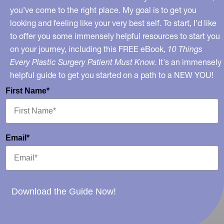
Health
you’ve come to the right place. My goal is to get you
looking and feeling like your very best self. To start, I’d like
to offer you some immensely helpful resources to start you
on your journey, including this FREE eBook,
10 Things
Every Plastic Surgery Patient Must Know.
It's an immensely
helpful guide to get you started on a path to a NEW YOU!
First Name*
Email*
Download the Guide Now!