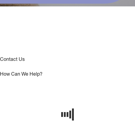
Contact Us
How Can We Help?