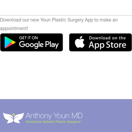
Download our new Youn Plastic Surgery App to make an
appointment!