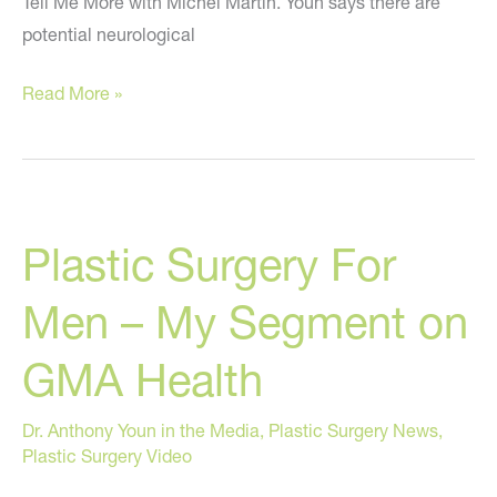
Tell Me More with Michel Martin. Youn says there are
potential neurological
When
Read More »
Wanting
Beauty
Becomes
An
Plastic Surgery For
Unhealthy
Obsession
Men – My Segment on
–
My
GMA Health
NPR
Segment
Dr. Anthony Youn in the Media
,
Plastic Surgery News
,
Plastic Surgery Video