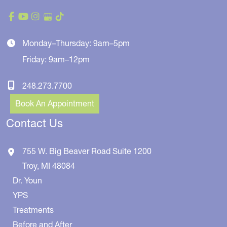
Monday–Thursday: 9am–5pm
Friday: 9am–12pm
248.273.7700
Book An Appointment
Contact Us
755 W. Big Beaver Road
Suite 1200
Troy
,
MI
48084
Dr. Youn
YPS
Treatments
Before and After