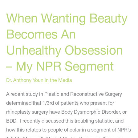
When Wanting Beauty
Becomes An
Unhealthy Obsession
– My NPR Segment
Dr. Anthony Youn in the Media
A recent study in Plastic and Reconstructive Surgery
determined that 1/3rd of patients who present for
rhinoplasty surgery have Body Dysmorphic Disorder, or
BDD. I recently discussed this troubling statistic, and
how this relates to people of color in a segment of NPR’s