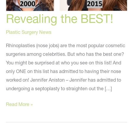
Revealing the BEST!
Plastic Surgery News
Rhinoplasties (nose jobs) are the most popular cosmetic
surgeries among celebrities. But who has the best one?
You might be surprised at who you see on this list! And
only ONE on this list has admitted to having their nose
worked on! Jennifer Aniston – Jennifer has admitted to
undergoing a septoplasty to straighten out the […]
Revealing
Read More »
the
BEST!