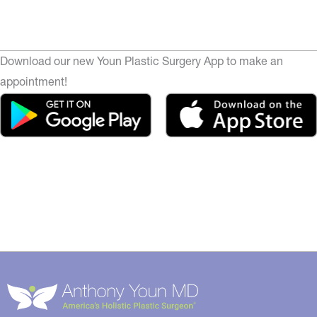
Download our new Youn Plastic Surgery App to make an
appointment!