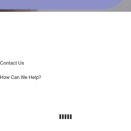
Contact Us
How Can We Help?