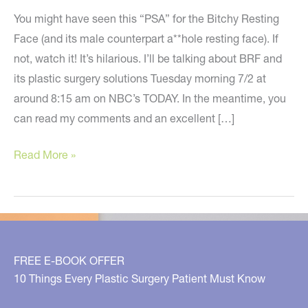
You might have seen this “PSA” for the Bitchy Resting
Face (and its male counterpart a**hole resting face). If
not, watch it! It’s hilarious. I’ll be talking about BRF and
its plastic surgery solutions Tuesday morning 7/2 at
around 8:15 am on NBC’s TODAY. In the meantime, you
can read my comments and an excellent […]
Bitchy
Read More »
Resting
Face
–
Do
You
FREE E-BOOK OFFER
Have
10 Things Every Plastic Surgery Patient Must Know
One?