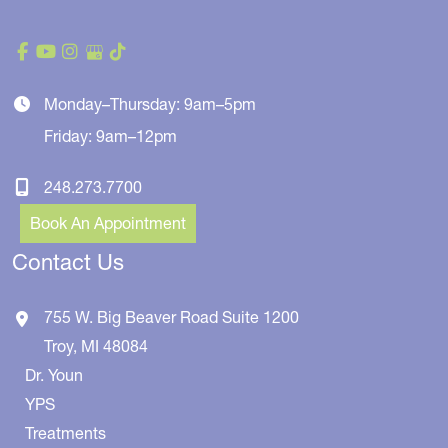
Monday–Thursday: 9am–5pm
Friday: 9am–12pm
248.273.7700
Book An Appointment
Contact Us
755 W. Big Beaver Road
Suite 1200
Troy
,
MI
48084
Dr. Youn
YPS
Treatments