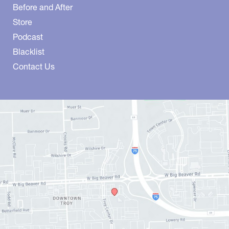
Before and After
Store
Podcast
Blacklist
Contact Us