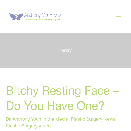
Skip
to
content
Today
Bitchy Resting Face –
Do You Have One?
Dr. Anthony Youn in the Media
,
Plastic Surgery News
,
Plastic Surgery Video