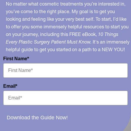
No matter what cosmetic treatments you’re interested in,
you’ve come to the right place. My goal is to get you
looking and feeling like your very best self. To start, I’d like
to offer you some immensely helpful resources to start you
on your journey, including this FREE eBook,
10 Things
Every Plastic Surgery Patient Must Know.
It's an immensely
helpful guide to get you started on a path to a NEW YOU!
First Name*
Email*
Download the Guide Now!