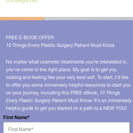
Uncategorized
FREE E-BOOK OFFER
10 Things Every Plastic Surgery Patient Must Know
No matter what cosmetic treatments you’re interested in,
you’ve come to the right place. My goal is to get you
looking and feeling like your very best self. To start, I’d like
to offer you some immensely helpful resources to start you
on your journey, including this FREE eBook,
10 Things
Every Plastic Surgery Patient Must Know.
It's an immensely
helpful guide to get you started on a path to a NEW YOU!
First Name*