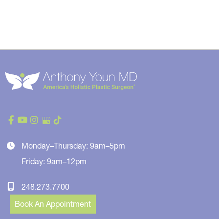
Monday–Thursday: 9am–5pm
Friday: 9am–12pm
248.273.7700
Book An Appointment