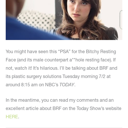
You might have seen this “PSA” for the Bitchy Resting
Face (and its male counterpart a**hole resting face). If
not, watch it! It’s hilarious. I’ll be talking about BRF and
its plastic surgery solutions Tuesday morning 7/2 at
around 8:15 am on NBC’s
TODAY
.
In the meantime, you can read my comments and an
excellent article about BRF on the Today Show’s website
HERE
.