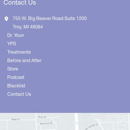
Contact Us
755 W. Big Beaver Road
Suite 1200
Troy
,
MI
48084
Dr. Youn
YPS
Treatments
Before and After
Store
Podcast
Blacklist
Contact Us