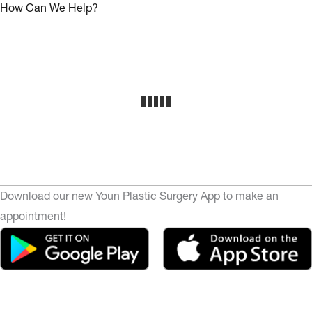
How Can We Help?
Download our new Youn Plastic Surgery App to make an
appointment!