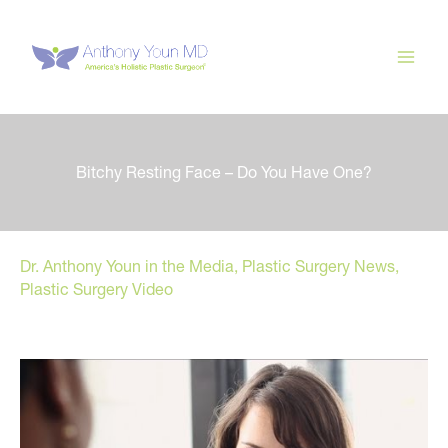
Skip
to
content
Bitchy Resting Face – Do You Have One?
Dr. Anthony Youn in the Media
,
Plastic Surgery News
,
Plastic Surgery Video