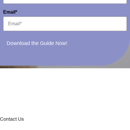
Email*
Download the Guide Now!
Contact Us