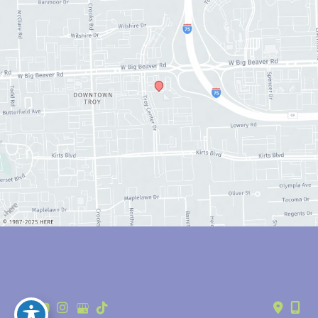
© Copyright 2026 Anthony Youn, MD | Design and Development by 
MyAdvice