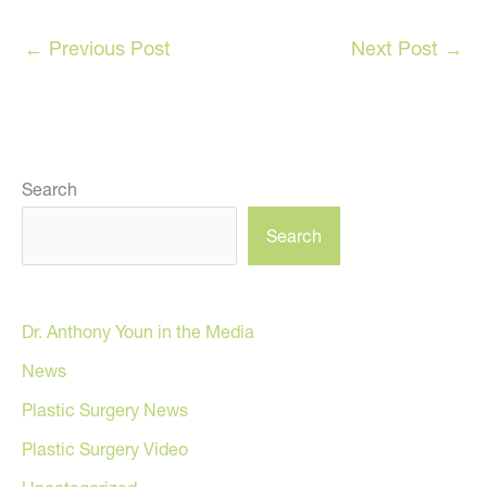
←
Previous Post
Next Post
→
Search
Search
Dr. Anthony Youn in the Media
News
Plastic Surgery News
Plastic Surgery Video