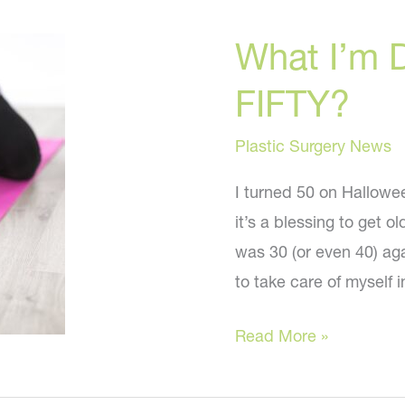
What I’m 
FIFTY?
Plastic Surgery News
I turned 50 on Hallowee
it’s a blessing to get ol
was 30 (or even 40) aga
to take care of myself 
What
Read More »
I’m
Doing