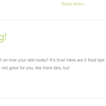
How
Read More »
Ozempic
Makes
You
g!
Look
OLDER!
 how your skin looks? It’s true! Here are 5 food tips for
 not good for you, like trans fats, but