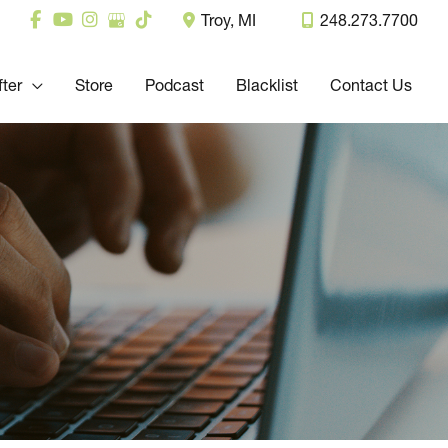
Troy
,
MI
248.273.7700
fter
Store
Podcast
Blacklist
Contact Us