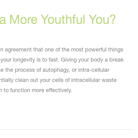
 a More Youthful You?
in agreement that one of the most powerful things
your longevity is to fast. Giving your body a break
e the process of autophagy, or intra-cellular
ially clean out your cells of intracellular waste
 to function more effectively.