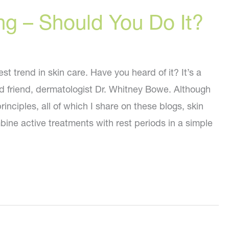
ng – Should You Do It?
st trend in skin care. Have you heard of it? It’s a
 friend, dermatologist Dr. Whitney Bowe. Although
inciples, all of which I share on these blogs, skin
bine active treatments with rest periods in a simple