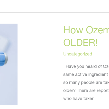
Rib
Remodeling
the
How Ozem
New
Liposuction?
OLDER!
Uncategorized
Have you heard of Ozem
same active ingredient
so many people are tak
older? There are repo
who have taken