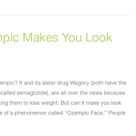
pic Makes You Look
pic? It and its sister drug Wegovy (both have the
 called semaglutide), are all over the news because
ing them to lose weight. But can it make you look
rts of a phenomenon called “Ozempic Face.” People