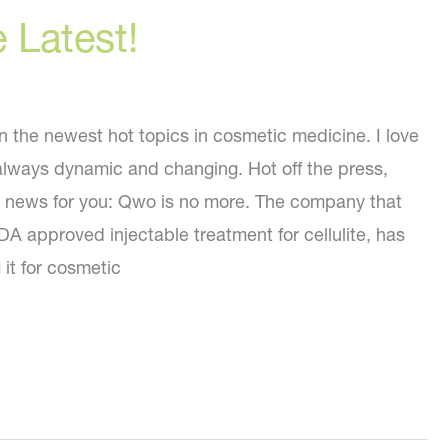
e Latest!
on the newest hot topics in cosmetic medicine. I love
s always dynamic and changing. Hot off the press,
g news for you: Qwo is no more. The company that
A approved injectable treatment for cellulite, has
it for cosmetic