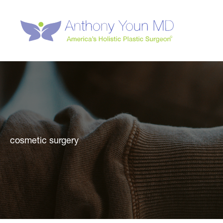
Skip
to
content
cosmetic surgery