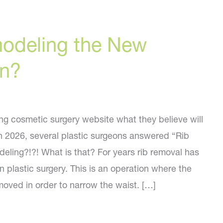
modeling the New
on?
g cosmetic surgery website what they believe will
in 2026, several plastic surgeons answered “Rib
eling?!?! What is that? For years rib removal has
 plastic surgery. This is an operation where the
moved in order to narrow the waist. […]