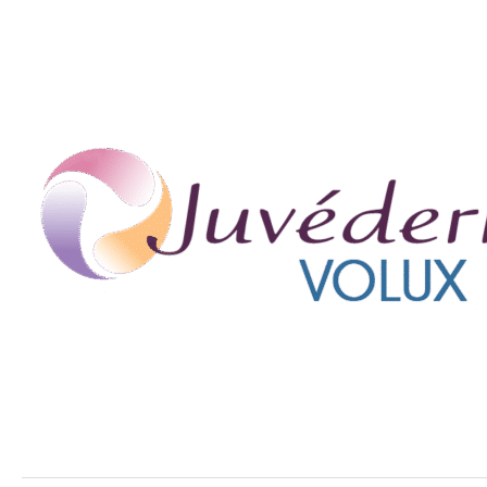
Young!