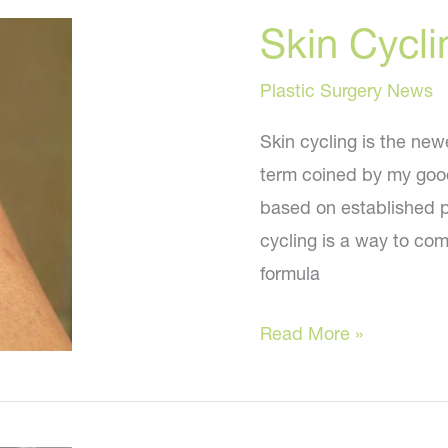
a
Skin Cycli
More
Youthful
Plastic Surgery News
You?
Skin cycling is the newe
term coined by my good
based on established pr
cycling is a way to com
formula
Skin
Read More »
Cycling
–
Should