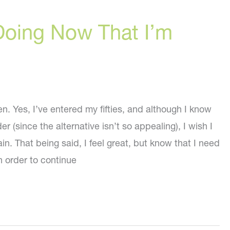
Doing Now That I’m
n. Yes, I’ve entered my fifties, and although I know
der (since the alternative isn’t so appealing), I wish I
in. That being said, I feel great, but know that I need
in order to continue