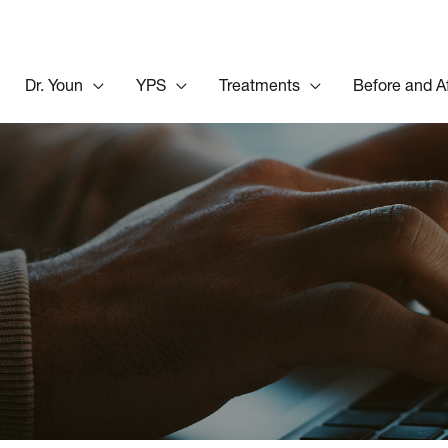
Dr. Youn
YPS
Treatments
Before and A