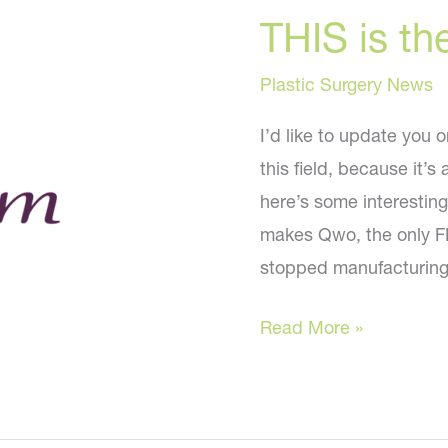
THIS is th
Plastic Surgery News
I’d like to update you 
this field, because it’
here’s some interestin
makes Qwo, the only FD
stopped manufacturing 
THIS
Read More »
is
the
Latest!