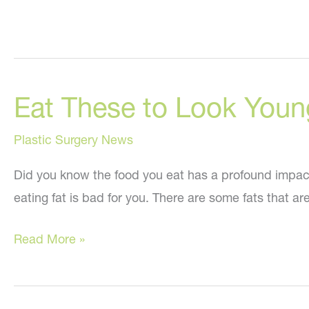
Eat These to Look Youn
Plastic Surgery News
Did you know the food you eat has a profound impact on
eating fat is bad for you. There are some fats that are
Eat
Read More »
These
to
Look