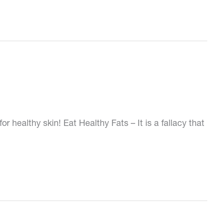
 healthy skin! Eat Healthy Fats – It is a fallacy that