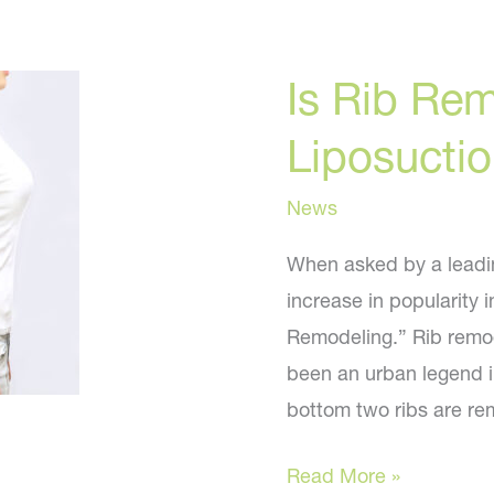
Is Rib Re
Liposucti
News
When asked by a leadin
increase in popularity 
Remodeling.” Rib remod
been an urban legend in
bottom two ribs are re
Is
Read More »