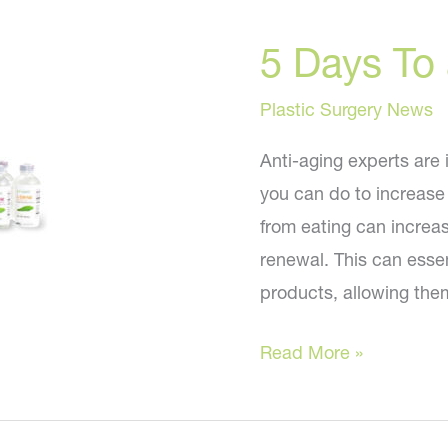
Now
5 Days To
That
I’m
Plastic Surgery News
FIFTY?
Anti-aging experts are 
you can do to increase 
from eating can increas
renewal. This can essent
products, allowing them
5
Read More »
Days
To