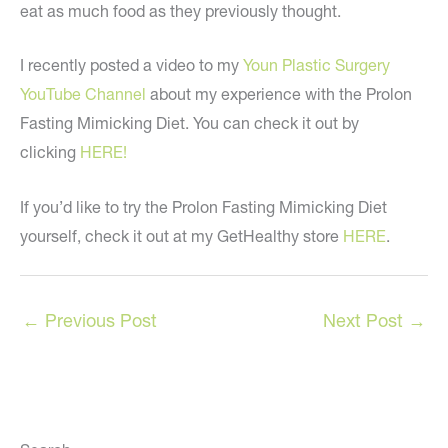
eat as much food as they previously thought.
I recently posted a video to my
Youn Plastic Surgery
YouTube Channel
about my experience with the Prolon
Fasting Mimicking Diet. You can check it out by
clicking
HERE!
If you’d like to try the Prolon Fasting Mimicking Diet
yourself, check it out at my GetHealthy store
HERE
.
←
Previous Post
Next Post
→