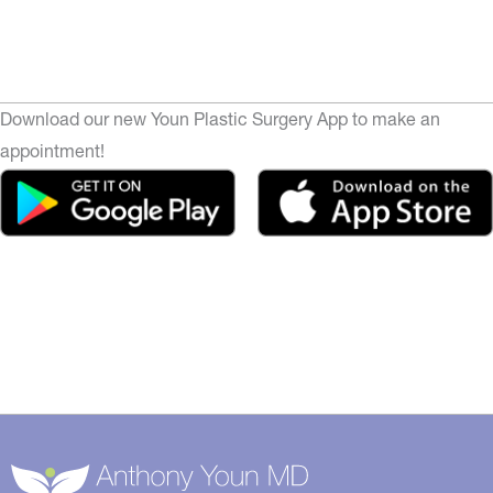
Download our new Youn Plastic Surgery App to make an
appointment!