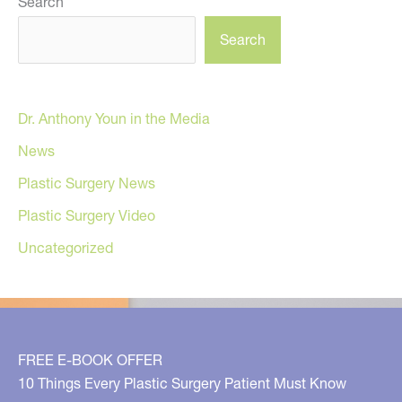
Search
Search
Dr. Anthony Youn in the Media
News
Plastic Surgery News
Plastic Surgery Video
Uncategorized
FREE E-BOOK OFFER
10 Things Every Plastic Surgery Patient Must Know