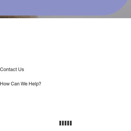
Contact Us
How Can We Help?