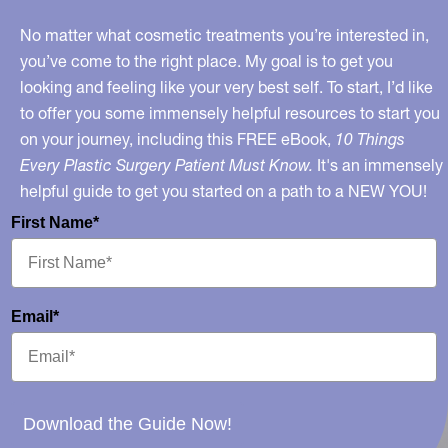
No matter what cosmetic treatments you’re interested in,
you’ve come to the right place. My goal is to get you
looking and feeling like your very best self. To start, I’d like
to offer you some immensely helpful resources to start you
on your journey, including this FREE eBook,
10 Things
Every Plastic Surgery Patient Must Know.
It's an immensely
helpful guide to get you started on a path to a NEW YOU!
First Name*
Email*
Download the Guide Now!