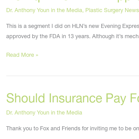
Dr. Anthony Youn in the Media
,
Plastic Surgery News
This is a segment I did on HLN’s new Evening Expres
approved by the FDA in 13 years. Although it’s mechan
Belviq
Read More »
–
New
FDA
Should Insurance Pay F
Approved
Drug
Dr. Anthony Youn in the Media
For
Weight
Thank you to Fox and Friends for inviting me to be on 
Loss