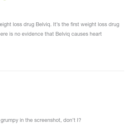
 loss drug Belviq. It’s the first weight loss drug
here is no evidence that Belviq causes heart
y grumpy in the screenshot, don’t I?