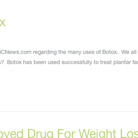
a
x
More
Youthful
You?
 NBCNews.com regarding the many uses of Botox. We all 
 Botox has been used successfully to treat plantar fasc
oved Drug For Weight Lo