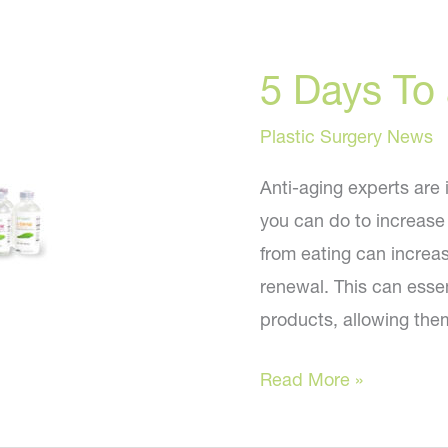
5 Days To
Plastic Surgery News
Anti-aging experts are 
you can do to increase 
from eating can increas
renewal. This can essent
products, allowing them
5
Read More »
Days
To