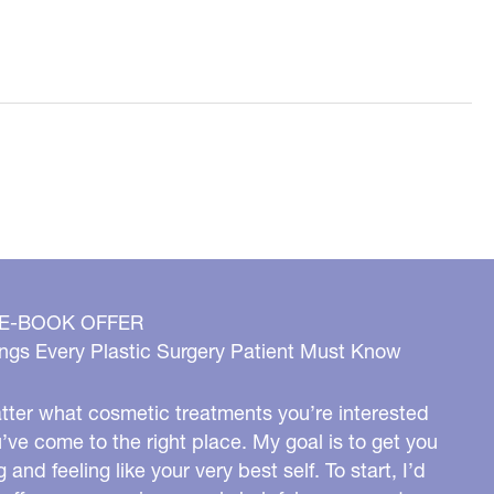
 E-BOOK OFFER
ngs Every Plastic Surgery Patient Must Know
ter what cosmetic treatments you’re interested
u’ve come to the right place. My goal is to get you
g and feeling like your very best self. To start, I’d