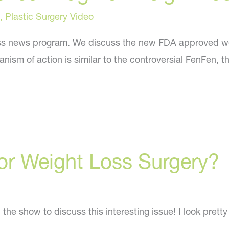
,
Plastic Surgery Video
s news program. We discuss the new FDA approved weight
ism of action is similar to the controversial FenFen, t
or Weight Loss Surgery?
the show to discuss this interesting issue! I look prett