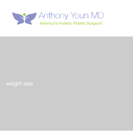
Skip
to
content
weight loss