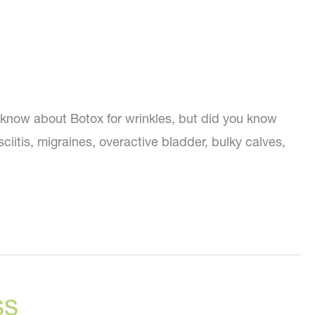
know about Botox for wrinkles, but did you know
iitis, migraines, overactive bladder, bulky calves,
ss