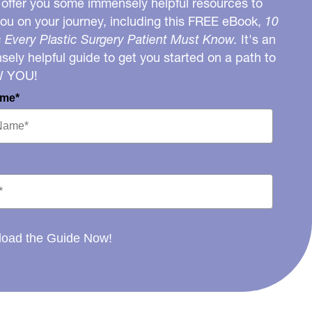
o offer you some immensely helpful resources to
you on your journey, including this FREE eBook,
10
 Every Plastic Surgery Patient Must Know.
It's an
ely helpful guide to get you started on a path to
W YOU!
ame*
oad the Guide Now!