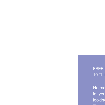
FREE
10 Thi
No mat
in, yo
lookin