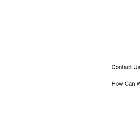
Contact U
How Can W