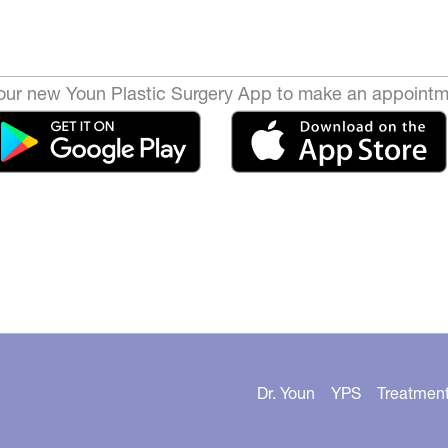
ur new Youn Plastic Surgery App to make an appointm
Dr. Youn
YPS
Treatmen