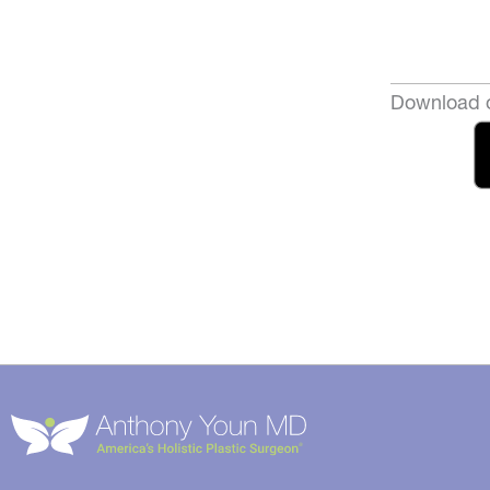
Download o