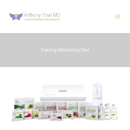
Skip
to
content
Fasting Mimicking Diet