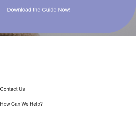
Download the Guide Now!
Contact Us
How Can We Help?