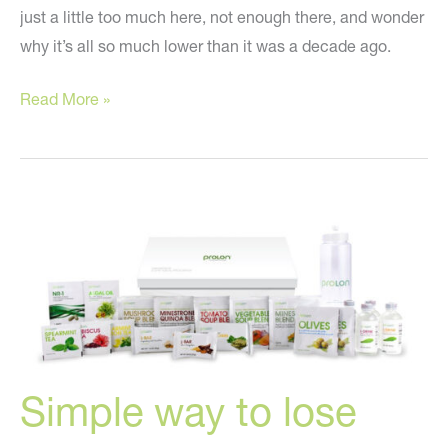
just a little too much here, not enough there, and wonder
why it’s all so much lower than it was a decade ago.
How
Read More »
to
redefine
your
curves!
Simple way to lose