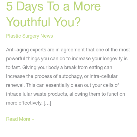
5 Days To a More
Youthful You?
Plastic Surgery News
Anti-aging experts are in agreement that one of the most
powerful things you can do to increase your longevity is
to fast. Giving your body a break from eating can
increase the process of autophagy, or intra-cellular
renewal. This can essentially clean out your cells of
intracellular waste products, allowing them to function
more effectively. […]
5
Read More »
Days
To