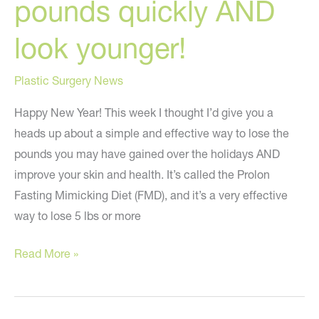
pounds quickly AND
look younger!
Plastic Surgery News
Happy New Year! This week I thought I’d give you a
heads up about a simple and effective way to lose the
pounds you may have gained over the holidays AND
improve your skin and health. It’s called the Prolon
Fasting Mimicking Diet (FMD), and it’s a very effective
way to lose 5 lbs or more
Simple
Read More »
way
to
lose