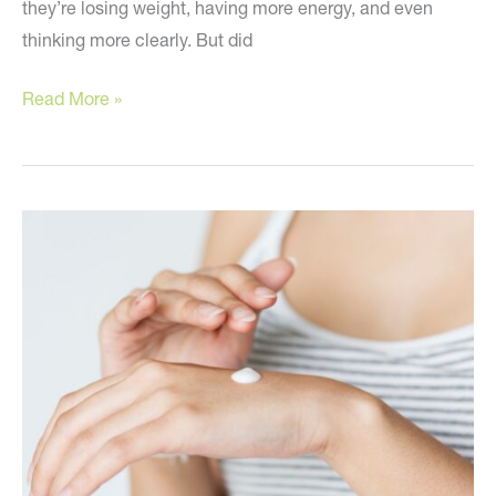
they’re losing weight, having more energy, and even
thinking more clearly. But did
Reverse
Read More »
Aging
by
Altering
When
You
Eat