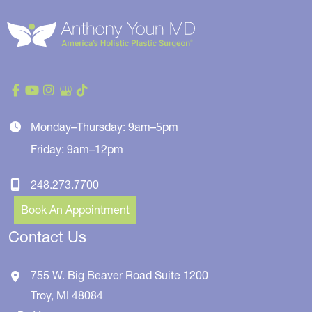
Monday–Thursday: 9am–5pm
Friday: 9am–12pm
248.273.7700
Book An Appointment
Contact Us
755 W. Big Beaver Road
Suite 1200
Troy
,
MI
48084