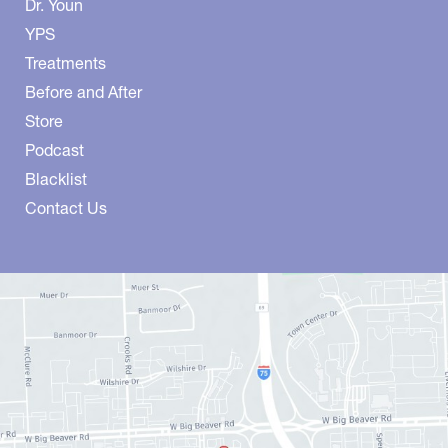
Dr. Youn
YPS
Treatments
Before and After
Store
Podcast
Blacklist
Contact Us