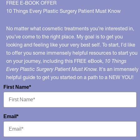
FREE E-BOOK OFFER
10 Things Every Plastic Surgery Patient Must Know
No matter what cosmetic treatments you’re interested in,
you’ve come to the right place. My goal is to get you
looking and feeling like your very best self. To start, I’d like
to offer you some immensely helpful resources to start you
on your journey, including this FREE eBook,
10 Things
Every Plastic Surgery Patient Must Know.
It's an immensely
helpful guide to get you started on a path to a NEW YOU!
First Name*
Email*