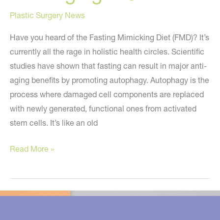
Plastic Surgery News
Have you heard of the Fasting Mimicking Diet (FMD)? It’s
currently all the rage in holistic health circles. Scientific
studies have shown that fasting can result in major anti-
aging benefits by promoting autophagy. Autophagy is the
process where damaged cell components are replaced
with newly generated, functional ones from activated
stem cells. It’s like an old
The
Read More »
Newest,
Proven
Anti-
Aging
Diet