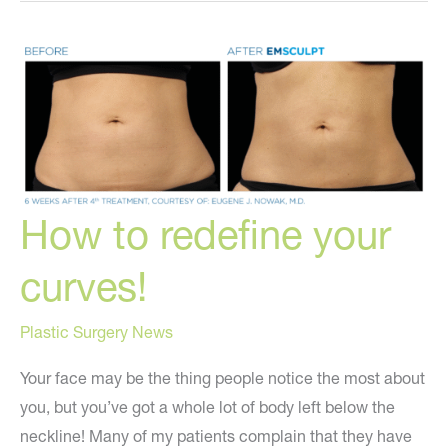
a
More
Youthful
You?
How to redefine your
curves!
Plastic Surgery News
Your face may be the thing people notice the most about
you, but you’ve got a whole lot of body left below the
neckline! Many of my patients complain that they have