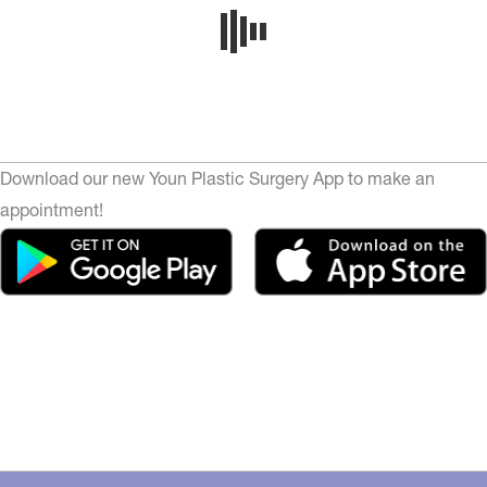
Download our new Youn Plastic Surgery App to make an
appointment!