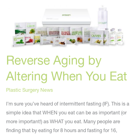
pounds
quickly
AND
look
younger!
Reverse Aging by
Altering When You Eat
Plastic Surgery News
I’m sure you’ve heard of intermittent fasting (IF). This is a
simple idea that WHEN you eat can be as important (or
more important!) as WHAT you eat. Many people are
finding that by eating for 8 hours and fasting for 16,