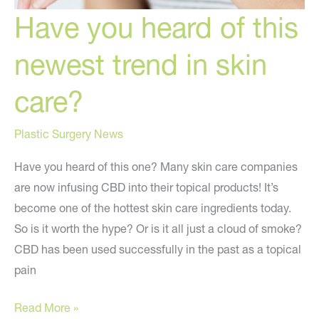
Have you heard of this
newest trend in skin
care?
Plastic Surgery News
Have you heard of this one? Many skin care companies
are now infusing CBD into their topical products! It’s
become one of the hottest skin care ingredients today.
So is it worth the hype? Or is it all just a cloud of smoke?
CBD has been used successfully in the past as a topical
pain
Have
Read More »