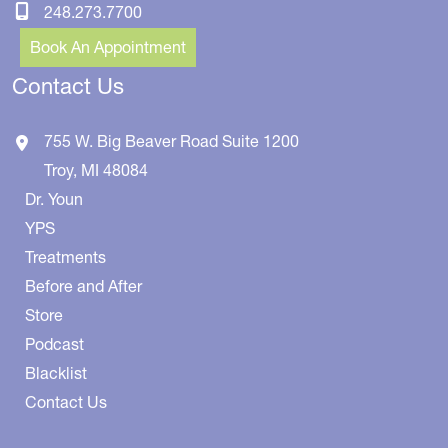
248.273.7700
Book An Appointment
Contact Us
755 W. Big Beaver Road
Suite 1200
Troy
,
MI
48084
Dr. Youn
YPS
Treatments
Before and After
Store
Podcast
Blacklist
Contact Us