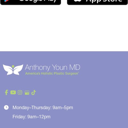
Monday–Thursday: 9am–5pm
Friday: 9am–12pm