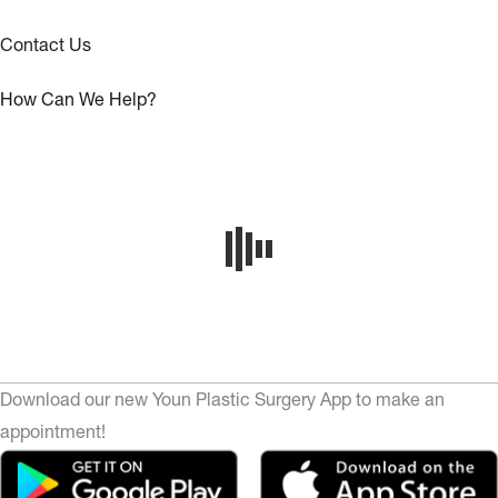
Contact Us
How Can We Help?
Download our new Youn Plastic Surgery App to make an
appointment!