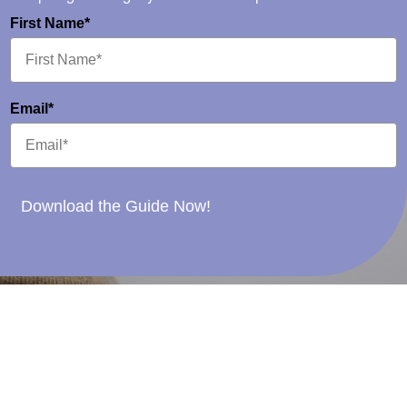
First Name*
Email*
Download the Guide Now!