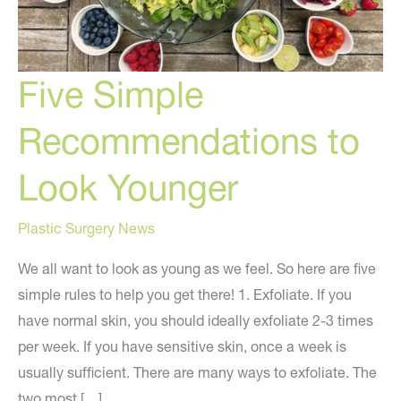
Five Simple
Recommendations to
Look Younger
Plastic Surgery News
We all want to look as young as we feel. So here are five
simple rules to help you get there! 1. Exfoliate. If you
have normal skin, you should ideally exfoliate 2-3 times
per week. If you have sensitive skin, once a week is
usually sufficient. There are many ways to exfoliate. The
two most […]