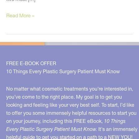
Five
Read More »
Simple
Recommendations
to
Look
Younger
FREE E-BOOK OFFER
10 Things Every Plastic Surgery Patient Must Know
No matter what cosmetic treatments you’re interested in,
you’ve come to the right place. My goal is to get you
looking and feeling like your very best self. To start, I’d like
to offer you some immensely helpful resources to start you
on your journey, including this FREE eBook,
10 Things
Every Plastic Surgery Patient Must Know.
It's an immensely
helpful guide to get you started on a path to a NEW YOU!