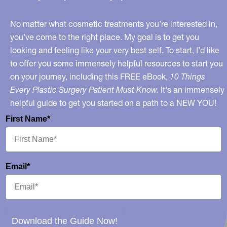
No matter what cosmetic treatments you’re interested in,
you’ve come to the right place. My goal is to get you
looking and feeling like your very best self. To start, I’d like
to offer you some immensely helpful resources to start you
on your journey, including this FREE eBook,
10 Things
Every Plastic Surgery Patient Must Know.
It's an immensely
helpful guide to get you started on a path to a NEW YOU!
First Name*
Email*
Download the Guide Now!