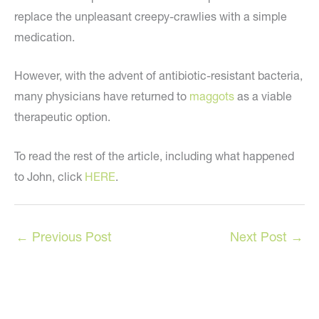
replace the unpleasant creepy-crawlies with a simple
medication.
However, with the advent of antibiotic-resistant bacteria,
many physicians have returned to
maggots
as a viable
therapeutic option.
To read the rest of the article, including what happened
to John, click
HERE
.
←
Previous Post
Next Post
→