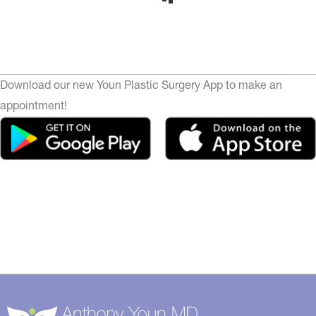
Download our new Youn Plastic Surgery App to make an
appointment!