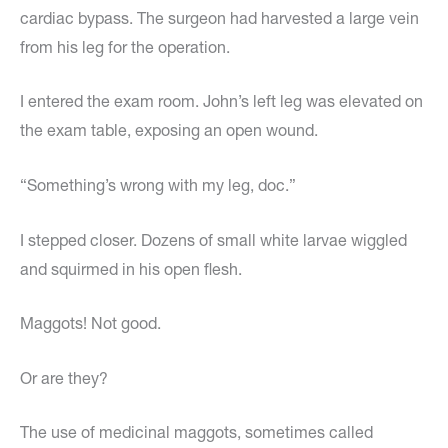
cardiac bypass. The surgeon had harvested a large vein
from his leg for the operation.
I entered the exam room. John’s left leg was elevated on
the exam table, exposing an open wound.
“Something’s wrong with my leg, doc.”
I stepped closer. Dozens of small white larvae wiggled
and squirmed in his open flesh.
Maggots! Not good.
Or are they?
The use of medicinal maggots, sometimes called