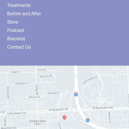
Treatments
Before and After
Store
Podcast
Blacklist
Contact Us