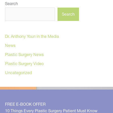
Search
Search
Dr. Anthony Youn in the Media
News
Plastic Surgery News
Plastic Surgery Video
Uncategorized
FREE E-BOOK OFFER
10 Things Every Plastic Surgery Patient Must Know