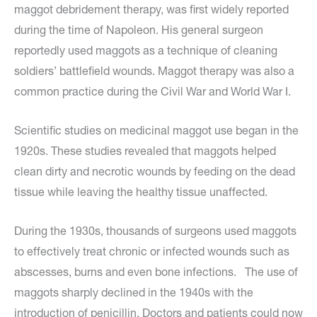
maggot debridement therapy, was first widely reported
during the time of Napoleon. His general surgeon
reportedly used maggots as a technique of cleaning
soldiers’ battlefield wounds. Maggot therapy was also a
common practice during the Civil War and World War I.
Scientific studies on medicinal maggot use began in the
1920s. These studies revealed that maggots helped
clean dirty and necrotic wounds by feeding on the dead
tissue while leaving the healthy tissue unaffected.
During the 1930s, thousands of surgeons used maggots
to effectively treat chronic or infected wounds such as
abscesses, burns and even bone infections. The use of
maggots sharply declined in the 1940s with the
introduction of penicillin. Doctors and patients could now