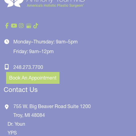
Monday–Thursday: 9am–5pm
Friday: 9am–12pm
248.273.7700
Book An Appointment
Contact Us
755 W. Big Beaver Road
Suite 1200
Troy
,
MI
48084
Dr. Youn
YPS