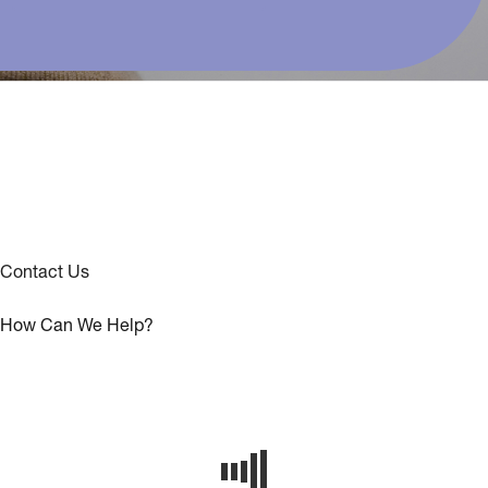
Contact Us
How Can We Help?