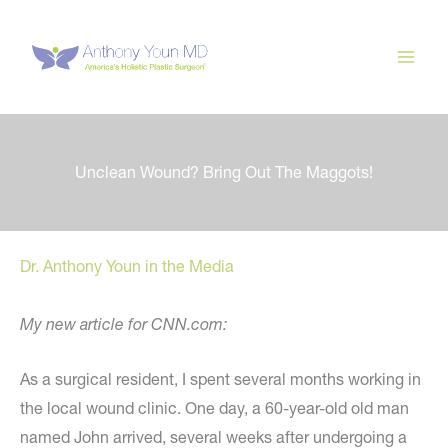
Skip
to
content
Unclean Wound? Bring Out The Maggots!
Dr. Anthony Youn in the Media
My new article for CNN.com:
As a surgical resident, I spent several months working in
the local wound clinic. One day, a 60-year-old old man
named John arrived, several weeks after undergoing a