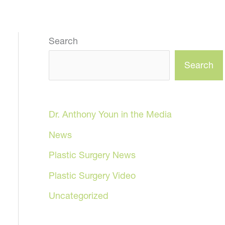
Search
Search
Dr. Anthony Youn in the Media
News
Plastic Surgery News
Plastic Surgery Video
Uncategorized