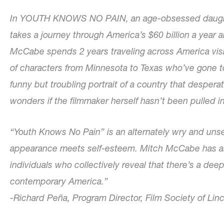
In YOUTH KNOWS NO PAIN, an age-obsessed daughter
takes a journey through America’s $60 billion a year a
McCabe spends 2 years traveling across America visit
of characters from Minnesota to Texas who’ve gone to 
funny but troubling portrait of a country that desper
wonders if the filmmaker herself hasn’t been pulled i
“Youth Knows No Pain” is an alternately wry and unse
appearance meets self-esteem. Mitch McCabe has ass
individuals who collectively reveal that there’s a dee
contemporary America.”
-Richard Peña, Program Director, Film Society of Lin