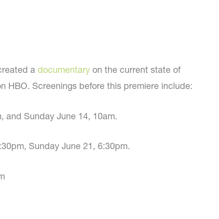
created a
documentary
on the current state of
on HBO. Screenings before this premiere include:
m, and Sunday June 14, 10am.
, 3:30pm, Sunday June 21, 6:30pm.
pm