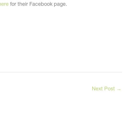
here
for their Facebook page.
Next Post
→