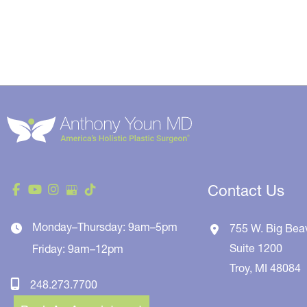
Contact Us
Monday–Thursday: 9am–5pm
755 W. Big Bea
Suite 1200
Friday: 9am–12pm
Troy
,
MI
48084
248.273.7700