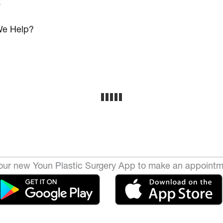
s
e Help?
ur new Youn Plastic Surgery App to make an appointm