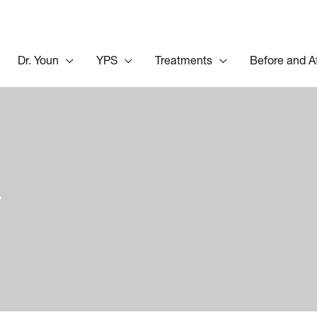
Dr. Youn
YPS
Treatments
Before and A
y