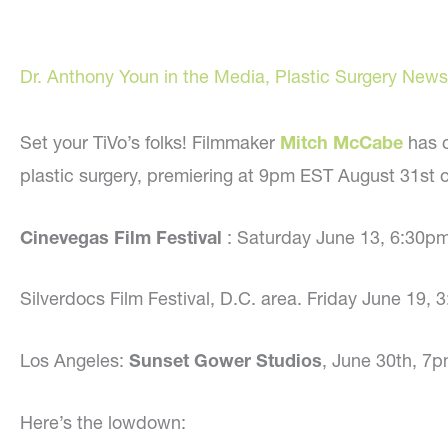
Dr. Anthony Youn in the Media
,
Plastic Surgery News
Set your TiVo’s folks! Filmmaker
Mitch McCabe
has 
plastic surgery, premiering at 9pm EST August 31st 
Cinevegas Film Festival
: Saturday June 13, 6:30p
Silverdocs Film Festival, D.C. area. Friday June 19
Los Angeles:
Sunset Gower Studios
, June 30th, 7
Here’s the lowdown: