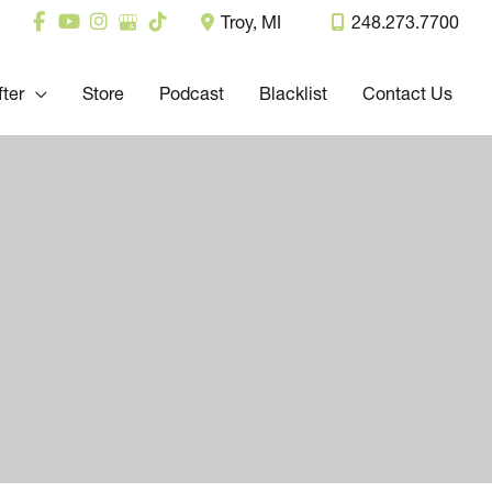
Troy
,
MI
248.273.7700
fter
Store
Podcast
Blacklist
Contact Us