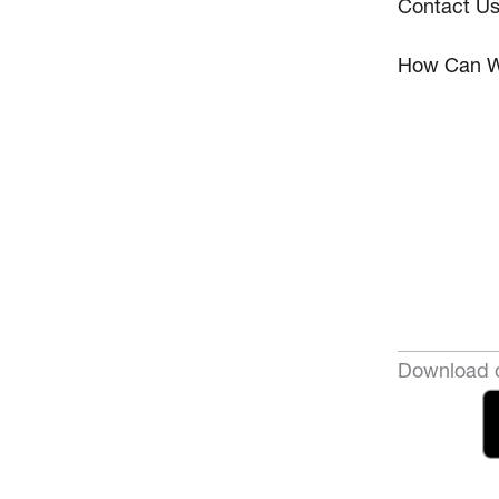
Contact U
How Can W
Download o