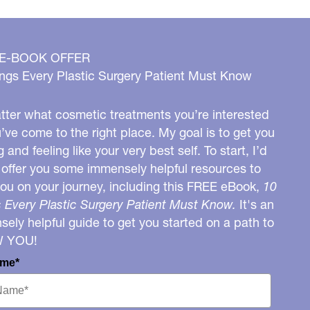
 E-BOOK OFFER
ngs Every Plastic Surgery Patient Must Know
ter what cosmetic treatments you’re interested
u’ve come to the right place. My goal is to get you
g and feeling like your very best self. To start, I’d
o offer you some immensely helpful resources to
you on your journey, including this FREE eBook,
10
 Every Plastic Surgery Patient Must Know.
It's an
ely helpful guide to get you started on a path to
W YOU!
ame*