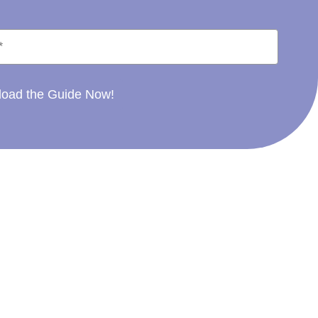
oad the Guide Now!