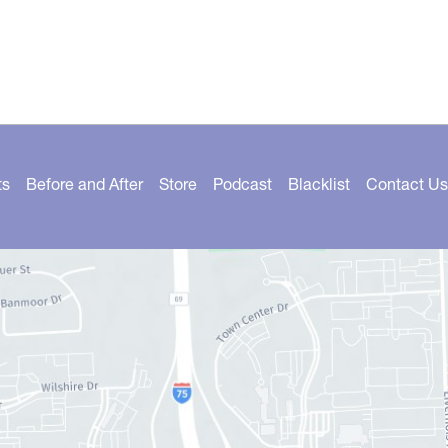
ts
Before and After
Store
Podcast
Blacklist
Contact Us