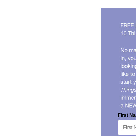
FREE
10 Thi
No mat
in, yo
lookin
like t
start 
Things
immens
a NE
First N