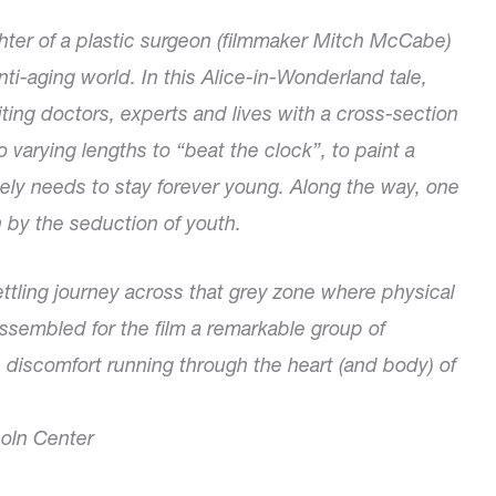
 of a plastic surgeon (filmmaker Mitch McCabe)
nti-aging world. In this Alice-in-Wonderland tale,
ing doctors, experts and lives with a cross-section
varying lengths to “beat the clock”, to paint a
ately needs to stay forever young. Along the way, one
n by the seduction of youth.
ttling journey across that grey zone where physical
embled for the film a remarkable group of
p discomfort running through the heart (and body) of
coln Center