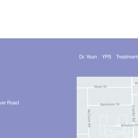
Dr. Youn
YPS
Treatmen
ver Road