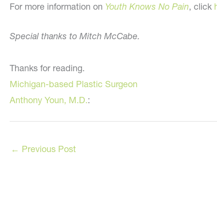
For more information on
Youth Knows No Pain
, click
Special thanks to Mitch McCabe.
Thanks for reading.
Michigan-based Plastic Surgeon
Anthony Youn, M.D.
:
←
Previous Post