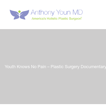
Skip
to
content
Youth Knows No Pain – Plastic Surgery Documentar