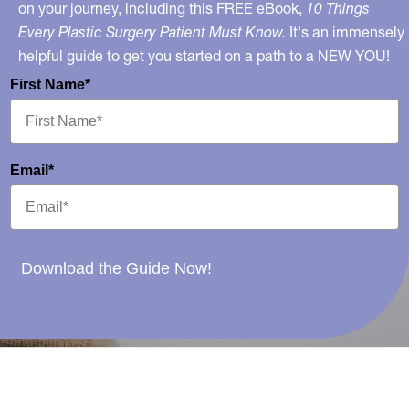
on your journey, including this FREE eBook,
10 Things
Every Plastic Surgery Patient Must Know.
It's an immensely
helpful guide to get you started on a path to a NEW YOU!
First Name*
Email*
Download the Guide Now!