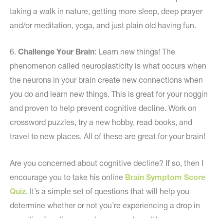
taking a walk in nature, getting more sleep, deep prayer
and/or meditation, yoga, and just plain old having fun.
6.
Challenge Your Brain
: Learn new things! The
phenomenon called neuroplasticity is what occurs when
the neurons in your brain create new connections when
you do and learn new things. This is great for your noggin
and proven to help prevent cognitive decline. Work on
crossword puzzles, try a new hobby, read books, and
travel to new places. All of these are great for your brain!
Are you concerned about cognitive decline? If so, then I
encourage you to take his online
Brain Symptom Score
Quiz
. It’s a simple set of questions that will help you
determine whether or not you’re experiencing a drop in