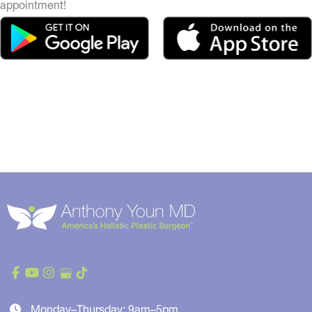
appointment!
Monday–Thursday: 9am–5pm