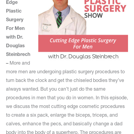
Edge
Plastic
Surgery
For Men
with Dr.
Douglas
Steinbrech
–
More and
more men are undergoing plastic surgery procedures to
turn back the clock and get the chiseled bodies they’ve
always wanted. But you can’t just do the same
procedures in men that you do in women. In this episode,
we discuss the most cutting edge cosmetic procedures
to create a six pack, enlarge the biceps, triceps, and
calves, enhance the pecs, and basically change a dad
body into the body of a superhero. The procedures are