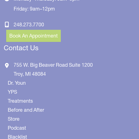
Friday: 9am–12pm
248.273.7700
Book An Appointment
Contact Us
755 W. Big Beaver Road
Suite 1200
Troy
,
MI
48084
Dr. Youn
YPS
Treatments
Before and After
Store
Podcast
Blacklist