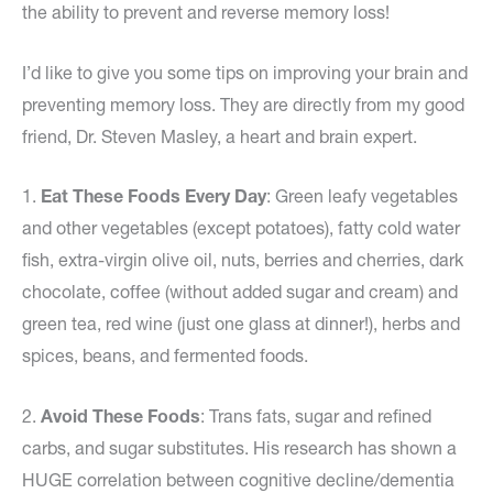
the ability to prevent and reverse memory loss!
I’d like to give you some tips on improving your brain and
preventing memory loss. They are directly from my good
friend, Dr. Steven Masley, a heart and brain expert.
1.
Eat These Foods Every Day
: Green leafy vegetables
and other vegetables (except potatoes), fatty cold water
fish, extra-virgin olive oil, nuts, berries and cherries, dark
chocolate, coffee (without added sugar and cream) and
green tea, red wine (just one glass at dinner!), herbs and
spices, beans, and fermented foods.
2.
Avoid These Foods
: Trans fats, sugar and refined
carbs, and sugar substitutes. His research has shown a
HUGE correlation between cognitive decline/dementia