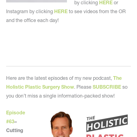
by clicking
HERE
or
Instagram by clicking
HERE
to see videos from the OR
and the office each day!
Here are the latest episodes of my new podcast,
The
Holistic Plastic Surgery Show
. Please
SUBSCRIBE
so
you don’t miss a single information-packed show!
Episode
#63
–
Cutting