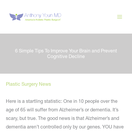
Skip
to
content
6 Simple Tips To Improve Your Brain and Prevent
Cognitive Decline
Plastic Surgery News
Here is a startling statistic: One in 10 people over the
age of 65 will suffer from Alzheimer’s or dementia. It’s
scary, but true. The good news is that Alzheimer’s and
dementia aren’t controlled only by our genes. YOU have