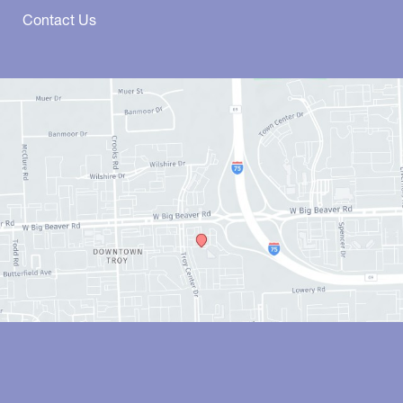
Contact Us