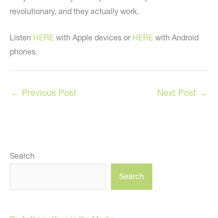
revolutionary, and they actually work.
Listen
HERE
with Apple devices or
HERE
with Android
phones.
←
Previous Post
Next Post
→
Search
Search