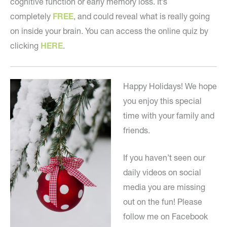
cognitive function or early memory loss. It’s
completely
FREE
, and could reveal what is really going
on inside your brain. You can access the online quiz by
clicking
HERE
.
Happy Holidays! We hope
you enjoy this special
time with your family and
friends.
If you haven’t seen our
daily videos on social
media you are missing
out on the fun! Please
follow me on Facebook