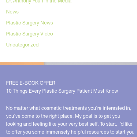
Dr. Anthony Youn in the Media
News
Plastic Surgery News
Plastic Surgery Video
Uncategorized
FREE E-BOOK OFFER
10 Things Every Plastic Surgery Patient Must Know
No matter what cosmetic treatments you’re interested in,
you’ve come to the right place. My goal is to get you
looking and feeling like your very best self. To start, I’d like
to offer you some immensely helpful resources to start you