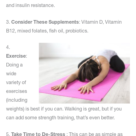
and insulin resistance.
3.
Consider These Supplements
: Vitamin D, Vitamin
B12, mixed folates, fish oil, probiotics.
4.
Exercise
:
Doing a
wide
variety of
exercises
(including
weights) is best if you can. Walking is great, but if you
can add some strength training, that’s even better.
5.
Take Time to De-Stress
: This can be as simple as