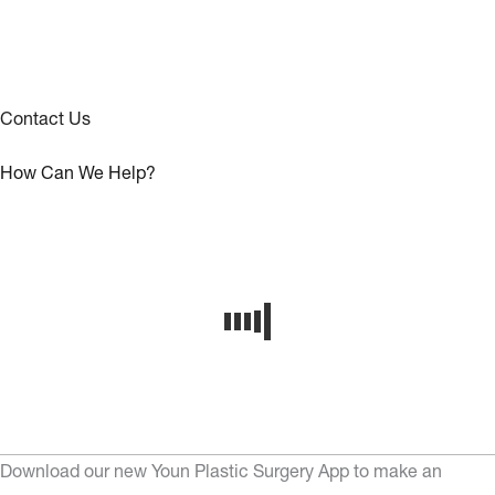
Contact Us
How Can We Help?
Download our new Youn Plastic Surgery App to make an