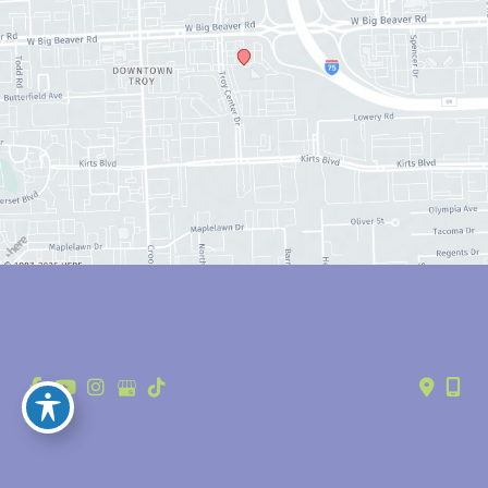
© Copyright 2026 Anthony Youn, MD | Design and Development by 
MyAdvice
Accessibility
 | 
 Privacy Policy 
 | 
 Terms of Use 
 | 
 Sitemap