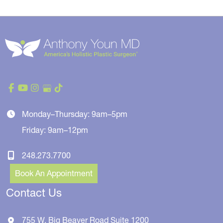
Monday–Thursday: 9am–5pm
Friday: 9am–12pm
248.273.7700
Book An Appointment
Contact Us
755 W. Big Beaver Road
Suite 1200