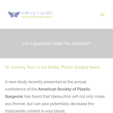
Skip
to
content
Can Liposuction Make You Healthier?
Dr. Anthony Youn in the Media
,
Plastic Surgery News
A new study recently presented at the annual
conference of the
American Society of Plastic
Surgeons
has found that liposuction will not only make
you thinner, but can also potentially decrease the
triglyceride content in your blood.