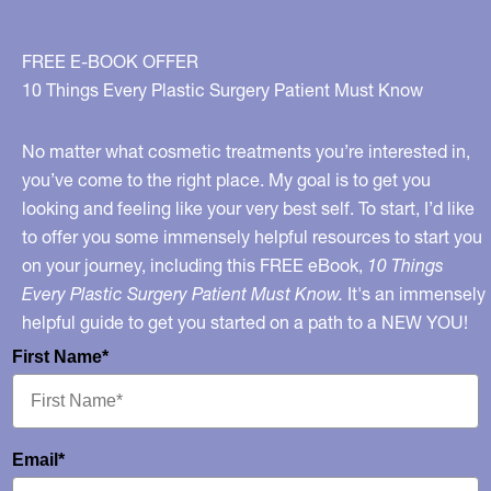
FREE E-BOOK OFFER
10 Things Every Plastic Surgery Patient Must Know
No matter what cosmetic treatments you’re interested in,
you’ve come to the right place. My goal is to get you
looking and feeling like your very best self. To start, I’d like
to offer you some immensely helpful resources to start you
on your journey, including this FREE eBook,
10 Things
Every Plastic Surgery Patient Must Know.
It's an immensely
helpful guide to get you started on a path to a NEW YOU!
First Name*
Email*