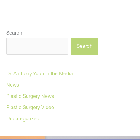
Search
Search
Dr. Anthony Youn in the Media
News
Plastic Surgery News
Plastic Surgery Video
Uncategorized