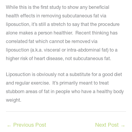
While this is the first study to show any beneficial
health effects in removing subcutaneous fat via
liposuction, it’s still a stretch to say that the procedure
alone makes a person healthier. Recent thinking has
correlated fat which cannot be removed via
liposuction (a.k.a. visceral or intra-abdominal fat) to a
higher risk of heart disease, not subcutaneous fat.
Liposuction is obviously not a substitute for a good diet
and regular exercise. It’s primarily meant to treat
stubborn areas of fat in people who have a healthy body
weight.
←
Previous Post
Next Post
→