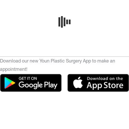
Download our new Youn Plastic Surgery App to make an
appointment!