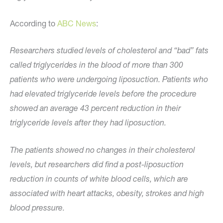
According to
ABC News
:
Researchers studied levels of cholesterol and “bad” fats
called triglycerides in the blood of more than 300
patients who were undergoing liposuction. Patients who
had elevated triglyceride levels before the procedure
showed an average 43 percent reduction in their
triglyceride levels after they had liposuction.
The patients showed no changes in their cholesterol
levels, but researchers did find a post-liposuction
reduction in counts of white blood cells, which are
associated with heart attacks, obesity, strokes and high
blood pressure.