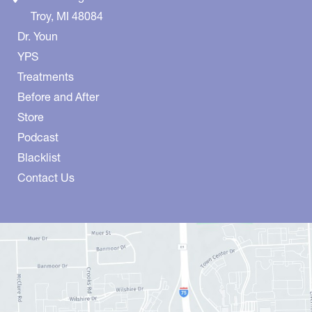
Troy
,
MI
48084
Dr. Youn
YPS
Treatments
Before and After
Store
Podcast
Blacklist
Contact Us