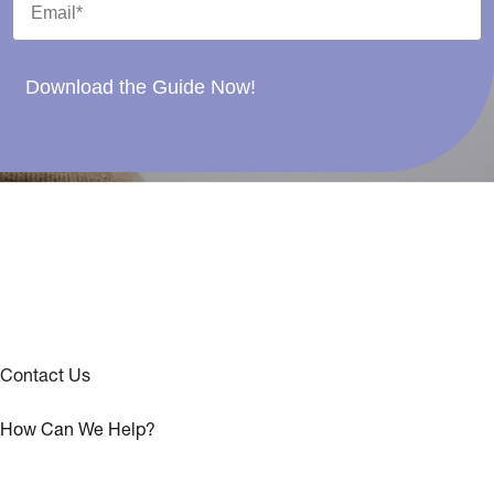
Download the Guide Now!
Contact Us
How Can We Help?