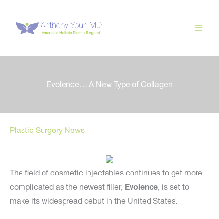
Skip
to
content
Evolence… A New Type of Collagen
Plastic Surgery News
The field of cosmetic injectables continues to get more
complicated as the newest filler,
Evolence
, is set to
make its widespread debut in the United States.