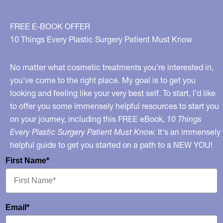
FREE E-BOOK OFFER
10 Things Every Plastic Surgery Patient Must Know
No matter what cosmetic treatments you’re interested in,
you’ve come to the right place. My goal is to get you
looking and feeling like your very best self. To start, I’d like
to offer you some immensely helpful resources to start you
on your journey, including this FREE eBook,
10 Things
Every Plastic Surgery Patient Must Know.
It's an immensely
helpful guide to get you started on a path to a NEW YOU!
First Name*
Email*