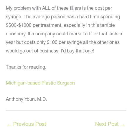
My problem with ALL of these fillers is the cost per
syringe. The average person has a hard time spending
$500-$1000 per treatment, especially in this terrible
economy. If a company could market a filler that lasts a
year but costs only $100 per syringe all the other ones
would go out of business. I’d buy that one!
Thanks for reading.
Michigan-based Plastic Surgeon
Anthony Youn, M.D.
←
Previous Post
Next Post
→