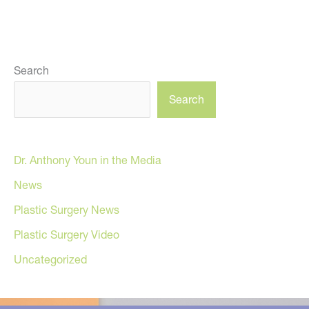
Search
Search
Dr. Anthony Youn in the Media
News
Plastic Surgery News
Plastic Surgery Video
Uncategorized