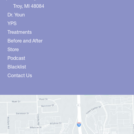
Troy
,
MI
48084
Dr. Youn
YPS
Treatments
Before and After
Store
Podcast
Blacklist
Contact Us