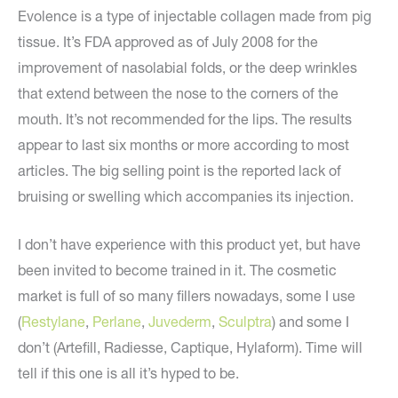
Evolence is a type of injectable collagen made from pig
tissue. It’s FDA approved as of July 2008 for the
improvement of nasolabial folds, or the deep wrinkles
that extend between the nose to the corners of the
mouth. It’s not recommended for the lips. The results
appear to last six months or more according to most
articles. The big selling point is the reported lack of
bruising or swelling which accompanies its injection.
I don’t have experience with this product yet, but have
been invited to become trained in it. The cosmetic
market is full of so many fillers nowadays, some I use
(
Restylane
,
Perlane
,
Juvederm
,
Sculptra
) and some I
don’t (Artefill, Radiesse, Captique, Hylaform). Time will
tell if this one is all it’s hyped to be.