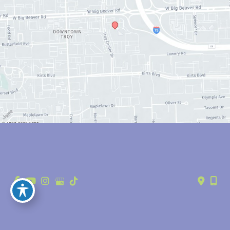
© Copyright 2026 Anthony Youn, MD | Design and Development by 
MyAdvice
Accessibility
 | 
 Privacy Policy 
 | 
 Terms of Use 
 | 
 Sitemap