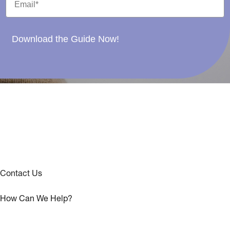
Download the Guide Now!
Contact Us
How Can We Help?