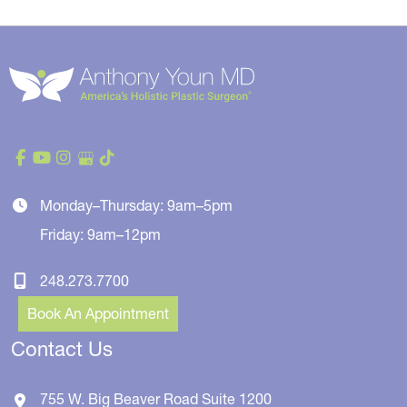
Monday–Thursday: 9am–5pm
Friday: 9am–12pm
248.273.7700
Book An Appointment
Contact Us
755 W. Big Beaver Road
Suite 1200