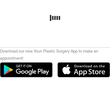
Download our new Youn Plastic Surgery App to make an
appointment!