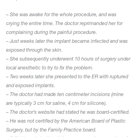
– She was awake for the whole procedure, and was
crying the entire time. The doctor reprimanded her for
complaining during the painful procedure.
– Just weeks later the implant became infected and was
exposed through the skin.
– She subsequently underwent 10 hours of surgery under
local anesthetic to try to fix the problem.
– Two weeks later she presented to the ER with ruptured
and exposed implants.
– The doctor had made ten centimeter incisions (mine
are typically 3 cm for saline, 4 cm for silicone).
– The doctor’s website had stated he was board-certified.
– He was not certified by the American Board of Plastic
Surgery, but by the Family Practice board.