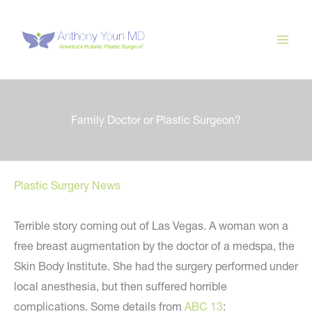
Skip
to
content
Family Doctor or Plastic Surgeon?
Plastic Surgery News
Terrible story coming out of Las Vegas. A woman won a
free breast augmentation by the doctor of a medspa, the
Skin Body Institute. She had the surgery performed under
local anesthesia, but then suffered horrible
complications. Some details from
ABC 13
: