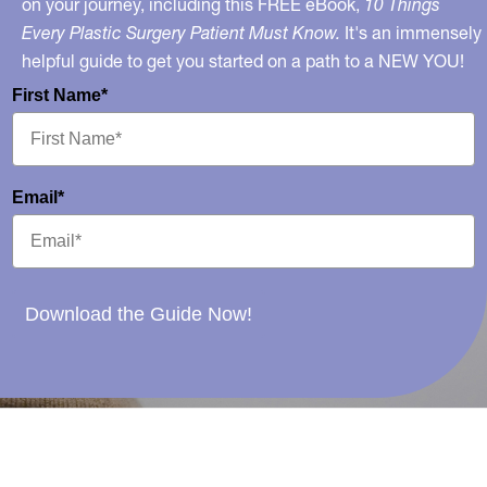
on your journey, including this FREE eBook,
10 Things
Every Plastic Surgery Patient Must Know.
It's an immensely
helpful guide to get you started on a path to a NEW YOU!
First Name*
Email*
Download the Guide Now!