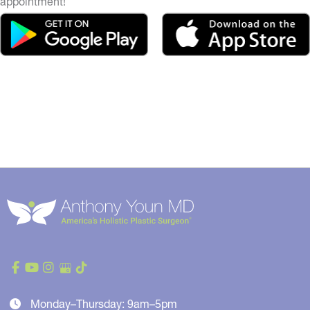
appointment!
Monday–Thursday: 9am–5pm