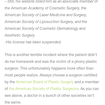
– Still, his website listed him as an associate member of
the American Academy of Cosmetic Surgery, the
American Society of Laser Medicine and Surgery,
American Society of Liposuction Surgery, and the
American Society of Cosmetic Dermatology and
Aesthetic Surgery.
-His license has been suspended.
This is another terrible incident where the patient didn’t
do her homework and was the victim of a phony plastic
surgeon. This unfortunately happens more often than
most people realize. Always choose a surgeon certified
by the
American Board of Plastic Surgery
and a member
of
the American Society of Plastic Surgeons
. As you can
see above, a doctor in a bunch of other societies isn’t
the same.