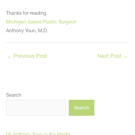
Thanks for reading.
Michigan-based Plastic Surgeon
Anthony Youn, M.D.
←
Previous Post
Next Post
→
Search
Search
Dr. Anthony Youn in the Media