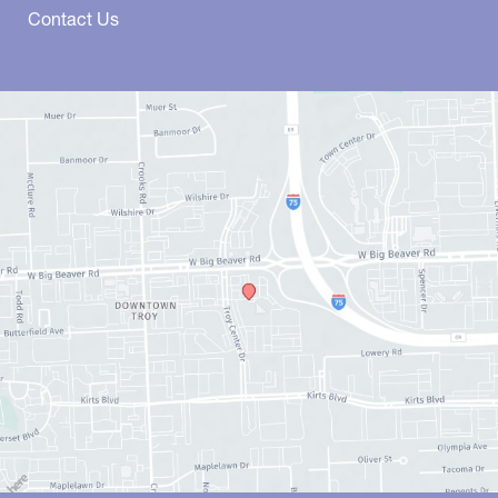
Contact Us