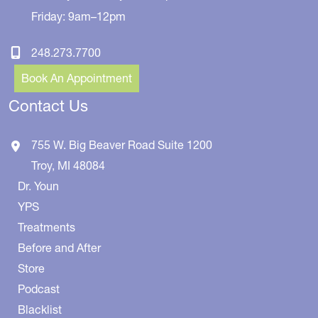
Friday: 9am–12pm
248.273.7700
Book An Appointment
Contact Us
755 W. Big Beaver Road
Suite 1200
Troy
,
MI
48084
Dr. Youn
YPS
Treatments
Before and After
Store
Podcast
Blacklist