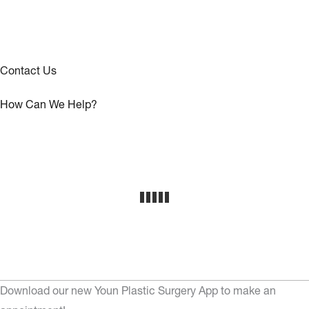
Contact Us
How Can We Help?
Download our new Youn Plastic Surgery App to make an