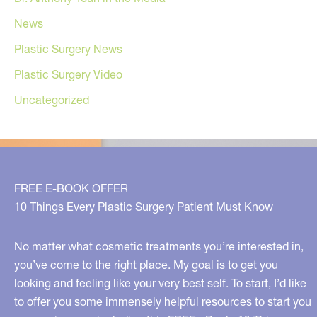
News
Plastic Surgery News
Plastic Surgery Video
Uncategorized
FREE E-BOOK OFFER
10 Things Every Plastic Surgery Patient Must Know
No matter what cosmetic treatments you’re interested in,
you’ve come to the right place. My goal is to get you
looking and feeling like your very best self. To start, I’d like
to offer you some immensely helpful resources to start you