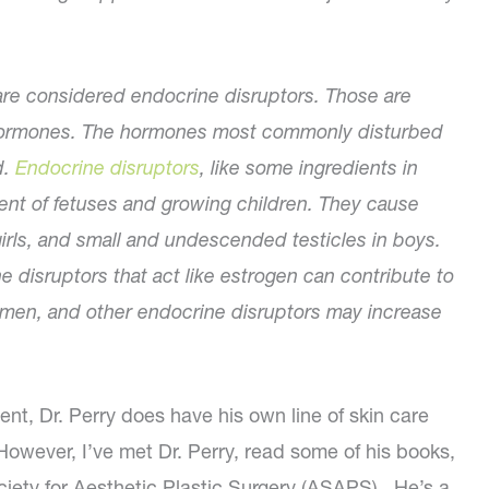
are considered endocrine disruptors. Those are
of hormones. The hormones most commonly disturbed
d.
Endocrine disruptors
, like some ingredients in
t of fetuses and growing children. They cause
irls, and small and undescended testicles in boys.
e disruptors that act like estrogen can contribute to
omen, and other endocrine disruptors may increase
rent, Dr. Perry does have his own line of skin care
owever, I’ve met Dr. Perry, read some of his books,
iety for Aesthetic Plastic Surgery (ASAPS). He’s a