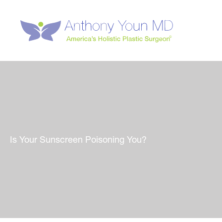
Skip
to
content
Is Your Sunscreen Poisoning You?