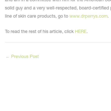
solid guy and a very well-respected, board-certified 
line of skin care products, go to
www.drperrys.com
.
To read the rest of his article, click
HERE
.
←
Previous Post