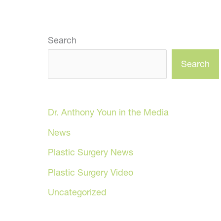
Search
Search
Dr. Anthony Youn in the Media
News
Plastic Surgery News
Plastic Surgery Video
Uncategorized