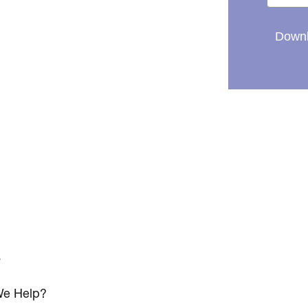
Downl
s
e Help?