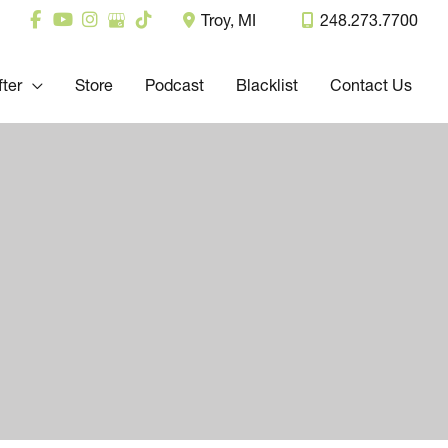
Troy
,
MI
248.273.7700
fter
Store
Podcast
Blacklist
Contact Us