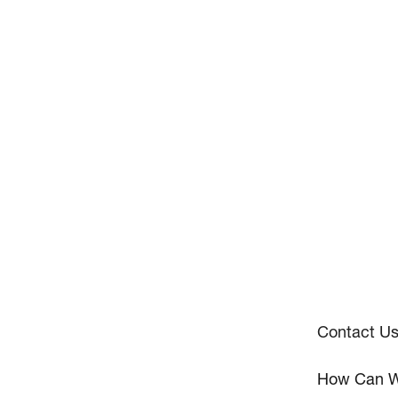
Contact U
How Can W