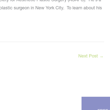
plastic surgeon in New York City. To learn about his
Next Post
→