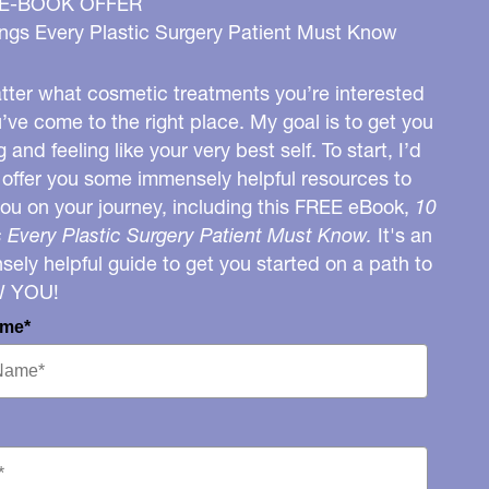
 E-BOOK OFFER
ngs Every Plastic Surgery Patient Must Know
ter what cosmetic treatments you’re interested
u’ve come to the right place. My goal is to get you
g and feeling like your very best self. To start, I’d
o offer you some immensely helpful resources to
you on your journey, including this FREE eBook,
10
 Every Plastic Surgery Patient Must Know.
It's an
ely helpful guide to get you started on a path to
W YOU!
ame*