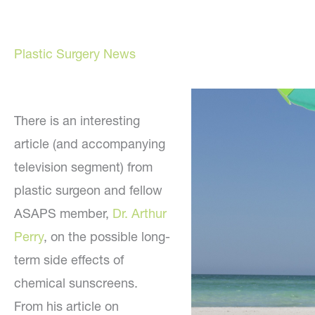
Plastic Surgery News
There is an interesting
article (and accompanying
television segment) from
plastic surgeon and fellow
ASAPS member,
Dr. Arthur
Perry
, on the possible long-
term side effects of
chemical sunscreens.
From his article on