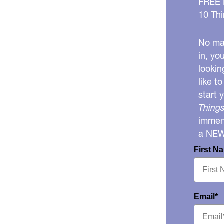
FREE
10 Thi
No mat
in, yo
lookin
like t
start 
Things
immens
a NE
First N
Email*