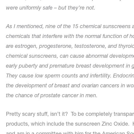
were uniformly safe – but they’re not.
As I mentioned, nine of the 15 chemical sunscreens 
chemicals that interfere with the normal function 
are estrogen, progesterone, testosterone, and thyroi
chemical sunscreens, can cause abnormal developmen
early puberty and premature breast development in g
They cause low sperm counts and infertility. Endocrin
the development of breast and ovarian cancers in w
the chance of prostate cancer in men.
Pretty scary stuff, isn’t it? To be completely transpa
products, which include the sunscreen Zinc Oxide. H
and am in a committee with him for the American Soc