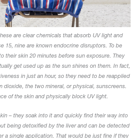
hese are clear chemicals that absorb UV light and
ese 15, nine are known endocrine disruptors. To be
to their skin 20 minutes before sun exposure. They
tually get used up as the sun shines on them. In fact,
veness in just an hour, so they need to be reapplied
um dioxide, the two mineral, or physical, sunscreens.
ace of the skin and physically block UV light.
in – they soak into it and quickly find their way into
out being detoxified by the liver and can be detected
r a single application. That would be just fine if they