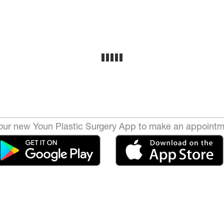
ur new Youn Plastic Surgery App to make an appointm