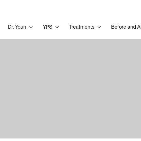
Dr. Youn
YPS
Treatments
Before and A