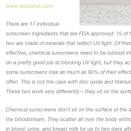
www.doctoroz.com
:
There are 17 individual
sunscreen ingredients that are FDA approved: 15 of t
two are made of minerals that reflect UV light. Of th
effective, chemical sunscreens need to be rubbed in
do a pretty good job at blocking UV light, but they ac
some sunscreens lose as much as 90% of their effecti
often. This is not the case with zinc oxide and titani
These two work very differently – they sit on the surf
Chemical sunscreens don’t sit on the surface of the sk
the bloodstream. They scatter all over the body with
in blood, urine, and breast milk for up to two days afte