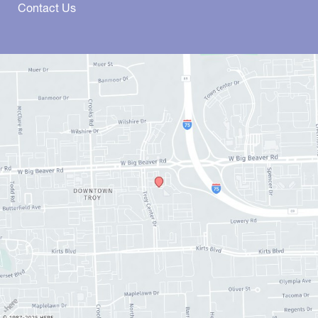
Contact Us