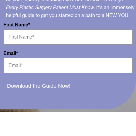
Every Plastic Surgery Patient Must Know.
It's an immensely
helpful guide to get you started on a path to a NEW YOU!
First Name*
Email*
Download the Guide Now!