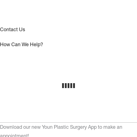
Contact Us
How Can We Help?
Download our new Youn Plastic Surgery App to make an
appointment!