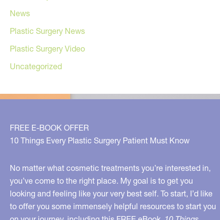
News
Plastic Surgery News
Plastic Surgery Video
Uncategorized
FREE E-BOOK OFFER
10 Things Every Plastic Surgery Patient Must Know
No matter what cosmetic treatments you’re interested in,
you’ve come to the right place. My goal is to get you
looking and feeling like your very best self. To start, I’d like
to offer you some immensely helpful resources to start you
on your journey, including this FREE eBook,
10 Things