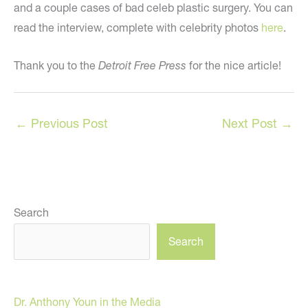
and a couple cases of bad celeb plastic surgery. You can
read the interview, complete with celebrity photos
here
.
Thank you to the
Detroit Free Press
for the nice article!
←
Previous Post
Next Post
→
Search
Search
Dr. Anthony Youn in the Media