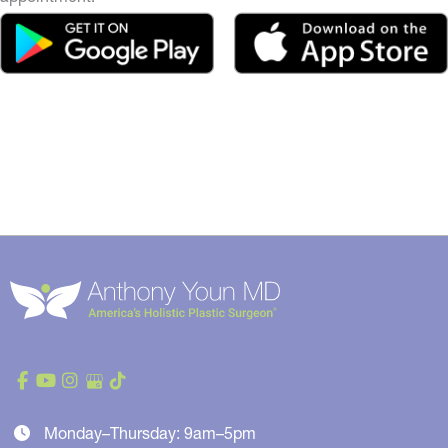
Monday–Thursday: 9am–5pm