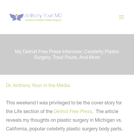
Skip
to
content
My Detroit Free Press Interview: Celebrity Plastic
Surgery, Trout Pouts, And More
Dr. Anthony Youn in the Media
This weekend I was privileged to be the cover story for
the Life section of the
Detroit Free Press
. The article
reveals my thoughts on plastic surgery in Michigan vs.
California, popular celebrity plastic surgery body parts,