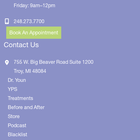
Friday: 9am–12pm
248.273.7700
Book An Appointment
Contact Us
755 W. Big Beaver Road
Suite 1200
Troy
,
MI
48084
Dr. Youn
YPS
Treatments
Before and After
Store
Podcast
Blacklist