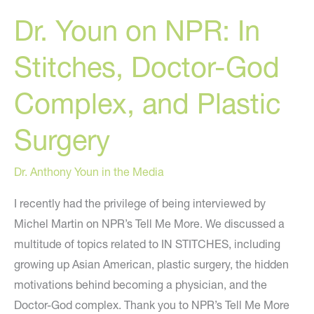
CW’s
Dr. Youn on NPR: In
“Street
Beat”
Stitches, Doctor-God
Complex, and Plastic
Surgery
Dr. Anthony Youn in the Media
I recently had the privilege of being interviewed by
Michel Martin on NPR’s Tell Me More. We discussed a
multitude of topics related to IN STITCHES, including
growing up Asian American, plastic surgery, the hidden
motivations behind becoming a physician, and the
Doctor-God complex. Thank you to NPR’s Tell Me More