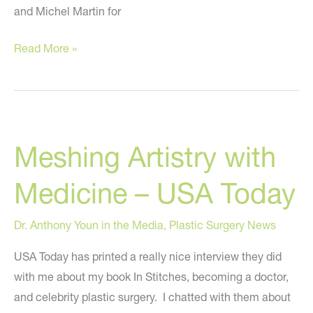
and Michel Martin for
Dr.
Read More »
Youn
on
NPR:
In
Meshing Artistry with
Stitches,
Doctor-
Medicine – USA Today
God
Complex,
Dr. Anthony Youn in the Media
,
Plastic Surgery News
and
Plastic
USA Today has printed a really nice interview they did
Surgery
with me about my book In Stitches, becoming a doctor,
and celebrity plastic surgery. I chatted with them about