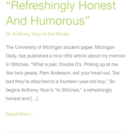
“Refreshingly Honest
And Humorous”
Dr. Anthony Youn in the Media
The University of Michigan student paper, Michigan
Daily, has published a nice little article about my memoir
In Stitches. “What a pair. Double D’s. Poking up at me
like twin peaks. Pam Anderson, eat your heart out. Too
bad they’re attached to a fourteen-year-old boy.” So
begins Anthony Youn’s “In Stitches,” a refreshingly
honest and […]
The
Read More »
University
of