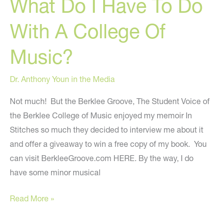
What Do I Have To Do
Becoming
A
With A College Of
Plastic
Surgeon”
Music?
Dr. Anthony Youn in the Media
Not much! But the Berklee Groove, The Student Voice of
the Berklee College of Music enjoyed my memoir In
Stitches so much they decided to interview me about it
and offer a giveaway to win a free copy of my book. You
can visit BerkleeGroove.com HERE. By the way, I do
have some minor musical
What
Read More »
Do