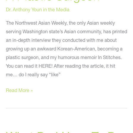
Dr. Anthony Youn in the Media
The Northwest Asian Weekly, the only Asian weekly
serving Washington state’s Asian community, has printed
an in-depth interview they conducted with me about
growing up an awkward Korean-American, becoming a
plastic surgeon, and my humorous memoir In Stitches.
You can read it HERE! After reading the article, it hit
me… do I really say “like”
“The
Read More »
Pratfalls
(And
Joy)
Behind