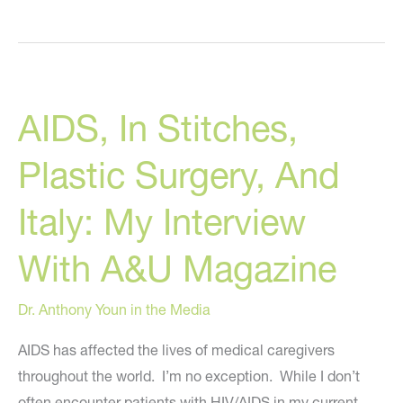
New
“In
Stitches”
Book
AIDS, In Stitches,
Trailer
Plastic Surgery, And
Italy: My Interview
With A&U Magazine
Dr. Anthony Youn in the Media
AIDS has affected the lives of medical caregivers
throughout the world. I’m no exception. While I don’t
often encounter patients with HIV/AIDS in my current