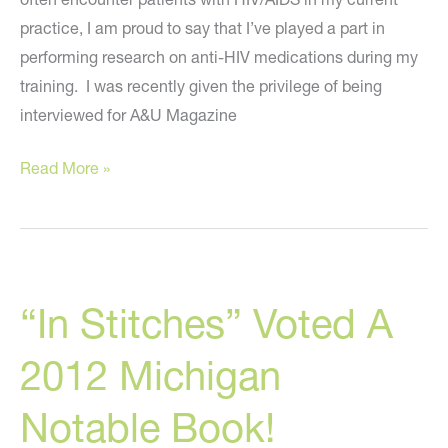
practice, I am proud to say that I’ve played a part in
performing research on anti-HIV medications during my
training. I was recently given the privilege of being
interviewed for A&U Magazine
AIDS,
Read More »
In
Stitches,
Plastic
Surgery,
“In Stitches” Voted A
And
Italy:
2012 Michigan
My
Interview
Notable Book!
With