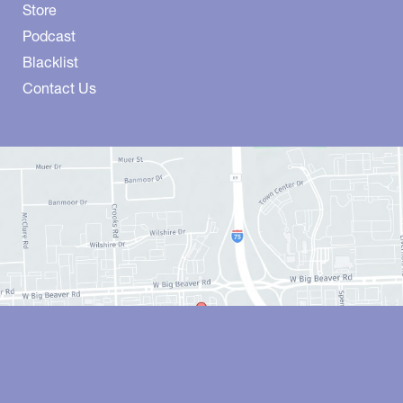
Store
Podcast
Blacklist
Contact Us