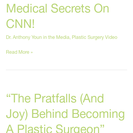
Medical Secrets On
Book!
CNN!
Dr. Anthony Youn in the Media
,
Plastic Surgery Video
Dr.
Read More »
Youn
Reveals
Medical
Secrets
“The Pratfalls (And
On
CNN!
Joy) Behind Becoming
A Plastic Surgeon”