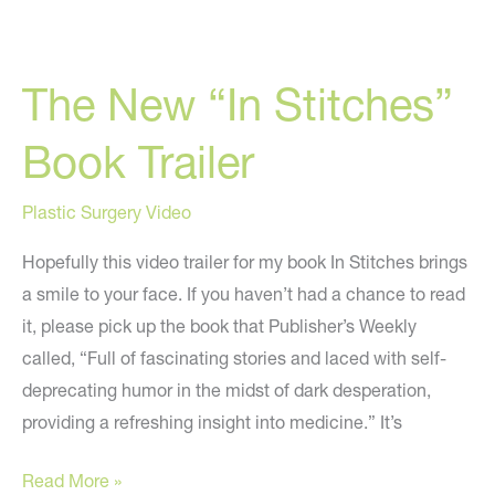
Michigan
On
The New “In Stitches”
“In
Stitches”-
Book Trailer
“Refreshingly
Honest
Plastic Surgery Video
And
Humorous”
Hopefully this video trailer for my book In Stitches brings
a smile to your face. If you haven’t had a chance to read
it, please pick up the book that Publisher’s Weekly
called, “Full of fascinating stories and laced with self-
deprecating humor in the midst of dark desperation,
providing a refreshing insight into medicine.” It’s
The
Read More »