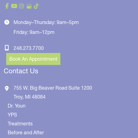
Monday–Thursday: 9am–5pm
Friday: 9am–12pm
248.273.7700
Book An Appointment
Contact Us
755 W. Big Beaver Road
Suite 1200
Troy
,
MI
48084
Dr. Youn
YPS
Treatments
Before and After