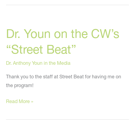
I
Have
To
Dr. Youn on the CW’s
Do
With
“Street Beat”
A
College
Dr. Anthony Youn in the Media
Of
Music?
Thank you to the staff at Street Beat for having me on
the program!
Dr.
Read More »
Youn
on
the