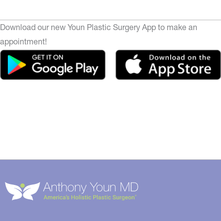
Download our new Youn Plastic Surgery App to make an
appointment!