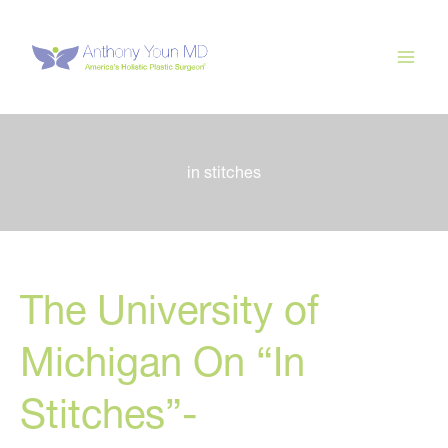
Skip
to
content
in stitches
The University of
Michigan On “In
Stitches”-