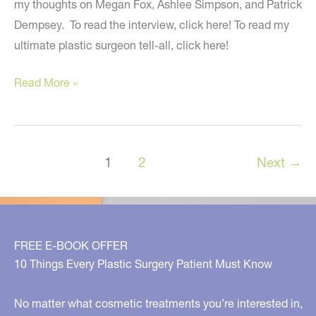
my thoughts on Megan Fox, Ashlee Simpson, and Patrick
Dempsey. To read the interview, click here! To read my
ultimate plastic surgeon tell-all, click here!
Meshing
Read More »
Artistry
with
Medicine
1
2
Next
→
–
USA
Today
FREE E-BOOK OFFER
10 Things Every Plastic Surgery Patient Must Know
No matter what cosmetic treatments you’re interested in,