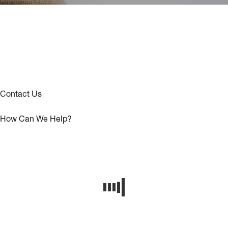
Contact Us
How Can We Help?