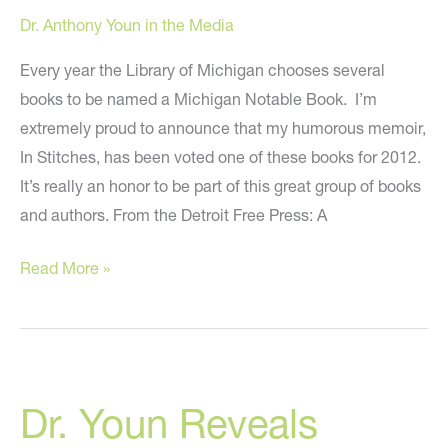
A&U
Dr. Anthony Youn in the Media
Magazine
Every year the Library of Michigan chooses several
books to be named a Michigan Notable Book. I’m
extremely proud to announce that my humorous memoir,
In Stitches, has been voted one of these books for 2012.
It’s really an honor to be part of this great group of books
and authors. From the Detroit Free Press: A
“In
Read More »
Stitches”
Voted
A
2012
Dr. Youn Reveals
Michigan
Notable