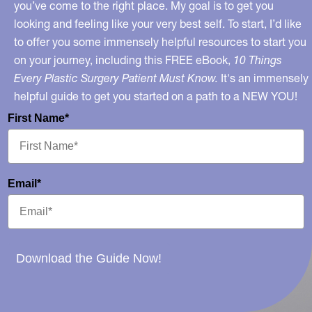
you’ve come to the right place. My goal is to get you
looking and feeling like your very best self. To start, I’d like
to offer you some immensely helpful resources to start you
on your journey, including this FREE eBook,
10 Things
Every Plastic Surgery Patient Must Know.
It's an immensely
helpful guide to get you started on a path to a NEW YOU!
First Name*
Email*
Download the Guide Now!