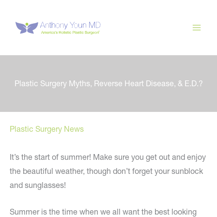
Skip
to
content
Plastic Surgery Myths, Reverse Heart Disease, & E.D.?
Plastic Surgery News
It’s the start of summer! Make sure you get out and enjoy
the beautiful weather, though don’t forget your sunblock
and sunglasses!
Summer is the time when we all want the best looking