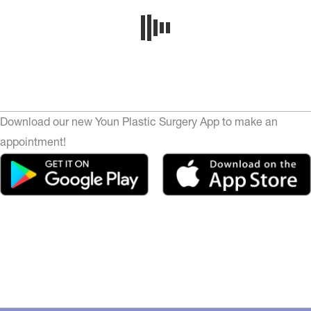
Download our new Youn Plastic Surgery App to make an
appointment!