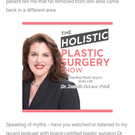
patient tell me that fat removed from one area came
back in a different area.
Speaking of myths – have you watched or listened to my
recent podcast with board-certified plastic surgeon Dr.