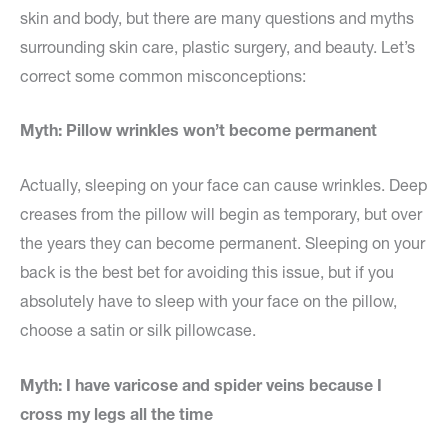
skin and body, but there are many questions and myths
surrounding skin care, plastic surgery, and beauty. Let’s
correct some common misconceptions:
Myth: Pillow wrinkles won’t become permanent
Actually, sleeping on your face can cause wrinkles. Deep
creases from the pillow will begin as temporary, but over
the years they can become permanent. Sleeping on your
back is the best bet for avoiding this issue, but if you
absolutely have to sleep with your face on the pillow,
choose a satin or silk pillowcase.
Myth: I have varicose and spider veins because I
cross my legs all the time