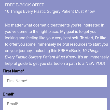
FREE E-BOOK OFFER
10 Things Every Plastic Surgery Patient Must Know
No matter what cosmetic treatments you’re interested in,
you’ve come to the right place. My goal is to get you
looking and feeling like your very best self. To start, I’d like
to offer you some immensely helpful resources to start you
on your journey, including this FREE eBook,
10 Things
Every Plastic Surgery Patient Must Know.
It's an immensely
helpful guide to get you started on a path to a NEW YOU!
First Name*
Email*