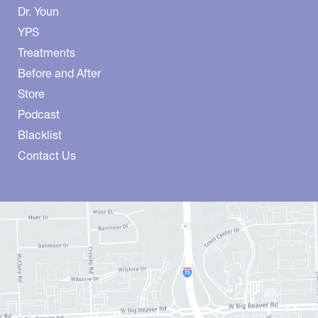
Dr. Youn
YPS
Treatments
Before and After
Store
Podcast
Blacklist
Contact Us