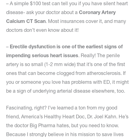
– A simple $100 test can tell you if you have silent heart
disease- ask your doctor about a
Coronary Artery
Calcium CT Scan
. Most insurances cover it, and many
doctors don’t even know about it!
–
Erectile dysfunction is one of the earliest signs of
impending serious heart issues
. Really! The penile
artery is so small (1-2 mm wide) that it’s one of the first
ones that can become clogged from atherosclerosis. If
you or someone you love has problems with ED, it might
be a sign of underlying arterial disease elsewhere, too.
Fascinating, right? I’ve learned a ton from my good
friend, America’s Healthy Heart Doc, Dr. Joel Kahn. He’s
the doctor Big Pharma hates, but you need to know.
Because I strongly believe in his mission to save lives