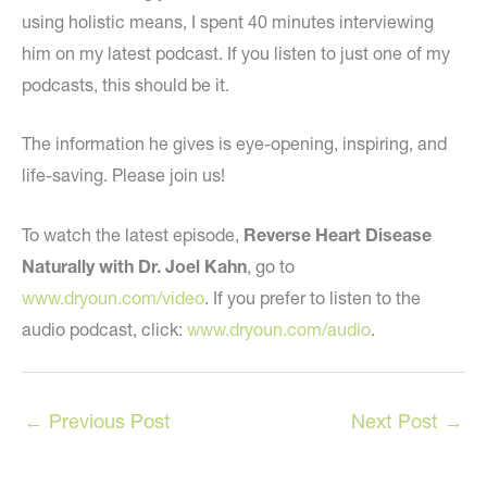
using holistic means, I spent 40 minutes interviewing
him on my latest podcast. If you listen to just one of my
podcasts, this should be it.
The information he gives is eye-opening, inspiring, and
life-saving. Please join us!
To watch the latest episode,
Reverse Heart Disease
Naturally with Dr. Joel Kahn
, go to
www.dryoun.com/video
. If you prefer to listen to the
audio podcast, click:
www.dryoun.com/audio
.
←
Previous Post
Next Post
→