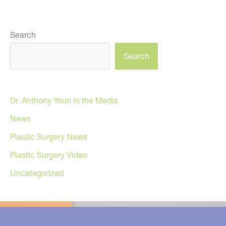
Search
Search
Dr. Anthony Youn in the Media
News
Plastic Surgery News
Plastic Surgery Video
Uncategorized