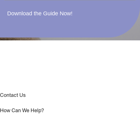
Download the Guide Now!
Contact Us
How Can We Help?