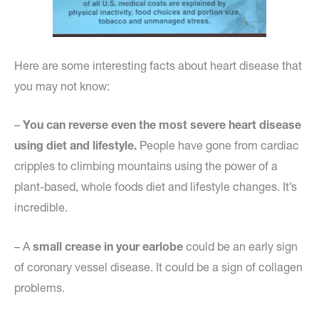
Here are some interesting facts about heart disease that
you may not know:
–
You can reverse even the most severe heart disease
using diet and lifestyle.
People have gone from cardiac
cripples to climbing mountains using the power of a
plant-based, whole foods diet and lifestyle changes. It’s
incredible.
– A
small crease in your earlobe
could be an early sign
of coronary vessel disease. It could be a sign of collagen
problems.