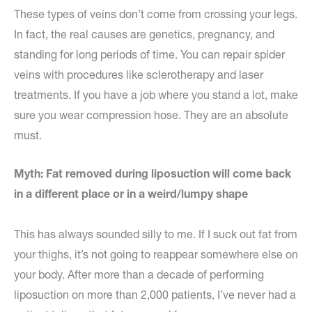
These types of veins don’t come from crossing your legs.
In fact, the real causes are genetics, pregnancy, and
standing for long periods of time. You can repair spider
veins with procedures like sclerotherapy and laser
treatments. If you have a job where you stand a lot, make
sure you wear compression hose. They are an absolute
must.
Myth: Fat removed during liposuction will come back
in a different place or in a weird/lumpy shape
This has always sounded silly to me. If I suck out fat from
your thighs, it’s not going to reappear somewhere else on
your body. After more than a decade of performing
liposuction on more than 2,000 patients, I’ve never had a