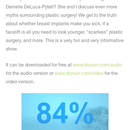
Danielle DeLuca-Pytell? She and I discuss even more
myths surrounding plastic surgery! We get to the truth
about whether breast implants make you sick, if a
facelift is all you need to look younger, “scarless” plastic
surgery, and more. This is a very fun and very informative
show.
It can be downloaded for free at
www.dryoun.com/audio
for the audio version or
www.dryoun.com/video
for the
video version.