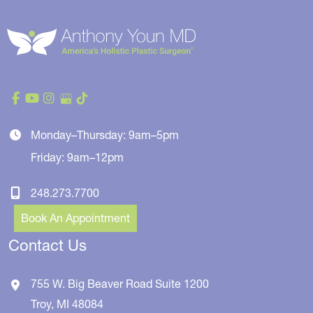
Monday–Thursday: 9am–5pm
Friday: 9am–12pm
248.273.7700
Book An Appointment
Contact Us
755 W. Big Beaver Road
Suite 1200
Troy
,
MI
48084