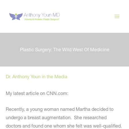
Skip
to
content
Plastic Surgery: The Wild West Of Medicine
Dr. Anthony Youn in the Media
My latest article on CNN.com:
Recently, a young woman named Martha decided to
undergo a breast augmentation. She researched
doctors and found one whom she felt was well-qualified.