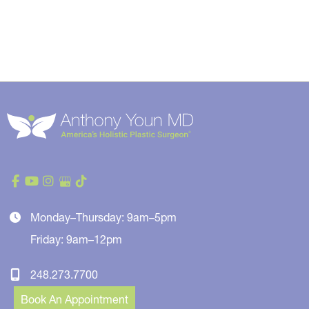
Monday–Thursday: 9am–5pm
Friday: 9am–12pm
248.273.7700
Book An Appointment