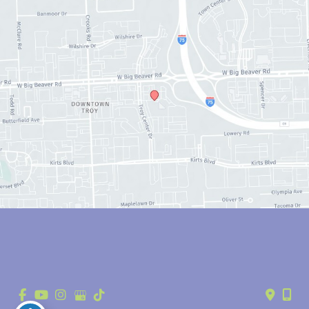
© Copyright 2026 Anthony Youn, MD | Design and Development by 