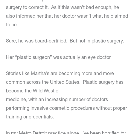
surgery to correct it. As if this wasn’t bad enough, he
also informed her that her doctor wasn’t what he claimed
to be.
Sure, he was board-certified. But not in plastic surgery.
Her “plastic surgeon” was actually an eye doctor.
Stories like Martha’s are becoming more and more
common across the United States. Plastic surgery has
become the Wild West of
medicine, with an increasing number of doctors
performing invasive cosmetic procedures without proper
training or credentials.
In my Metro Detroit practice alone, I’ve been horrified by