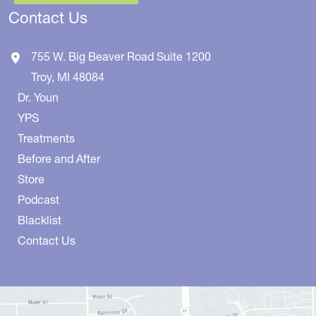
Contact Us
755 W. Big Beaver Road
Suite 1200
Troy
,
MI
48084
Dr. Youn
YPS
Treatments
Before and After
Store
Podcast
Blacklist
Contact Us