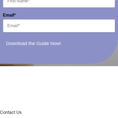
Email*
Download the Guide Now!
Contact Us