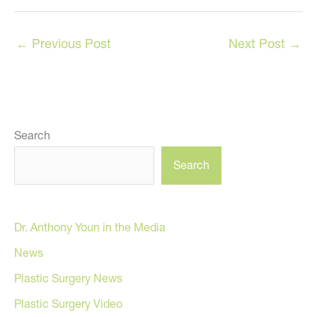
←
Previous Post
Next Post
→
Search
Search
Dr. Anthony Youn in the Media
News
Plastic Surgery News
Plastic Surgery Video