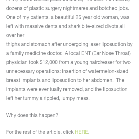
dozens of plastic surgery nightmares and botched jobs.
One of my patients, a beautiful 25 year old woman, was
left with massive dents and shark bite-sized divots all
over her
thighs and stomach after undergoing laser liposuction by
a family medicine doctor. A local ENT (Ear Nose Throat)
physician took $12,000 from a young hairdresser for two
unnecessary operations: insertion of watermelon-sized
breast implants and liposuction to her abdomen. The
implants were eventually removed, and the liposuction
left her tummy a rippled, lumpy mess.
Why does this happen?
For the rest of the article, click
HERE
.