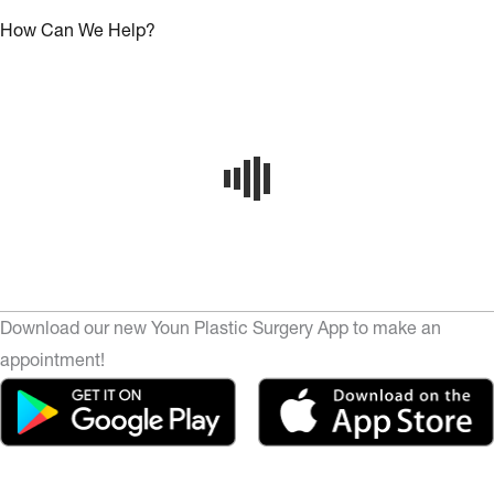
How Can We Help?
Download our new Youn Plastic Surgery App to make an
appointment!