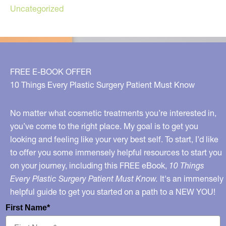
Uncategorized
FREE E-BOOK OFFER
10 Things Every Plastic Surgery Patient Must Know
No matter what cosmetic treatments you’re interested in,
you’ve come to the right place. My goal is to get you
looking and feeling like your very best self. To start, I’d like
to offer you some immensely helpful resources to start you
on your journey, including this FREE eBook,
10 Things
Every Plastic Surgery Patient Must Know.
It's an immensely
helpful guide to get you started on a path to a NEW YOU!
First Name*