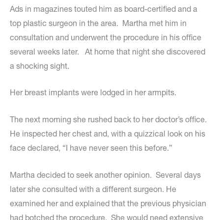
Ads in magazines touted him as board-certified and a
top plastic surgeon in the area. Martha met him in
consultation and underwent the procedure in his office
several weeks later. At home that night she discovered
a shocking sight.
Her breast implants were lodged in her armpits.
The next morning she rushed back to her doctor’s office.
He inspected her chest and, with a quizzical look on his
face declared, “I have never seen this before.”
Martha decided to seek another opinion. Several days
later she consulted with a different surgeon. He
examined her and explained that the previous physician
had botched the procedure. She would need extensive