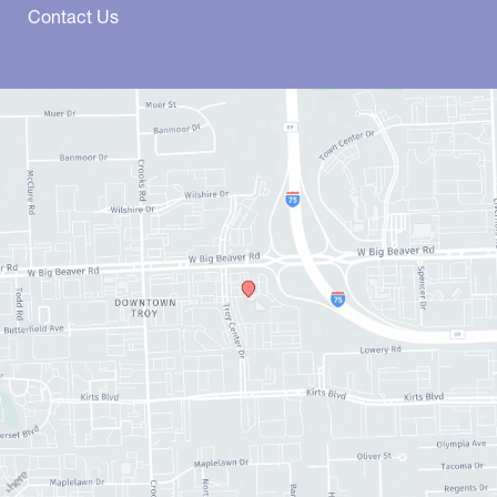
Contact Us