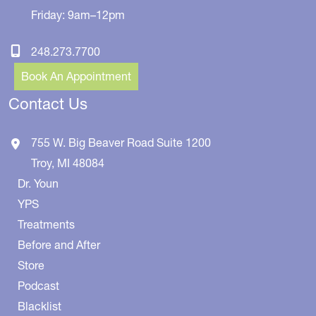
Friday: 9am–12pm
248.273.7700
Book An Appointment
Contact Us
755 W. Big Beaver Road
Suite 1200
Troy
,
MI
48084
Dr. Youn
YPS
Treatments
Before and After
Store
Podcast
Blacklist