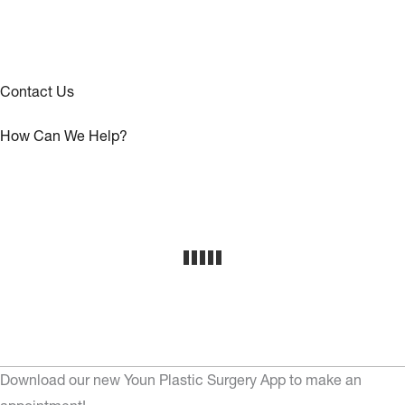
Contact Us
How Can We Help?
Download our new Youn Plastic Surgery App to make an