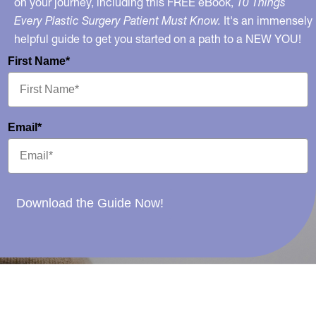
on your journey, including this FREE eBook,
10 Things
Every Plastic Surgery Patient Must Know.
It's an immensely
helpful guide to get you started on a path to a NEW YOU!
First Name*
Email*
Download the Guide Now!