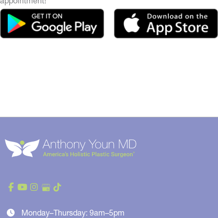
appointment!
Monday–Thursday: 9am–5pm