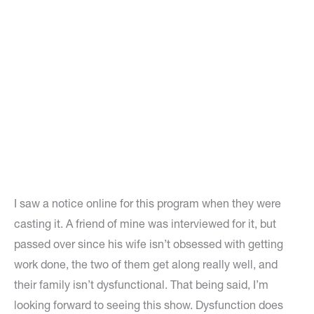
I saw a notice online for this program when they were
casting it. A friend of mine was interviewed for it, but
passed over since his wife isn’t obsessed with getting
work done, the two of them get along really well, and
their family isn’t dysfunctional. That being said, I’m
looking forward to seeing this show. Dysfunction does