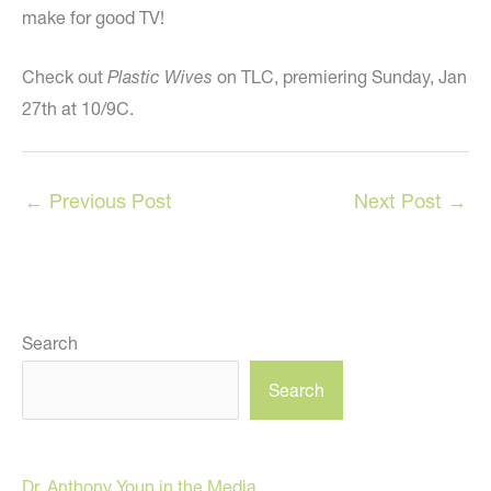
make for good TV!
Check out
Plastic Wives
on TLC, premiering Sunday, Jan
27th at 10/9C.
←
Previous Post
Next Post
→
Search
Search
Dr. Anthony Youn in the Media