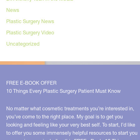
News
Plastic Surgery News
Plastic Surgery Video
Uncategorized
FREE E-BOOK OFFER
10 Things Every Plastic Surgery Patient Must Know
No matter what cosmetic treatments you’re interested in,
you’ve come to the right place. My goal is to get you
looking and feeling like your very best self. To start, I’d like
to offer you some immensely helpful resources to start you