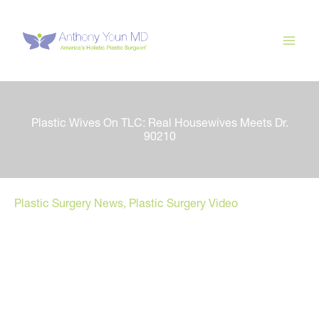
Skip
to
content
Plastic Wives On TLC: Real Housewives Meets Dr.
90210
Plastic Surgery News
,
Plastic Surgery Video