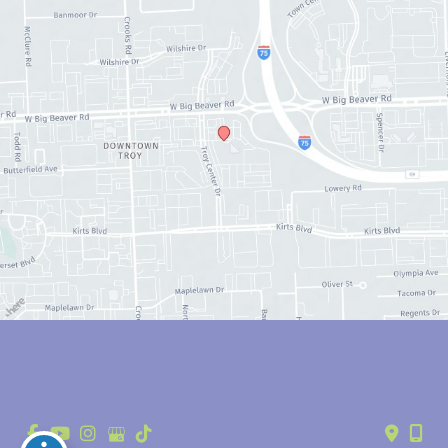
© Copyright 2026 Anthony Youn, MD | Design and Development by 