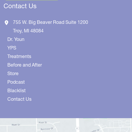
Contact Us
755 W. Big Beaver Road
Suite 1200
Troy
,
MI
48084
Dr. Youn
YPS
Treatments
Before and After
Store
Podcast
Blacklist
Contact Us