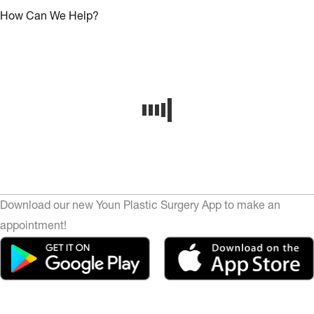
How Can We Help?
Download our new Youn Plastic Surgery App to make an
appointment!