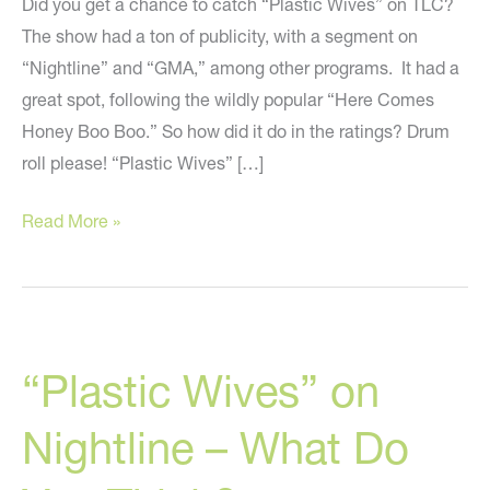
Did you get a chance to catch “Plastic Wives” on TLC?
The show had a ton of publicity, with a segment on
“Nightline” and “GMA,” among other programs. It had a
great spot, following the wildly popular “Here Comes
Honey Boo Boo.” So how did it do in the ratings? Drum
roll please! “Plastic Wives” […]
Ratings
Read More »
For
“Plastic
Wives”
Are
“Plastic Wives” on
In
Nightline – What Do