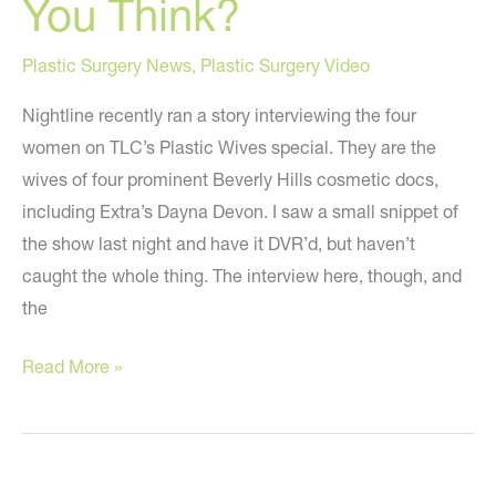
You Think?
Plastic Surgery News
,
Plastic Surgery Video
Nightline recently ran a story interviewing the four
women on TLC’s Plastic Wives special. They are the
wives of four prominent Beverly Hills cosmetic docs,
including Extra’s Dayna Devon. I saw a small snippet of
the show last night and have it DVR’d, but haven’t
caught the whole thing. The interview here, though, and
the
“Plastic
Read More »
Wives”
on
Nightline
–