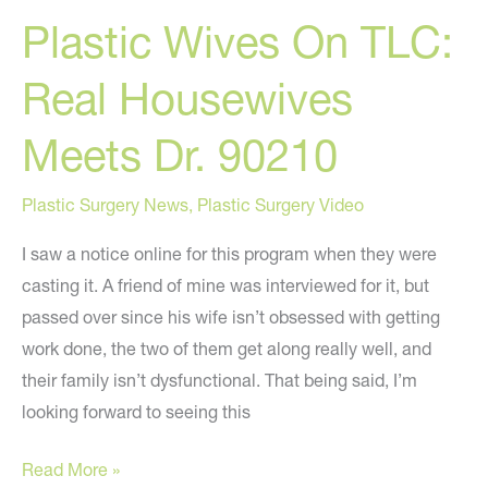
Plastic Wives On TLC:
What
Do
Real Housewives
You
Think?
Meets Dr. 90210
Plastic Surgery News
,
Plastic Surgery Video
I saw a notice online for this program when they were
casting it. A friend of mine was interviewed for it, but
passed over since his wife isn’t obsessed with getting
work done, the two of them get along really well, and
their family isn’t dysfunctional. That being said, I’m
looking forward to seeing this
Plastic
Read More »