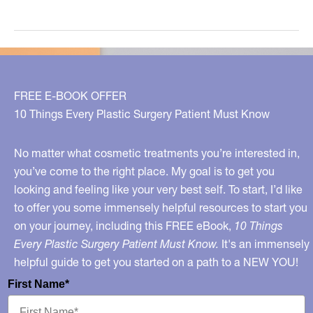
Wives
On
TLC:
Real
Housewives
FREE E-BOOK OFFER
Meets
10 Things Every Plastic Surgery Patient Must Know
Dr.
90210
No matter what cosmetic treatments you’re interested in,
you’ve come to the right place. My goal is to get you
looking and feeling like your very best self. To start, I’d like
to offer you some immensely helpful resources to start you
on your journey, including this FREE eBook,
10 Things
Every Plastic Surgery Patient Must Know.
It's an immensely
helpful guide to get you started on a path to a NEW YOU!
First Name*