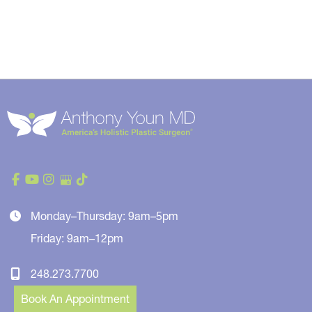
Monday–Thursday: 9am–5pm
Friday: 9am–12pm
248.273.7700
Book An Appointment