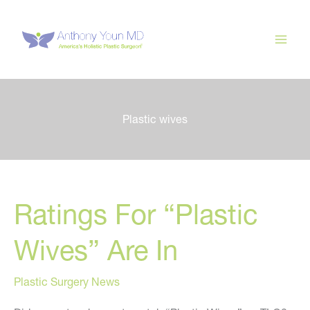
Skip
to
content
Plastic wives
Ratings For “Plastic
Wives” Are In
Plastic Surgery News