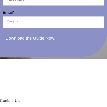
Email*
Download the Guide Now!
Contact Us