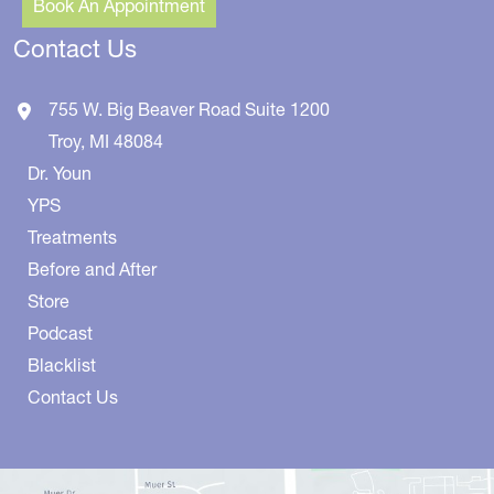
Book An Appointment
Contact Us
755 W. Big Beaver Road
Suite 1200
Troy
,
MI
48084
Dr. Youn
YPS
Treatments
Before and After
Store
Podcast
Blacklist
Contact Us