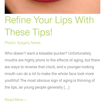
Refine Your Lips With
These Tips!
Plastic Surgery News
Who doesn’t want a kissable pucker? Unfortunately
mouths are highly prone to the effects of aging, but there
are ways to reverse that clock, and a younger-looking
mouth can do a lot to make the whole face look more
youthful! The most obvious sign of aging is thinning of
the lips, as young people generally […]
Refine
Read More »