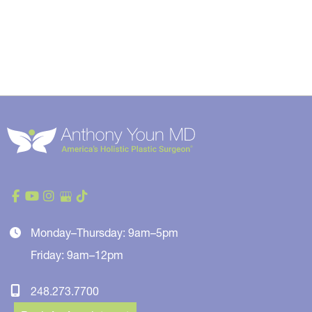
Monday–Thursday: 9am–5pm
Friday: 9am–12pm
248.273.7700