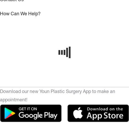
How Can We Help?
Download our new Youn Plastic Surgery App to make an
appointment!