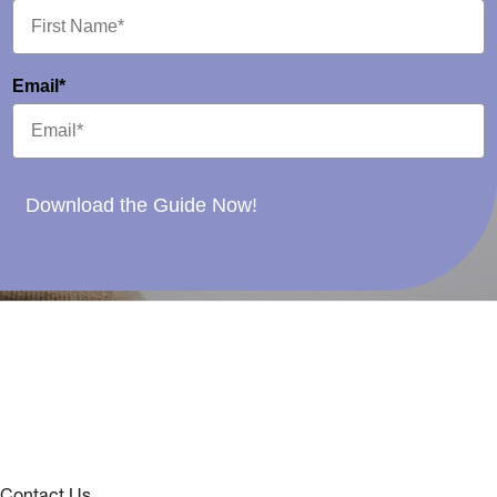
Email*
Download the Guide Now!
Contact Us