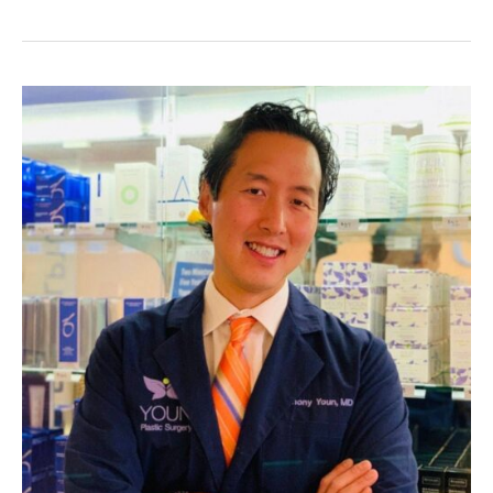
Your
Lips
With
These
Tips!