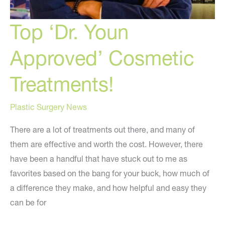
Top ‘Dr. Youn
Approved’ Cosmetic
Treatments!
Plastic Surgery News
There are a lot of treatments out there, and many of
them are effective and worth the cost. However, there
have been a handful that have stuck out to me as
favorites based on the bang for your buck, how much of
a difference they make, and how helpful and easy they
can be for