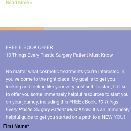
Top
Read More »
‘Dr.
Youn
Approved’
Cosmetic
Treatments!
FREE E-BOOK OFFER
10 Things Every Plastic Surgery Patient Must Know
No matter what cosmetic treatments you’re interested in,
you’ve come to the right place. My goal is to get you
looking and feeling like your very best self. To start, I’d like
to offer you some immensely helpful resources to start you
on your journey, including this FREE eBook,
10 Things
Every Plastic Surgery Patient Must Know.
It's an immensely
helpful guide to get you started on a path to a NEW YOU!
First Name*