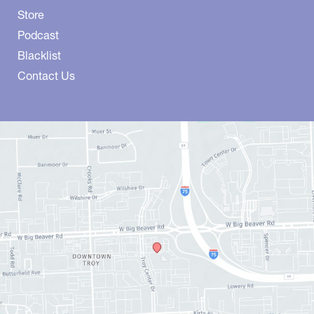
Store
Podcast
Blacklist
Contact Us