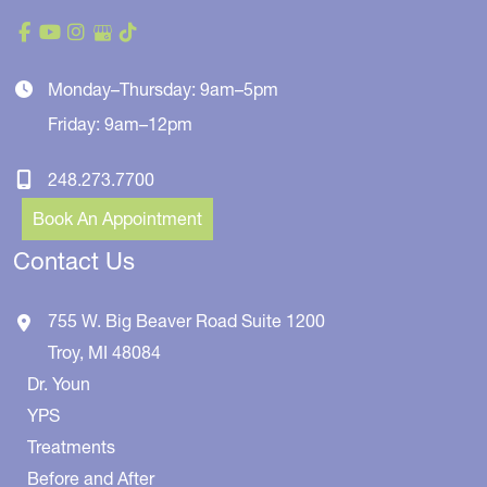
Monday–Thursday: 9am–5pm
Friday: 9am–12pm
248.273.7700
Book An Appointment
Contact Us
755 W. Big Beaver Road
Suite 1200
Troy
,
MI
48084
Dr. Youn
YPS
Treatments
Before and After