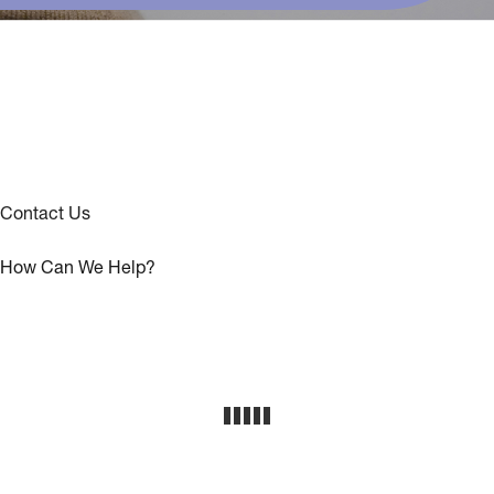
Contact Us
How Can We Help?