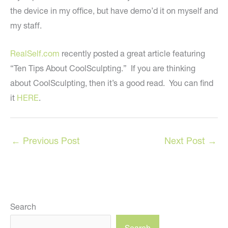
the device in my office, but have demo’d it on myself and
my staff.
RealSelf.com
recently posted a great article featuring
“Ten Tips About CoolSculpting.” If you are thinking
about CoolSculpting, then it’s a good read. You can find
it
HERE
.
←
Previous Post
Next Post
→
Search