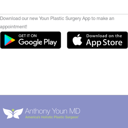
Download our new Youn Plastic Surgery App to make an
appointment!