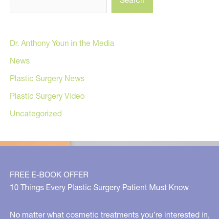
Search
Dr. Anthony Youn in the Media
News
Plastic Surgery News
Plastic Surgery Video
Uncategorized
FREE E-BOOK OFFER
10 Things Every Plastic Surgery Patient Must Know
No matter what cosmetic treatments you’re interested in,