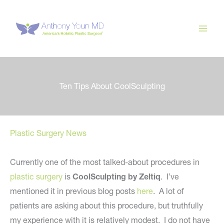
Skip
to
content
Ten Tips About CoolSculpting
Plastic Surgery News
Currently one of the most talked-about procedures in
plastic surgery
is
CoolSculpting by Zeltiq
. I’ve
mentioned it in previous blog posts
here
. A lot of
patients are asking about this procedure, but truthfully
my experience with it is relatively modest. I do not have