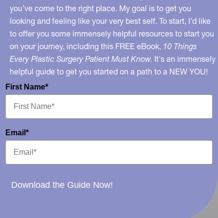
you’ve come to the right place. My goal is to get you
looking and feeling like your very best self. To start, I’d like
to offer you some immensely helpful resources to start you
on your journey, including this FREE eBook,
10 Things
Every Plastic Surgery Patient Must Know.
It's an immensely
helpful guide to get you started on a path to a NEW YOU!
First Name*
Email*
Download the Guide Now!