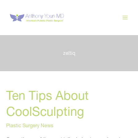
Skip
to
content
zeltiq
Ten Tips About
CoolSculpting
Plastic Surgery News