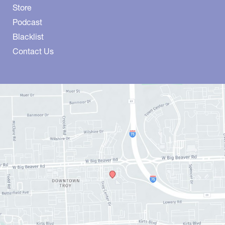
Store
Podcast
Blacklist
Contact Us