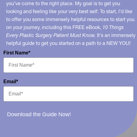
Be
you’ve come to the right place. My goal is to get you
looking and feeling like your very best self. To start, I’d like
True?
to offer you some immensely helpful resources to start you
No…
on your journey, including this FREE eBook,
10 Things
Every Plastic Surgery Patient Must Know.
It's an immensely
helpful guide to get you started on a path to a NEW YOU!
First Name*
Email*
Download the Guide Now!