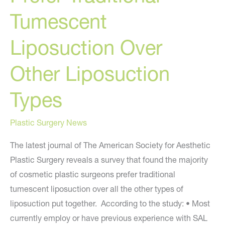
Tumescent
Liposuction Over
Other Liposuction
Types
Plastic Surgery News
The latest journal of The American Society for Aesthetic
Plastic Surgery reveals a survey that found the majority
of cosmetic plastic surgeons prefer traditional
tumescent liposuction over all the other types of
liposuction put together. According to the study: • Most
currently employ or have previous experience with SAL