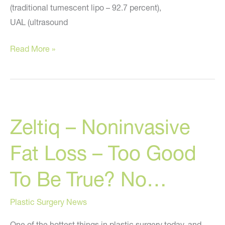
(traditional tumescent lipo – 92.7 percent),
UAL (ultrasound
Plastic
Read More »
Surgeons
Prefer
Traditional
Tumescent
Zeltiq – Noninvasive
Liposuction
Over
Fat Loss – Too Good
Other
Liposuction
To Be True? No…
Types
Plastic Surgery News
One of the hottest things in plastic surgery today, and