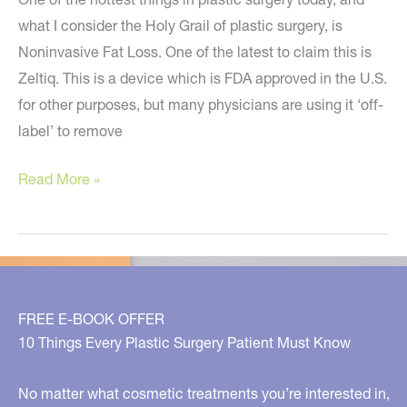
what I consider the Holy Grail of plastic surgery, is
Noninvasive Fat Loss. One of the latest to claim this is
Zeltiq. This is a device which is FDA approved in the U.S.
for other purposes, but many physicians are using it ‘off-
label’ to remove
Zeltiq
Read More »
–
Noninvasive
Fat
Loss
–
FREE E-BOOK OFFER
Too
10 Things Every Plastic Surgery Patient Must Know
Good
To
No matter what cosmetic treatments you’re interested in,