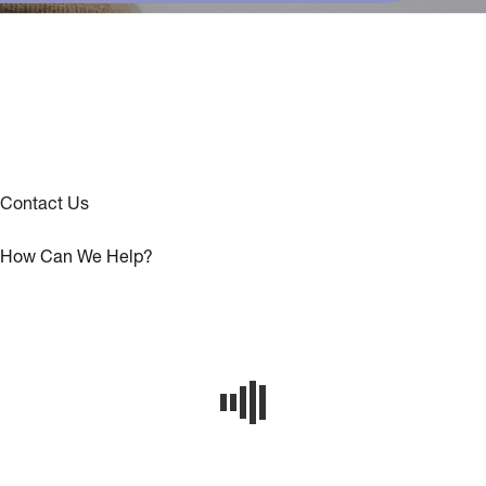
Contact Us
How Can We Help?