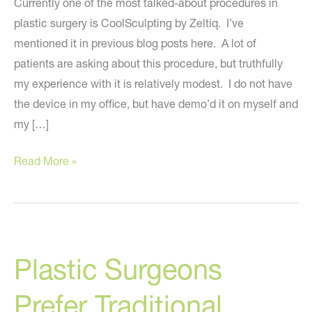
Currently one of the most talked-about procedures in
plastic surgery is CoolSculpting by Zeltiq. I’ve
mentioned it in previous blog posts here. A lot of
patients are asking about this procedure, but truthfully
my experience with it is relatively modest. I do not have
the device in my office, but have demo’d it on myself and
my […]
Ten
Read More »
Tips
About
CoolSculpting
Plastic Surgeons
Prefer Traditional