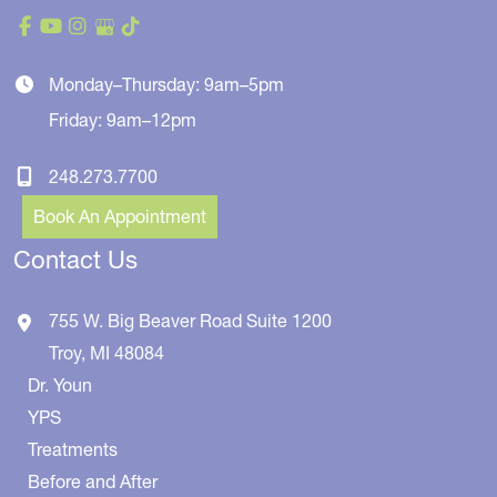
Monday–Thursday: 9am–5pm
Friday: 9am–12pm
248.273.7700
Book An Appointment
Contact Us
755 W. Big Beaver Road
Suite 1200
Troy
,
MI
48084
Dr. Youn
YPS
Treatments
Before and After