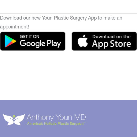
Download our new Youn Plastic Surgery App to make an
appointment!