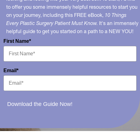
to offer you some immensely helpful resources to start you
on your journey, including this FREE eBook,
10 Things
Every Plastic Surgery Patient Must Know.
It's an immensely
helpful guide to get you started on a path to a NEW YOU!
First Name*
Email*
Download the Guide Now!