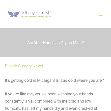
Skip
to
content
Are Your Hands as Dry as Mine?
Plastic Surgery News
It’s getting cold in Michigan! Is it as cold where you are?
If you’re like me, you’ve been washing your hands
constantly. This, combined with the cold and low
humidity, has left my hands dry and even cracked at