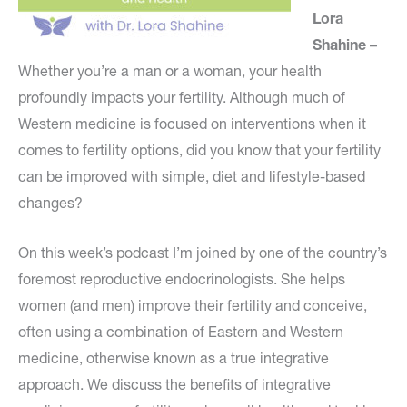
Lora
Shahine
–
Whether you’re a man or a woman, your health
profoundly impacts your fertility. Although much of
Western medicine is focused on interventions when it
comes to fertility options, did you know that your fertility
can be improved with simple, diet and lifestyle-based
changes?
On this week’s podcast I’m joined by one of the country’s
foremost reproductive endocrinologists. She helps
women (and men) improve their fertility and conceive,
often using a combination of Eastern and Western
medicine, otherwise known as a true integrative
approach. We discuss the benefits of integrative