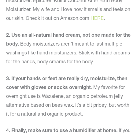
moisturizer: Epicuren Kukui Coconut After Bath Body
Moisturizer. My wife and I love how it smells and feels on
our skin. Check it out on Amazon.com
HERE
.
2. Use an all-natural hand cream, not one made for the
body
. Body moisturizers aren’t meant to last multiple
washings like hand moisturizers. Stick with hand creams
for the hands, body creams for the body.
3. If your hands or feet are really dry, moisturize, then
cover with gloves or socks overnight
. My favorite for
overnight use is Waxalene, an organic petroleum jelly
alternative based on bees wax. It’s a bit pricey, but worth
it for a natural and organic product.
4. Finally, make sure to use a humidifier at home.
If you