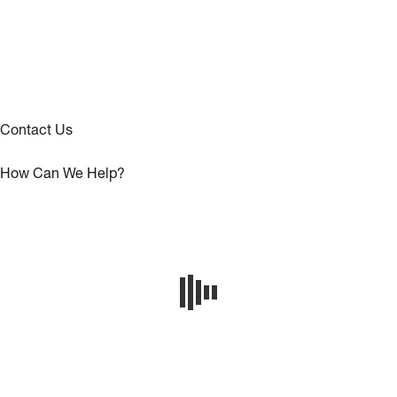
Contact Us
How Can We Help?