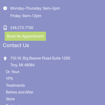
Monday–Thursday: 9am–5pm
Friday: 9am–12pm
248.273.7700
Book An Appointment
Contact Us
755 W. Big Beaver Road
Suite 1200
Troy
,
MI
48084
Dr. Youn
YPS
Treatments
Before and After
Store