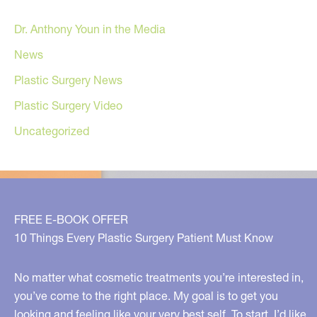
Dr. Anthony Youn in the Media
News
Plastic Surgery News
Plastic Surgery Video
Uncategorized
FREE E-BOOK OFFER
10 Things Every Plastic Surgery Patient Must Know
No matter what cosmetic treatments you’re interested in,
you’ve come to the right place. My goal is to get you
looking and feeling like your very best self. To start, I’d like