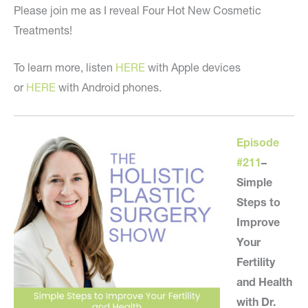
Please join me as I reveal Four Hot New Cosmetic
Treatments!
To learn more, listen
HERE
with Apple devices
or
HERE
with Android phones.
Episode
#211
–
Simple
Steps to
Improve
Your
Fertility
and Health
with Dr.