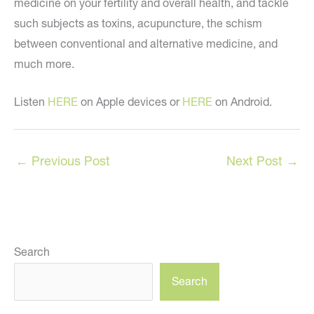
medicine on your fertility and overall health, and tackle
such subjects as toxins, acupuncture, the schism
between conventional and alternative medicine, and
much more.
Listen
HERE
on Apple devices or
HERE
on Android.
←
Previous Post
Next Post
→
Search
Search