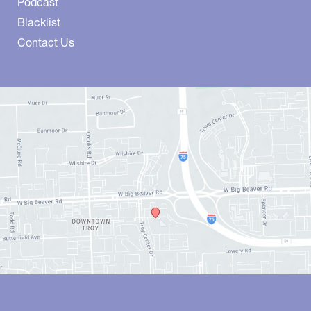
Podcast
Blacklist
Contact Us