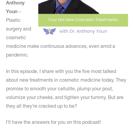
Anthony
Youn
–
Plastic
surgery and
cosmetic
medicine make continuous advances, even amid a
pandemic.
In this episode, I share with you the five most talked
about new treatments in cosmetic medicine today. They
promise to smooth your cellulite, plump your pout,
volumize your cheeks, and tighten your tummy. But are
they all they’re cracked up to be?
I’ll have the answers for you on this podcast!