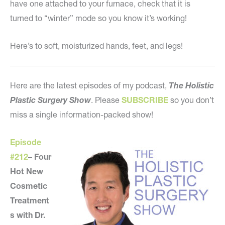
have one attached to your furnace, check that it is
turned to “winter” mode so you know it’s working!
Here’s to soft, moisturized hands, feet, and legs!
Here are the latest episodes of my podcast,
The Holistic
Plastic Surgery Show
. Please
SUBSCRIBE
so you don’t
miss a single information-packed show!
Episode
#212
–
Four
Hot New
Cosmetic
Treatment
s with Dr.