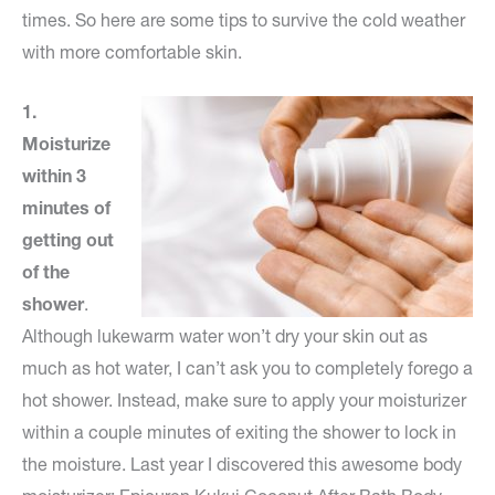
times. So here are some tips to survive the cold weather
with more comfortable skin.
1.
Moisturize
within 3
minutes of
getting out
of the
shower
.
Although lukewarm water won’t dry your skin out as
much as hot water, I can’t ask you to completely forego a
hot shower. Instead, make sure to apply your moisturizer
within a couple minutes of exiting the shower to lock in
the moisture. Last year I discovered this awesome body