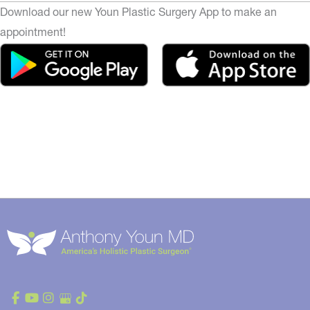
Download our new Youn Plastic Surgery App to make an
appointment!