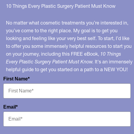
Mine?
10 Things Every Plastic Surgery Patient Must Know
No matter what cosmetic treatments you’re interested in,
you’ve come to the right place. My goal is to get you
looking and feeling like your very best self. To start, I’d like
to offer you some immensely helpful resources to start you
on your journey, including this FREE eBook,
10 Things
Every Plastic Surgery Patient Must Know.
It's an immensely
helpful guide to get you started on a path to a NEW YOU!
First Name*
Email*