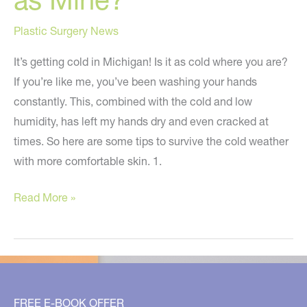
Plastic Surgery News
It’s getting cold in Michigan! Is it as cold where you are?
If you’re like me, you’ve been washing your hands
constantly. This, combined with the cold and low
humidity, has left my hands dry and even cracked at
times. So here are some tips to survive the cold weather
with more comfortable skin. 1.
Are
Read More »
Your
Hands
as
Dry
as
FREE E-BOOK OFFER