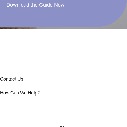
Download the Guide Now!
Contact Us
How Can We Help?