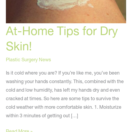
At-Home Tips for Dry
Skin!
Plastic Surgery News
Is it cold where you are? If you’re like me, you’ve been
washing your hands constantly. This, combined with the
cold and low humidity, has left my hands dry and even
cracked at times. So here are some tips to survive the
cold weather with more comfortable skin. 1. Moisturize
within 3 minutes of getting out […]
At-
Read More »