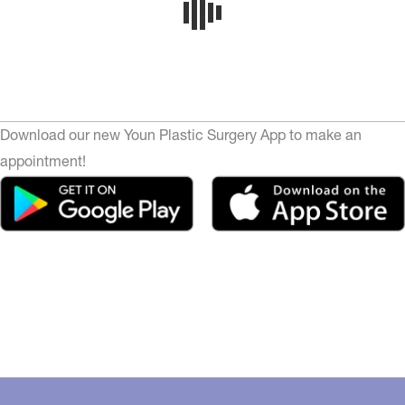
Download our new Youn Plastic Surgery App to make an
appointment!