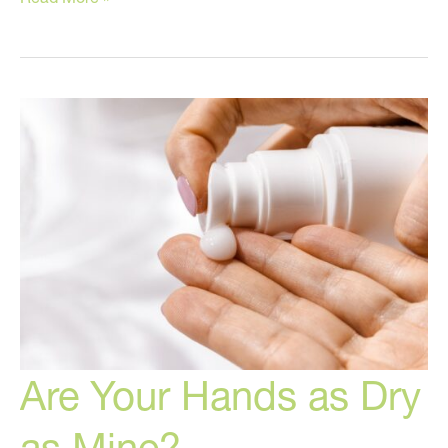
Home
Tips
for
Dry
Skin!
Are Your Hands as Dry
as Mine?