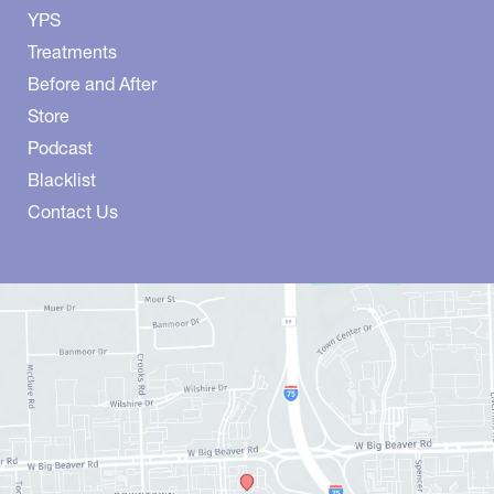
YPS
Treatments
Before and After
Store
Podcast
Blacklist
Contact Us