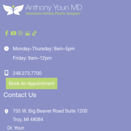
Monday–Thursday: 9am–5pm
Friday: 9am–12pm
248.273.7700
Book An Appointment
Contact Us
755 W. Big Beaver Road
Suite 1200
Troy
,
MI
48084
Dr. Youn