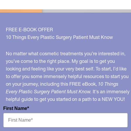
FREE E-BOOK OFFER
10 Things Every Plastic Surgery Patient Must Know
No matter what cosmetic treatments you’re interested in,
you’ve come to the right place. My goal is to get you
looking and feeling like your very best self. To start, I’d like
to offer you some immensely helpful resources to start you
on your journey, including this FREE eBook,
10 Things
Every Plastic Surgery Patient Must Know.
It's an immensely
helpful guide to get you started on a path to a NEW YOU!
First Name*