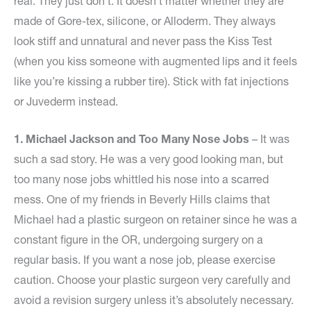
real. They just don’t. It doesn’t matter whether they are
made of Gore-tex, silicone, or Alloderm. They always
look stiff and unnatural and never pass the Kiss Test
(when you kiss someone with augmented lips and it feels
like you’re kissing a rubber tire). Stick with fat injections
or Juvederm instead.
1. Michael Jackson and Too Many Nose Jobs
– It was
such a sad story. He was a very good looking man, but
too many nose jobs whittled his nose into a scarred
mess. One of my friends in Beverly Hills claims that
Michael had a plastic surgeon on retainer since he was a
constant figure in the OR, undergoing surgery on a
regular basis. If you want a nose job, please exercise
caution. Choose your plastic surgeon very carefully and
avoid a revision surgery unless it’s absolutely necessary.