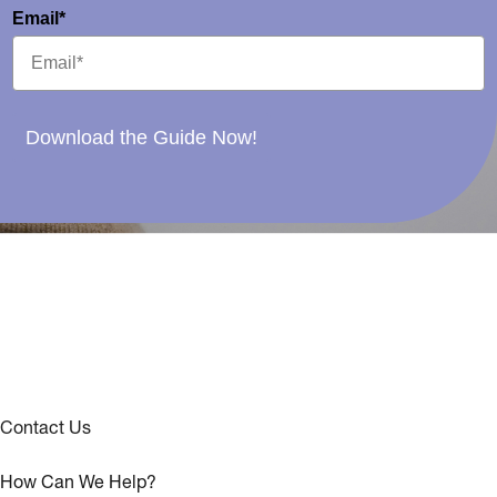
Email*
Download the Guide Now!
Contact Us
How Can We Help?