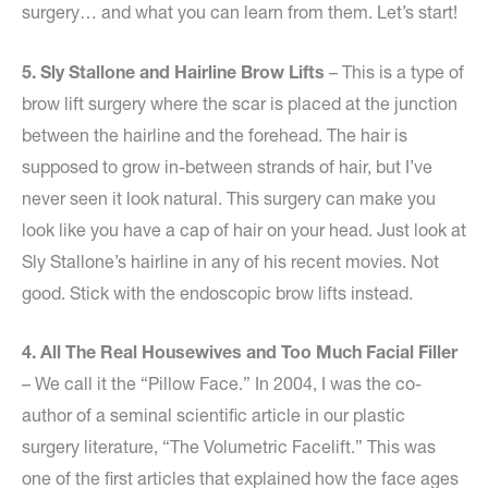
surgery… and what you can learn from them. Let’s start!
5. Sly Stallone and Hairline Brow Lifts
– This is a type of
brow lift surgery where the scar is placed at the junction
between the hairline and the forehead. The hair is
supposed to grow in-between strands of hair, but I’ve
never seen it look natural. This surgery can make you
look like you have a cap of hair on your head. Just look at
Sly Stallone’s hairline in any of his recent movies. Not
good. Stick with the endoscopic brow lifts instead.
4. All The Real Housewives and Too Much Facial Filler
– We call it the “Pillow Face.” In 2004, I was the co-
author of a seminal scientific article in our plastic
surgery literature, “The Volumetric Facelift.” This was
one of the first articles that explained how the face ages