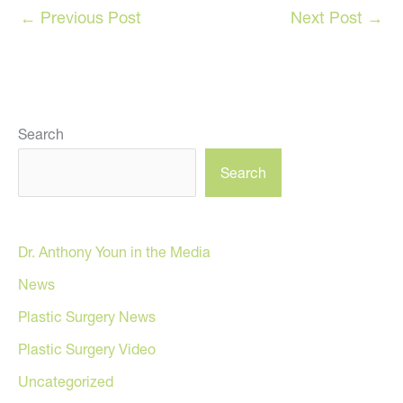
←
Previous Post
Next Post
→
Search
Search
Dr. Anthony Youn in the Media
News
Plastic Surgery News
Plastic Surgery Video
Uncategorized