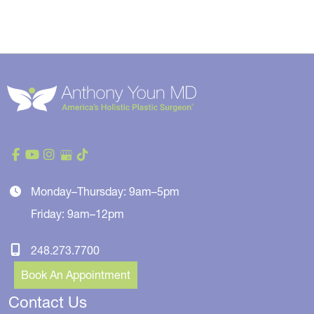
Monday–Thursday: 9am–5pm
Friday: 9am–12pm
248.273.7700
Book An Appointment
Contact Us