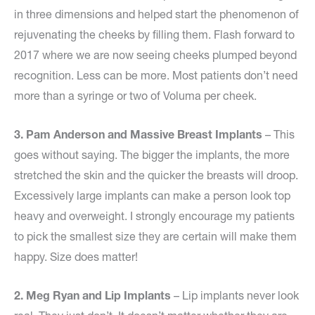
in three dimensions and helped start the phenomenon of
rejuvenating the cheeks by filling them. Flash forward to
2017 where we are now seeing cheeks plumped beyond
recognition. Less can be more. Most patients don’t need
more than a syringe or two of Voluma per cheek.
3. Pam Anderson and Massive Breast Implants
– This
goes without saying. The bigger the implants, the more
stretched the skin and the quicker the breasts will droop.
Excessively large implants can make a person look top
heavy and overweight. I strongly encourage my patients
to pick the smallest size they are certain will make them
happy. Size does matter!
2. Meg Ryan and Lip Implants
– Lip implants never look