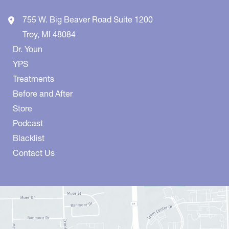
755 W. Big Beaver Road
Suite 1200
Troy
,
MI
48084
Dr. Youn
YPS
Treatments
Before and After
Store
Podcast
Blacklist
Contact Us