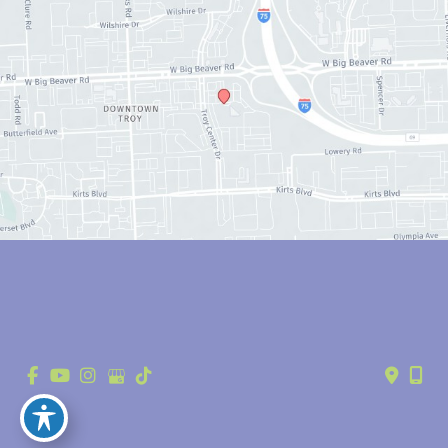
© Copyright 2026 Anthony Youn, MD | Design and Development by 
MyAdvice