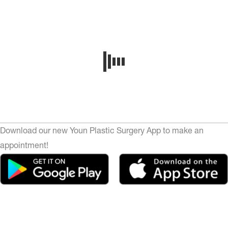
Download our new Youn Plastic Surgery App to make an
appointment!