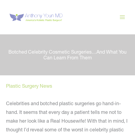
Skip
to
content
Botched Celebrity Cosmetic Surgeries…And What You
Can Learn From Them
Plastic Surgery News
Celebrities and botched plastic surgeries go hand-in-
hand. It seems that every day a patient tells me not to
make her look like a Real Housewife! With that in mind, I
thought I’d reveal some of the worst in celebrity plastic