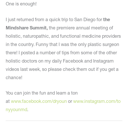
One is enough!
I just returned from a quick trip to San Diego for
the
Mindshare Summit,
the premiere annual meeting of
holistic, naturopathic, and functional medicine providers
in the country. Funny that I was the only plastic surgeon
there! I posted a number of tips from some of the other
holistic doctors on my daily Facebook and Instagram
videos last week, so please check them out if you get a
chance!
You can join the fun and learn a ton
at
www.facebook.com/dryoun
or
www.instagram.com/to
nyyounmd
.