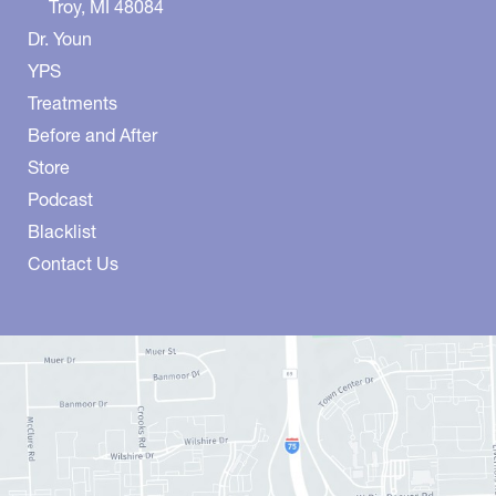
Troy
,
MI
48084
Dr. Youn
YPS
Treatments
Before and After
Store
Podcast
Blacklist
Contact Us