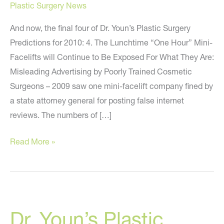
Plastic Surgery News
And now, the final four of Dr. Youn’s Plastic Surgery
Predictions for 2010: 4. The Lunchtime “One Hour” Mini-
Facelifts will Continue to Be Exposed For What They Are:
Misleading Advertising by Poorly Trained Cosmetic
Surgeons – 2009 saw one mini-facelift company fined by
a state attorney general for posting false internet
reviews. The numbers of […]
Dr.
Read More »
Youn’s
Plastic
Surgery
Predictions
Dr. Youn’s Plastic
for