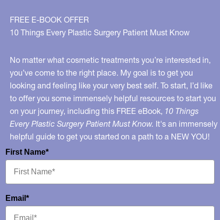
FREE E-BOOK OFFER
10 Things Every Plastic Surgery Patient Must Know
No matter what cosmetic treatments you’re interested in,
you’ve come to the right place. My goal is to get you
looking and feeling like your very best self. To start, I’d like
to offer you some immensely helpful resources to start you
on your journey, including this FREE eBook,
10 Things
Every Plastic Surgery Patient Must Know.
It's an immensely
helpful guide to get you started on a path to a NEW YOU!
First Name*
Email*