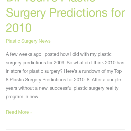
2010
Surgery Predictions for
(Cont.)
2010
Plastic Surgery News
A few weeks ago I posted how I did with my plastic
surgery predictions for 2009. So what do I think 2010 has
in store for plastic surgery? Here’s a rundown of my Top
8 Plastic Surgery Predictions for 2010: 8. After a couple
years without a new, successful plastic surgery reality
program, a new
Dr.
Read More »
Youn’s
Plastic