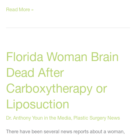
Is
Read More »
Fat
the
Newest
Rage
Florida Woman Brain
in
Plastic
Dead After
Surgery?
Carboxytherapy or
Liposuction
Dr. Anthony Youn in the Media
,
Plastic Surgery News
There have been several news reports about a woman,