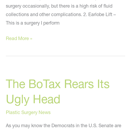
surgery occasionally, but there is a high risk of fluid
collections and other complications. 2. Earlobe Lift –
This is a surgery I perform
7
Read More »
Strange
Plastic
Surgery
Procedures
The BoTax Rears Its
on
MSNBC.com
Ugly Head
Plastic Surgery News
As you may know the Democrats in the U.S. Senate are