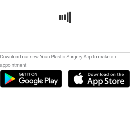
Download our new Youn Plastic Surgery App to make an
appointment!