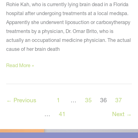
Rohie Kah, who is currently lying brain dead in a Florida
hospital after undergoing treatments at a local medspa.
Apparently she underwent liposuction or carboxytherapy
treatments by a physician, Dr. Omar Brito, who is
actually an occupational medicine physician. The actual
cause of her brain death
Florida
Read More »
Woman
Brain
Dead
←
Previous
1
…
35
36
37
After
Carboxytherapy
…
41
Next
→
or
Liposuction