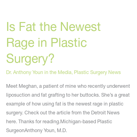
a
Budget:
Is Fat the Newest
From
AOL.com
Rage in Plastic
Surgery?
Dr. Anthony Youn in the Media
,
Plastic Surgery News
Meet Meghan, a patient of mine who recently underwent
liposuction and fat grafting to her buttocks. She’s a great
example of how using fat is the newest rage in plastic
surgery. Check out the article from the Detroit News
here. Thanks for reading.Michigan-based Plastic
SurgeonAnthony Youn, M.D.