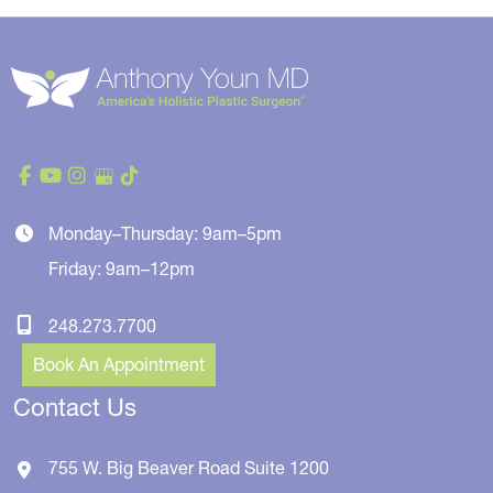
Monday–Thursday: 9am–5pm
Friday: 9am–12pm
248.273.7700
Book An Appointment
Contact Us
755 W. Big Beaver Road
Suite 1200