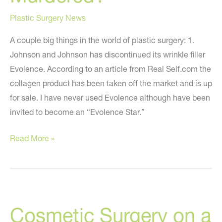
Plastic Surgery News
A couple big things in the world of plastic surgery: 1.
Johnson and Johnson has discontinued its wrinkle filler
Evolence. According to an article from Real Self.com the
collagen product has been taken off the market and is up
for sale. I have never used Evolence although have been
invited to become an “Evolence Star.”
Evolence
Read More »
is
Dead?
Plastic
Surgeon
Cosmetic Surgery on a
is