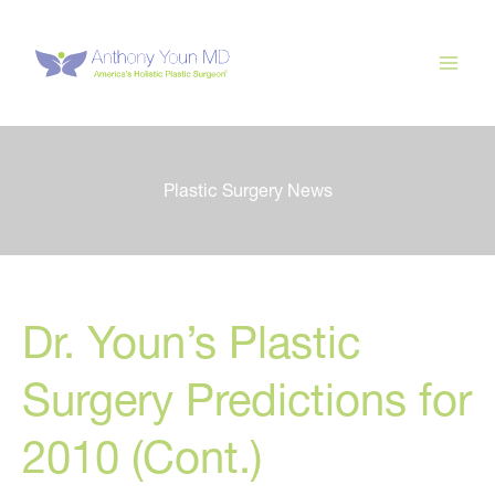
Skip
to
content
Plastic Surgery News
Dr. Youn’s Plastic
Surgery Predictions for
2010 (Cont.)