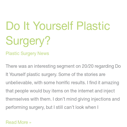
Surgery
Predictions
Do It Yourself Plastic
for
2010
Surgery?
Plastic Surgery News
There was an interesting segment on 20/20 regarding Do
It Yourself plastic surgery. Some of the stories are
unbelievable, with some horrific results. I find it amazing
that people would buy items on the internet and inject
themselves with them. I don’t mind giving injections and
performing surgery, but I still can’t look when I
Do
Read More »