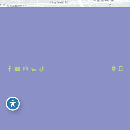
© Copyright 2026 Anthony Youn, MD | Design and Development by 
MyAdvice
Accessibility
 | 
 Privacy Policy 
 | 
 Terms of Use 
 | 
 Sitemap