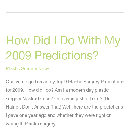
It
Yourself
Plastic
Surgery?
How Did I Do With My
2009 Predictions?
Plastic Surgery News
One year ago I gave my Top 9 Plastic Surgery Predictions
for 2009. How did I do? Am I a modern day plastic
surgery Nostradamus? Or maybe just full of it? (Dr.
Hainer: Don’t Answer That) Well, here are the predictions
I gave one year ago and whether they were right or
wrong:9. Plastic surgery