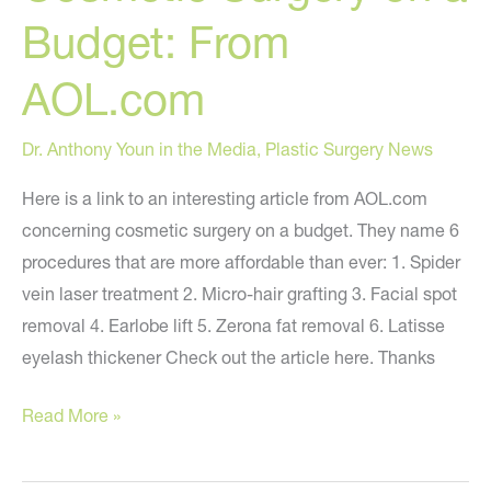
Murdered?
Budget: From
AOL.com
Dr. Anthony Youn in the Media
,
Plastic Surgery News
Here is a link to an interesting article from AOL.com
concerning cosmetic surgery on a budget. They name 6
procedures that are more affordable than ever: 1. Spider
vein laser treatment 2. Micro-hair grafting 3. Facial spot
removal 4. Earlobe lift 5. Zerona fat removal 6. Latisse
eyelash thickener Check out the article here. Thanks
Cosmetic
Read More »
Surgery
on