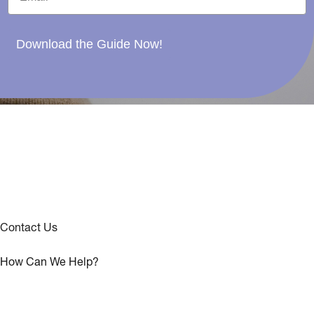
Download the Guide Now!
Contact Us
How Can We Help?