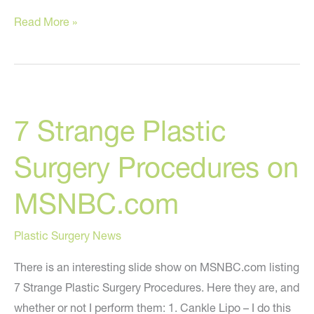
How
Read More »
Did
I
Do
With
7 Strange Plastic
My
2009
Surgery Procedures on
Predictions?
MSNBC.com
Plastic Surgery News
There is an interesting slide show on MSNBC.com listing
7 Strange Plastic Surgery Procedures. Here they are, and
whether or not I perform them: 1. Cankle Lipo – I do this