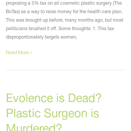
proposing a 5% tax on all cosmetic plastic surgery (The
BoTax) as a way to raise money for the health care plan.
This was brought up before, many months ago, but most
politicians brushed it off. Some thoughts: 1. This tax
disproportionately targets women,
The
Read More »
BoTax
Rears
Its
Ugly
Evolence is Dead?
Head
Plastic Surgeon is
Murdered?