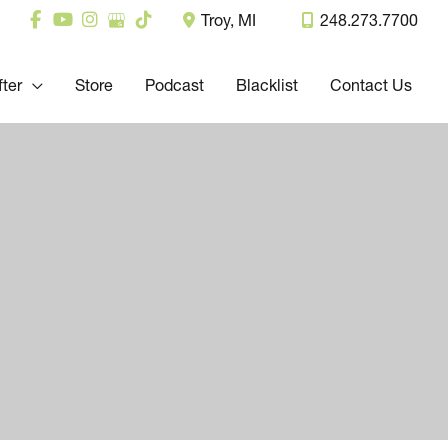
Troy
,
MI
248.273.7700
fter
Store
Podcast
Blacklist
Contact Us