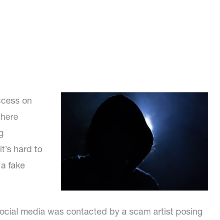
ccess on
there
g
t’s hard to
 a fake
social media was contacted by a scam artist posing