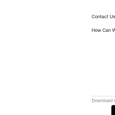
Contact U
How Can W
Download o