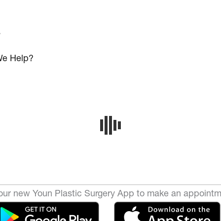
s
e Help?
ur new Youn Plastic Surgery App to make an appointm