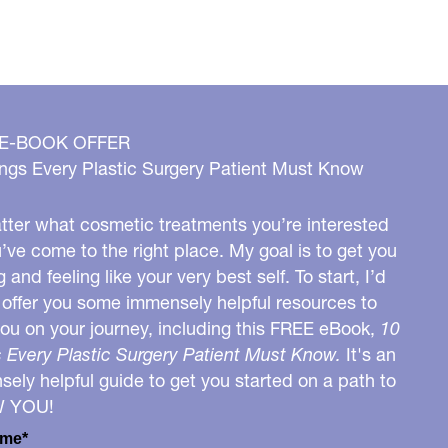
 E-BOOK OFFER
ngs Every Plastic Surgery Patient Must Know
ter what cosmetic treatments you’re interested
u’ve come to the right place. My goal is to get you
g and feeling like your very best self. To start, I’d
o offer you some immensely helpful resources to
you on your journey, including this FREE eBook,
10
 Every Plastic Surgery Patient Must Know.
It's an
ely helpful guide to get you started on a path to
W YOU!
ame*