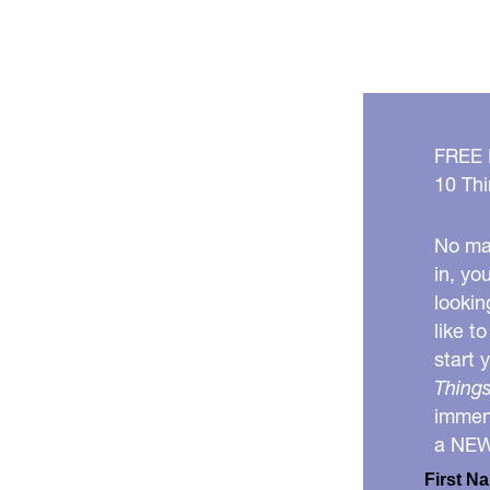
FREE
10 Thi
No mat
in, yo
lookin
like t
start 
Things
immens
a NE
First N