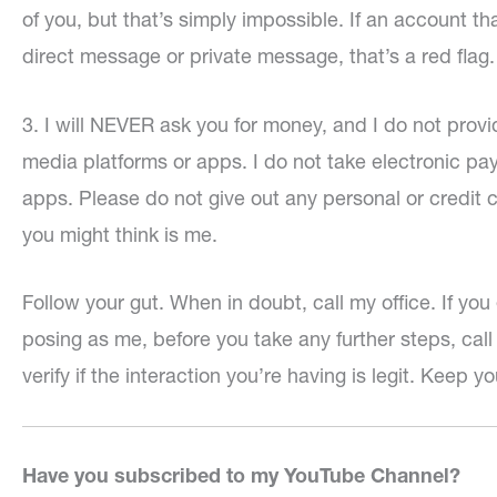
of you, but that’s simply impossible. If an account t
direct message or private message, that’s a red flag.
3. I will NEVER ask you for money, and I do not provi
media platforms or apps. I do not take electronic pa
apps. Please do not give out any personal or credit 
you might think is me.
Follow your gut. When in doubt, call my office. If 
posing as me, before you take any further steps, ca
verify if the interaction you’re having is legit. Keep yo
Have you subscribed to my YouTube Channel?