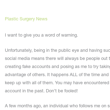
Plastic Surgery News
I want to give you a word of warning.
Unfortunately, being in the public eye and having su
social media means there will always be people out 
creating fake accounts and posing as me to try takin
advantage of others. It happens ALL of the time and i
keep up with all of them. You may have encountered
account in the past. Don’t be fooled!
A few months ago, an individual who follows me on 