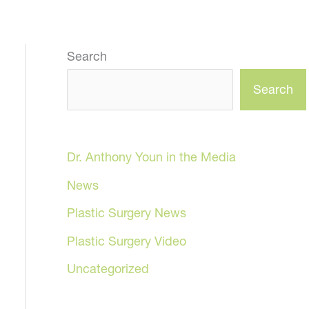
Search
Search
Dr. Anthony Youn in the Media
News
Plastic Surgery News
Plastic Surgery Video
Uncategorized