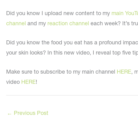
Did you know I upload new content to my
main YouT
channel
and my
reaction channel
each week? It’s tru
Did you know the food you eat has a profound impa
your skin looks? In this new video, I reveal top five t
Make sure to subscribe to my main channel
HERE
, 
video
HERE
!
←
Previous Post