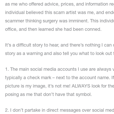
as me who offered advice, prices, and information reg
individual believed this scam artist was me, and ende
scammer thinking surgery was imminent. This indivi
office, and then learned she had been conned.
It’s a difficult story to hear, and there’s nothing I ca
story as a warning and also tell you what to look out
1. The main social media accounts I use are always 
typically a check mark – next to the account name. If 
picture is my image, it’s not me! ALWAYS look for th
posing as me that don’t have that symbol.
2. I don’t partake in direct messages over social med