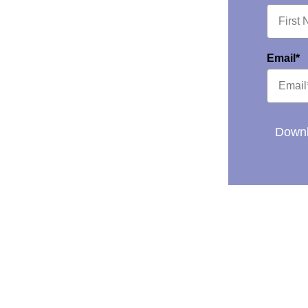
Email*
Downl