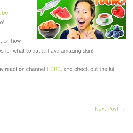
ube
e!
ct on how
ips for what to eat to have amazing skin!
my reaction channel
HERE
, and check out the full
Next Post
→