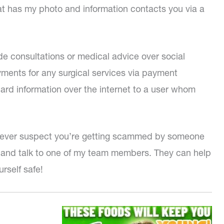
hat has my photo and information contacts you via a
de consultations or medical advice over social
yments for any surgical services via payment
card information over the internet to a user whom
you ever suspect you’re getting scammed by someone
ll and talk to one of my team members. They can help
urself safe!