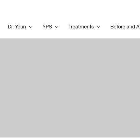
Dr. Youn
YPS
Treatments
Before and A