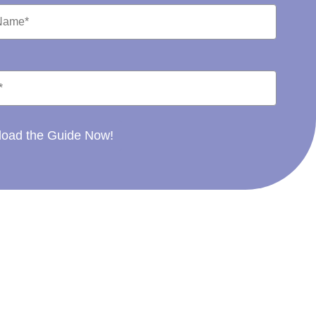
oad the Guide Now!