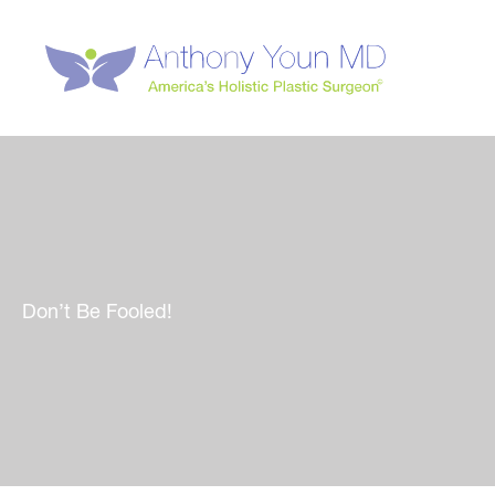
Skip
to
content
Don’t Be Fooled!