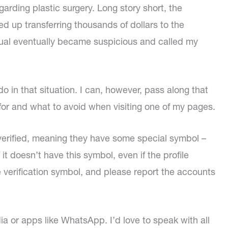
arding plastic surgery. Long story short, the
d up transferring thousands of dollars to the
dual eventually became suspicious and called my
n do in that situation. I can, however, pass along that
 for and what to avoid when visiting one of my pages.
verified, meaning they have some special symbol –
it doesn’t have this symbol, even if the profile
e verification symbol, and please report the accounts
ia or apps like WhatsApp. I’d love to speak with all