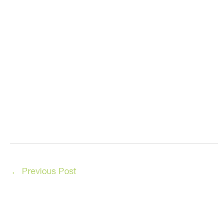
←
Previous Post