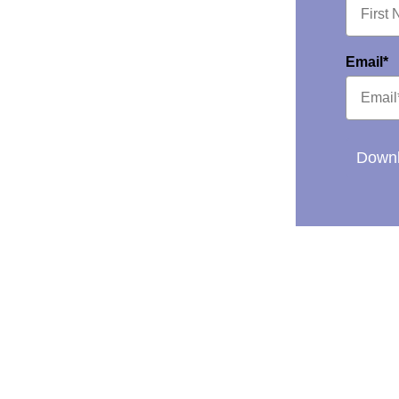
Email*
Downl