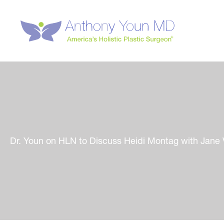
Skip
to
content
Dr. Youn on HLN to Discuss Heidi Montag with Jane 