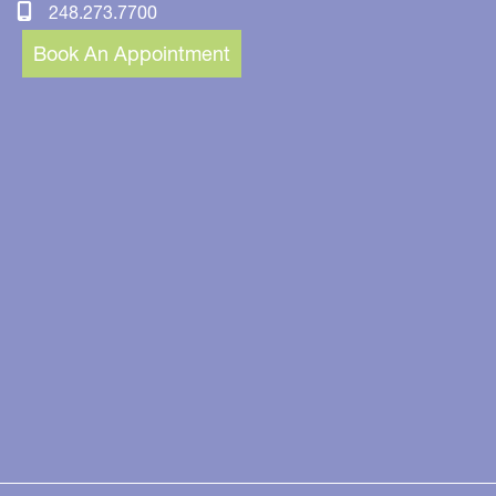
248.273.7700
Book An Appointment