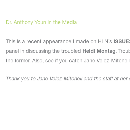
Dr. Anthony Youn in the Media
This is a recent appearance I made on HLN’s
ISSUES
panel in discussing the troubled
Heidi Montag
. Trou
the former. Also, see if you catch Jane Velez-Mitchel
Thank you to Jane Velez-Mitchell and the staff at her