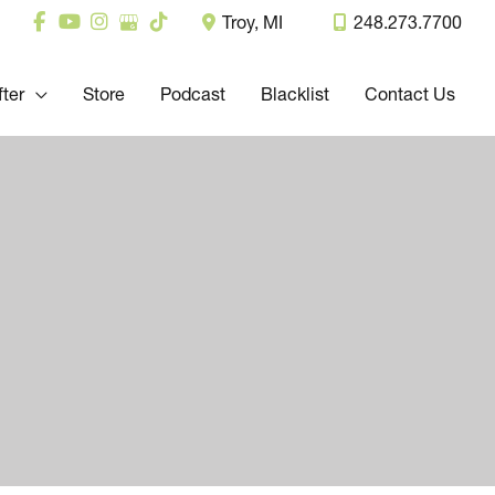
Troy
,
MI
248.273.7700
fter
Store
Podcast
Blacklist
Contact Us