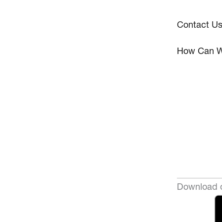
Contact U
How Can W
Download o