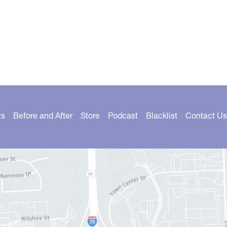
ts
Before and After
Store
Podcast
Blacklist
Contact Us