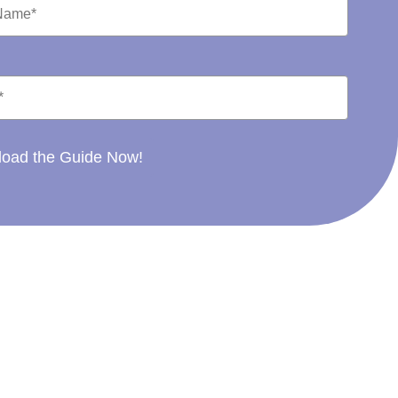
oad the Guide Now!