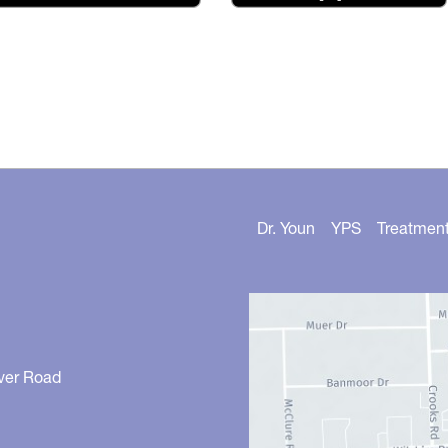
Dr. Youn
YPS
Treatmen
ver Road