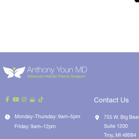
Contact Us
Monday–Thursday: 9am–5pm
755 W. Big Bea
Suite 1200
Friday: 9am–12pm
Troy
,
MI
48084