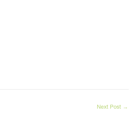
Next Post
→