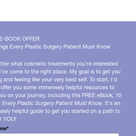
 E-BOOK OFFER
ngs Every Plastic Surgery Patient Must Know
ter what cosmetic treatments you’re interested
u’ve come to the right place. My goal is to get you
g and feeling like your very best self. To start, I’d
o offer you some immensely helpful resources to
you on your journey, including this FREE eBook,
10
 Every Plastic Surgery Patient Must Know.
It's an
ely helpful guide to get you started on a path to
W YOU!
ame*