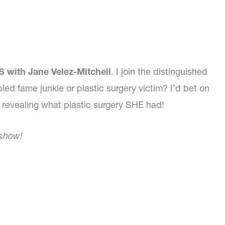
 with Jane Velez-Mitchell
. I join the distinguished
bled fame junkie or plastic surgery victim? I’d bet on
l revealing what plastic surgery SHE had!
 show!