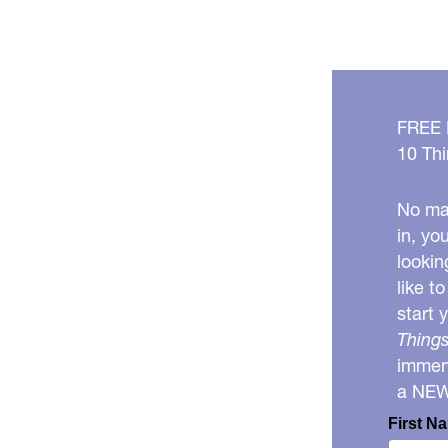
FREE
10 Thi
No mat
in, yo
lookin
like t
start 
Things
immens
a NE
First N