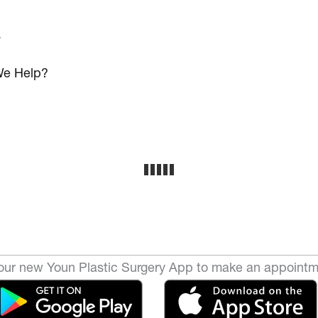
s
e Help?
ur new Youn Plastic Surgery App to make an appointm