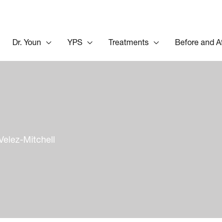
Dr. Youn
YPS
Treatments
Before and A
Velez-Mitchell