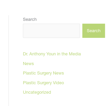
Search
Search
Dr. Anthony Youn in the Media
News
Plastic Surgery News
Plastic Surgery Video
Uncategorized