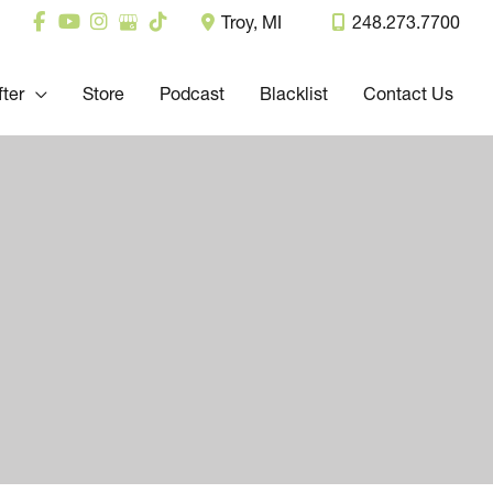
Troy
,
MI
248.273.7700
fter
Store
Podcast
Blacklist
Contact Us