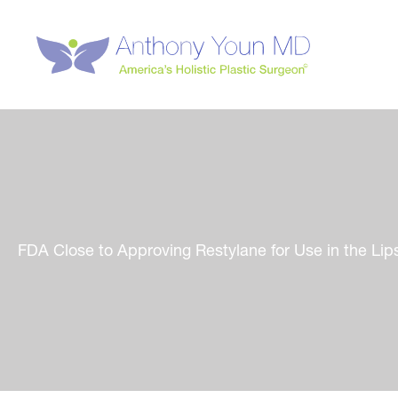
Skip
to
content
FDA Close to Approving Restylane for Use in the L