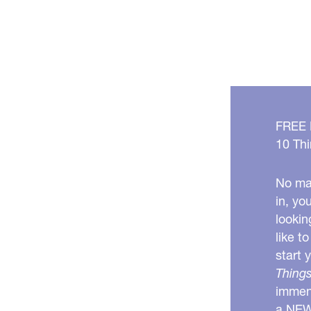
FREE
10 Thi
No mat
in, yo
lookin
like t
start 
Things
immens
a NE