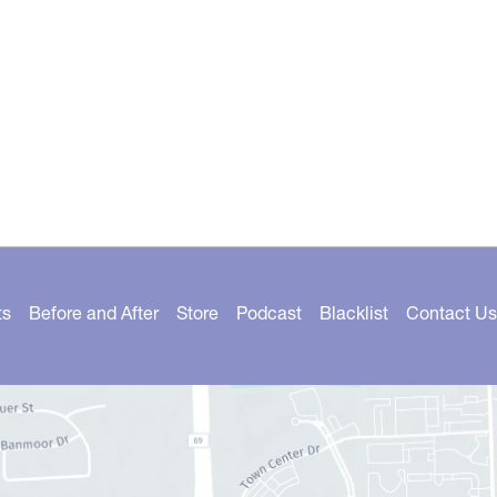
ts
Before and After
Store
Podcast
Blacklist
Contact Us