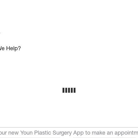
s
e Help?
ur new Youn Plastic Surgery App to make an appointm