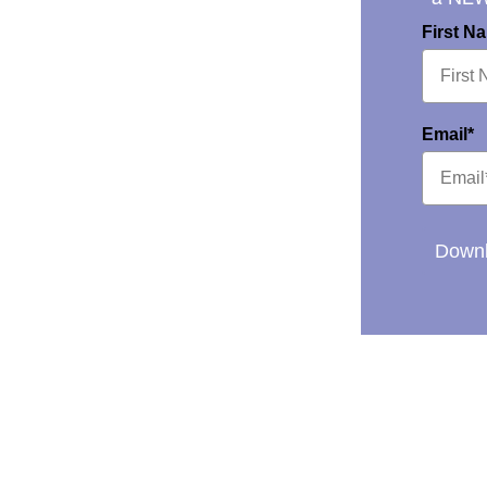
First N
Email*
Downl