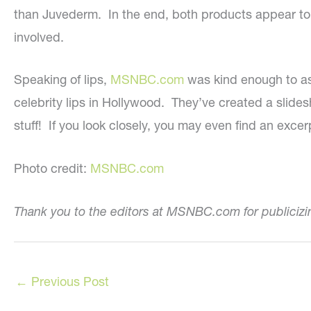
than Juvederm. In the end, both products appear to ha
involved.
Speaking of lips,
MSNBC.com
was kind enough to as
celebrity lips in Hollywood. They’ve created a sli
stuff! If you look closely, you may even find an excer
Photo credit:
MSNBC.com
Thank you to the editors at MSNBC.com for publiciz
←
Previous Post