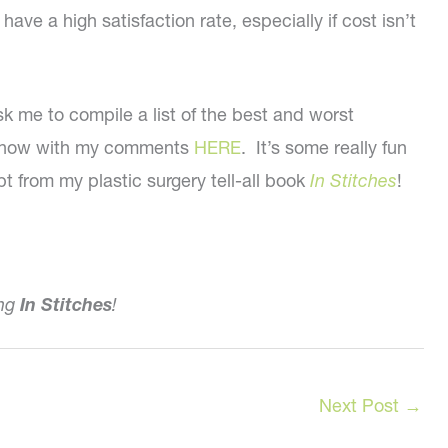
ve a high satisfaction rate, especially if cost isn’t
k me to compile a list of the best and worst
deshow with my comments
HERE
. It’s some really fun
pt from my plastic surgery tell-all book
In Stitches
!
ing
In Stitches
!
Next Post
→