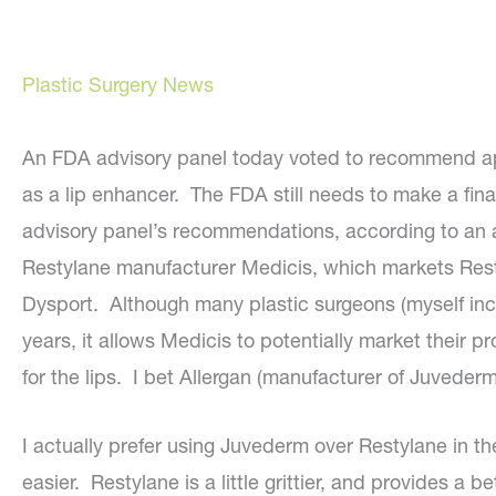
Plastic Surgery News
An FDA advisory panel today voted to recommend app
as a lip enhancer. The FDA still needs to make a fina
advisory panel’s recommendations, according to an 
Restylane manufacturer Medicis, which markets Resty
Dysport. Although many plastic surgeons (myself incl
years, it allows Medicis to potentially market their
for the lips. I bet Allergan (manufacturer of Juvederm
I actually prefer using Juvederm over Restylane in the 
easier. Restylane is a little grittier, and provides a be