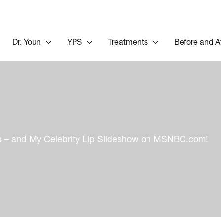
Dr. Youn
YPS
Treatments
Before and A
ips – and My Celebrity Lip Slideshow on MSNBC.com!