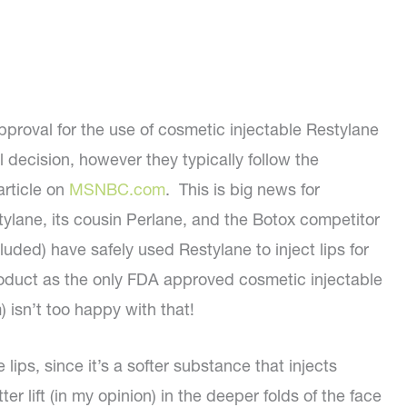
roval for the use of cosmetic injectable Restylane
l decision, however they typically follow the
article on
MSNBC.com
. This is big news for
lane, its cousin Perlane, and the Botox competitor
uded) have safely used Restylane to inject lips for
 product as the only FDA approved cosmetic injectable
) isn’t too happy with that!
lips, since it’s a softer substance that injects
tter lift (in my opinion) in the deeper folds of the face