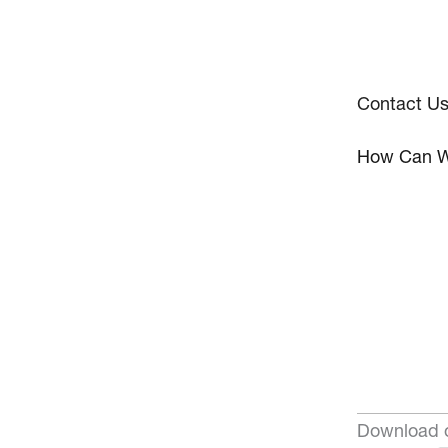
Contact U
How Can W
Download o