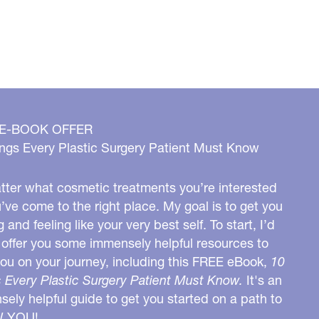
 E-BOOK OFFER
ngs Every Plastic Surgery Patient Must Know
ter what cosmetic treatments you’re interested
u’ve come to the right place. My goal is to get you
g and feeling like your very best self. To start, I’d
o offer you some immensely helpful resources to
you on your journey, including this FREE eBook,
10
 Every Plastic Surgery Patient Must Know.
It's an
ely helpful guide to get you started on a path to
W YOU!