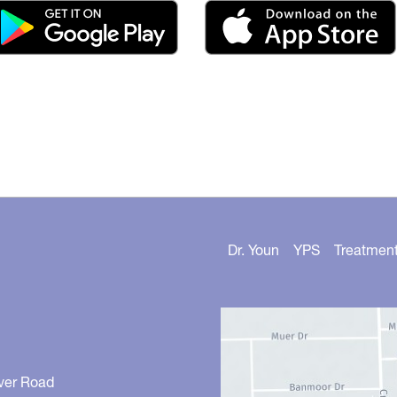
Dr. Youn
YPS
Treatmen
ver Road