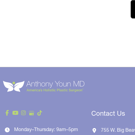
Contact Us
Monday–Thursday: 9am–5pm
755 W. Big Bea