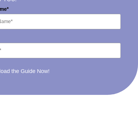
ame*
oad the Guide Now!