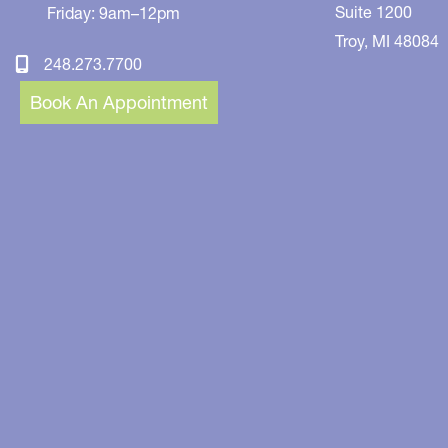
Suite 1200
Friday: 9am–12pm
Troy
,
MI
48084
248.273.7700
Book An Appointment