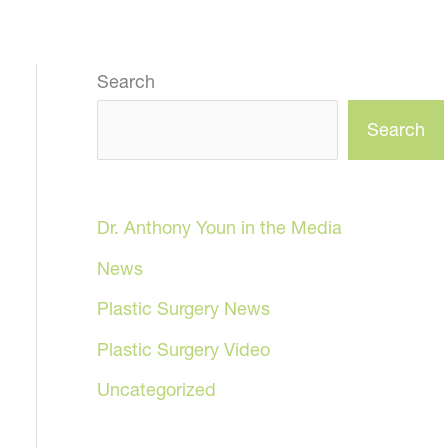
Search
Search
Dr. Anthony Youn in the Media
News
Plastic Surgery News
Plastic Surgery Video
Uncategorized