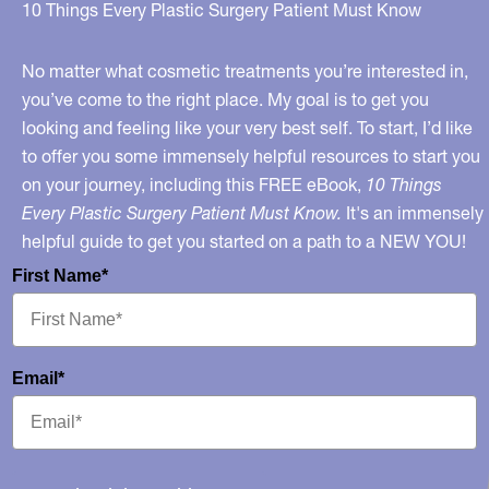
Use
10 Things Every Plastic Surgery Patient Must Know
in
the
No matter what cosmetic treatments you’re interested in,
Lips
you’ve come to the right place. My goal is to get you
looking and feeling like your very best self. To start, I’d like
–
to offer you some immensely helpful resources to start you
and
on your journey, including this FREE eBook,
10 Things
My
Every Plastic Surgery Patient Must Know.
It's an immensely
Celebrity
helpful guide to get you started on a path to a NEW YOU!
Lip
First Name*
Slideshow
on
MSNBC.com!
Email*