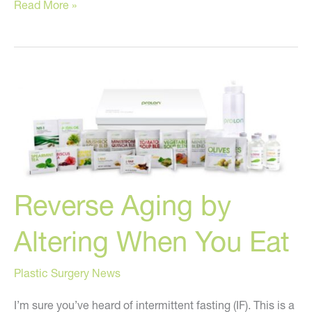
These
Read More »
are
the
BEST
injectable
fillers!
Reverse Aging by
Altering When You Eat
Plastic Surgery News
I’m sure you’ve heard of intermittent fasting (IF). This is a