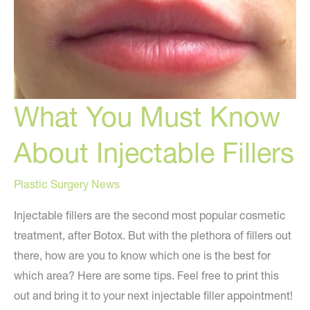
What You Must Know
About Injectable Fillers
Plastic Surgery News
Injectable fillers are the second most popular cosmetic
treatment, after Botox. But with the plethora of fillers out
there, how are you to know which one is the best for
which area? Here are some tips. Feel free to print this
out and bring it to your next injectable filler appointment!