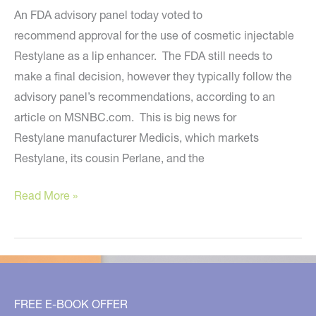
An FDA advisory panel today voted to
recommend approval for the use of cosmetic injectable
Restylane as a lip enhancer. The FDA still needs to
make a final decision, however they typically follow the
advisory panel’s recommendations, according to an
article on MSNBC.com. This is big news for
Restylane manufacturer Medicis, which markets
Restylane, its cousin Perlane, and the
FDA
Read More »
Close
to
Approving
Restylane
for
FREE E-BOOK OFFER