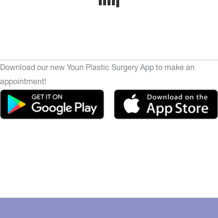
Download our new Youn Plastic Surgery App to make an
appointment!