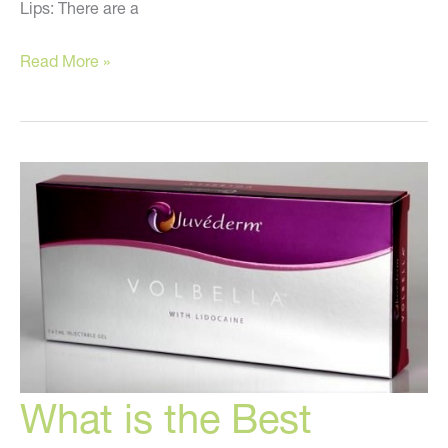
Lips: There are a
What
Read More »
You
Must
Know
About
Injectable
Fillers
What is the Best