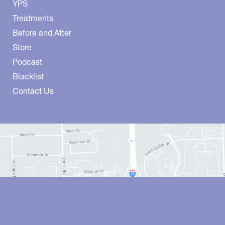
YPS
Treatments
Before and After
Store
Podcast
Blacklist
Contact Us