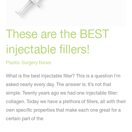
These are the BEST
injectable fillers!
Plastic Surgery News
What is the best injectable filler? This is a question I’m
asked nearly every day. The answer is: It’s not that
simple. Twenty years ago we had one injectable filler:
collagen. Today we have a plethora of fillers, all with their
own specific properties that make each one great for a
certain part of the