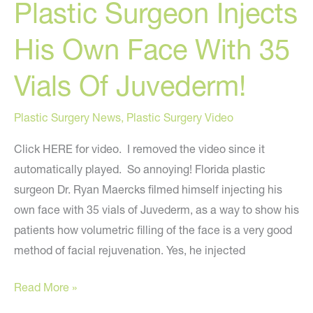
Plastic Surgeon Injects
Filler?
His Own Face With 35
Vials Of Juvederm!
Plastic Surgery News
,
Plastic Surgery Video
Click HERE for video. I removed the video since it
automatically played. So annoying! Florida plastic
surgeon Dr. Ryan Maercks filmed himself injecting his
own face with 35 vials of Juvederm, as a way to show his
patients how volumetric filling of the face is a very good
method of facial rejuvenation. Yes, he injected
Plastic
Read More »
Surgeon