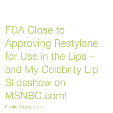
Injects
His
Own
FDA Close to
Face
With
Approving Restylane
35
Vials
for Use in the Lips –
Of
Juvederm!
and My Celebrity Lip
Slideshow on
MSNBC.com!
Plastic Surgery News