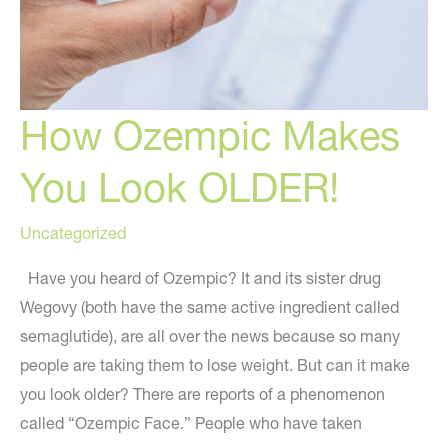
How Ozempic Makes
You Look OLDER!
Uncategorized
Have you heard of Ozempic? It and its sister drug
Wegovy (both have the same active ingredient called
semaglutide), are all over the news because so many
people are taking them to lose weight. But can it make
you look older? There are reports of a phenomenon
called “Ozempic Face.” People who have taken