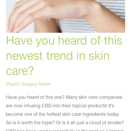
Have you heard of this
newest trend in skin
care?
Plastic Surgery News
Have you heard of this one? Many skin care companies
are now infusing CBD into their topical products! It’s
become one of the hottest skin care ingredients today.
So is it worth the hype? Or is it all just a cloud of smoke?