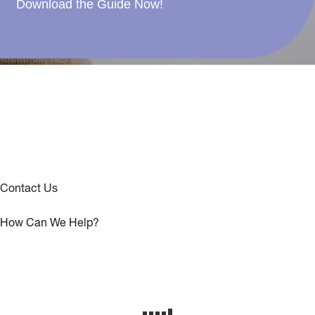
Download the Guide Now!
Contact Us
How Can We Help?