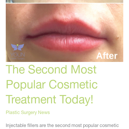
The Second Most
Popular Cosmetic
Treatment Today!
Plastic Surgery News
Injectable fillers are the second most popular cosmetic