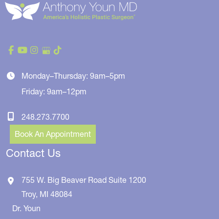
Monday–Thursday: 9am–5pm
Friday: 9am–12pm
248.273.7700
Book An Appointment
Contact Us
755 W. Big Beaver Road
Suite 1200
Troy
,
MI
48084
Dr. Youn