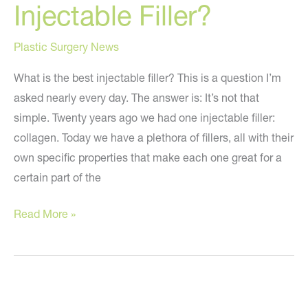
Injectable Filler?
Plastic Surgery News
What is the best injectable filler? This is a question I’m
asked nearly every day. The answer is: It’s not that
simple. Twenty years ago we had one injectable filler:
collagen. Today we have a plethora of fillers, all with their
own specific properties that make each one great for a
certain part of the
What
Read More »
is
the
Best
Injectable