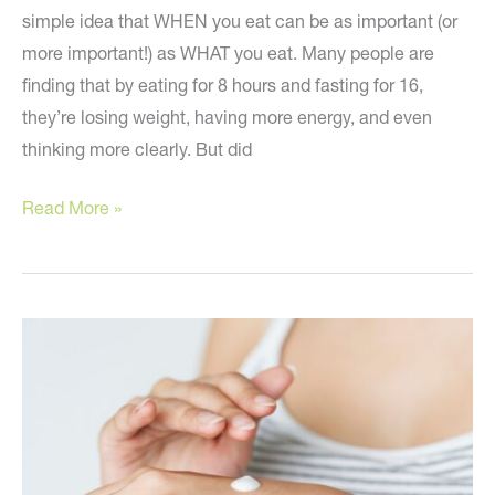
simple idea that WHEN you eat can be as important (or
more important!) as WHAT you eat. Many people are
finding that by eating for 8 hours and fasting for 16,
they’re losing weight, having more energy, and even
thinking more clearly. But did
Reverse
Read More »
Aging
by
Altering
When
You
Eat