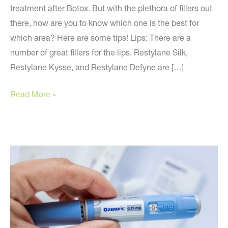
treatment after Botox. But with the plethora of fillers out
there, how are you to know which one is the best for
which area? Here are some tips! Lips: There are a
number of great fillers for the lips. Restylane Silk,
Restylane Kysse, and Restylane Defyne are […]
The
Read More »
Second
Most
Popular
Cosmetic
Treatment
Today!