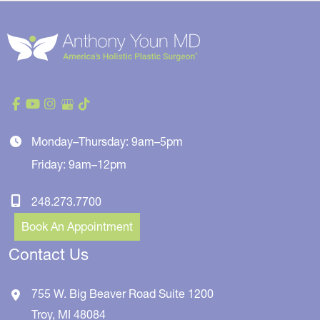
Monday–Thursday: 9am–5pm
Friday: 9am–12pm
248.273.7700
Book An Appointment
Contact Us
755 W. Big Beaver Road
Suite 1200
Troy
,
MI
48084