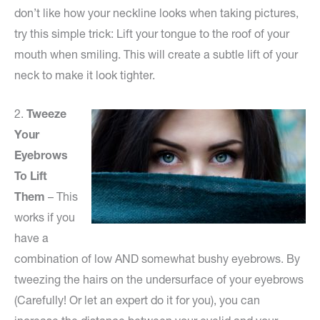
don’t like how your neckline looks when taking pictures,
try this simple trick: Lift your tongue to the roof of your
mouth when smiling. This will create a subtle lift of your
neck to make it look tighter.
2.
Tweeze
Your
Eyebrows
To Lift
Them
– This
works if you
have a
combination of low AND somewhat bushy eyebrows. By
tweezing the hairs on the undersurface of your eyebrows
(Carefully! Or let an expert do it for you), you can