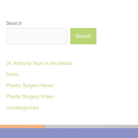
Search
Search
Dr. Anthony Youn in the Media
News
Plastic Surgery News
Plastic Surgery Video
Uncategorized