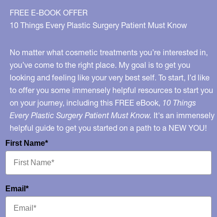
FREE E-BOOK OFFER
10 Things Every Plastic Surgery Patient Must Know
No matter what cosmetic treatments you’re interested in,
you’ve come to the right place. My goal is to get you
looking and feeling like your very best self. To start, I’d like
to offer you some immensely helpful resources to start you
on your journey, including this FREE eBook,
10 Things
Every Plastic Surgery Patient Must Know.
It's an immensely
helpful guide to get you started on a path to a NEW YOU!
First Name*
Email*