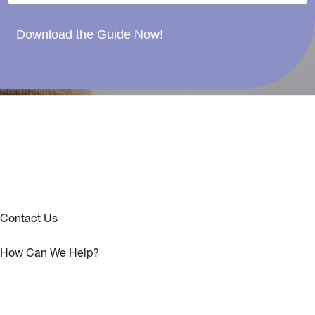
Download the Guide Now!
Contact Us
How Can We Help?