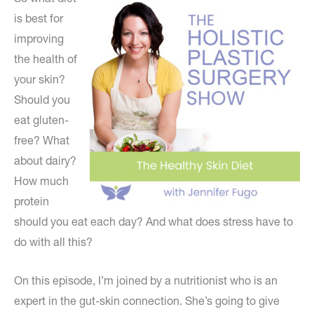
is best for
improving
the health of
your skin?
Should you
eat gluten-
free? What
about dairy?
How much
protein
should you eat each day? And what does stress have to
do with all this?
On this episode, I’m joined by a nutritionist who is an
expert in the gut-skin connection. She’s going to give