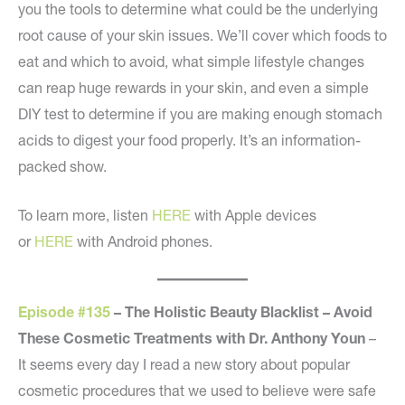
you the tools to determine what could be the underlying
root cause of your skin issues. We’ll cover which foods to
eat and which to avoid, what simple lifestyle changes
can reap huge rewards in your skin, and even a simple
DIY test to determine if you are making enough stomach
acids to digest your food properly. It’s an information-
packed show.
To learn more, listen
HERE
with Apple devices
or
HERE
with Android phones.
Episode #135
– The Holistic Beauty Blacklist – Avoid
These Cosmetic Treatments with Dr. Anthony Youn
–
It seems every day I read a new story about popular
cosmetic procedures that we used to believe were safe