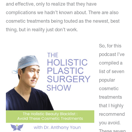
and effective, only to realize that they have
complications we hadn’t known about. There are also
cosmetic treatments being touted as the newest, best
thing, but in reality just don’t work.
So, for this
podcast I’ve
compiled a
list of seven
popular
cosmetic
treatments
that I highly
recommend
you avoid.
These seven