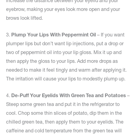
increase the distance between your eyelid and your
eyebrow, making your eyes look more open and your
brows look lifted.
3.
Plump Your Lips With Peppermint Oil
– If you want
plumper lips but don’t want lip injections, put a drop or
two of peppermint oil into your lip gloss. Mix it up and
then apply the gloss to your lips. Add more drops as
needed to make it feel tingly and warm after applying it.
The irritation will cause your lips to modestly plump up.
4.
De-Puff Your Eyelids With Green Tea and Potatoes
–
Steep some green tea and put it in the refrigerator to
cool. Chop some thin slices of potato, dip them in the
chilled green tea, then apply them to your eyelids. The
caffeine and cold temperature from the green tea will