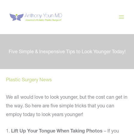
Skip
to
content
Five Simple & Inexpensive Tips to Look Younger Today!
Plastic Surgery News
We all would love to look younger, but the cost can get in
the way. So here are five simple tricks that you can
employ today to look years younger!
1.
Lift Up Your Tongue When Taking Photos
– If you