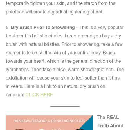
temporarily tighten your skin, and the starch from the
potatoes will create a gradual lightening effect.
5.
Dry Brush Prior To Showering
– This is a very popular
treatment in holistic circles. I recommend you buy a dry
brush with natural bristles. Prior to showering, take a few
moments to brush the skin of your entire body. Brush
towards your heart, which is the general direction of the
lymphatics. Then take a nice, warm shower (not hot). The
exfoliation will cause your skin to feel softer than it has
in years. Here is a link to an natural dry brush on
Amazon:
CLICK HERE
The
REAL
Truth About