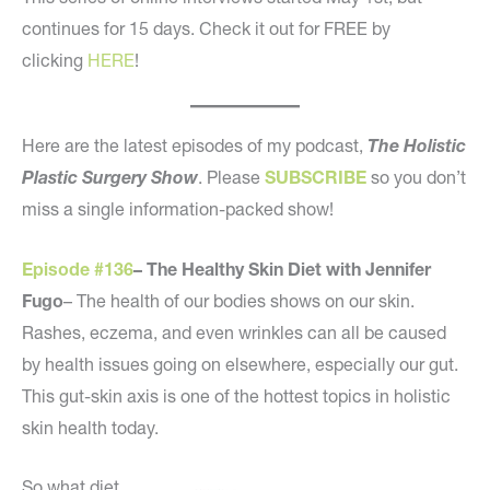
continues for 15 days. Check it out for FREE by
clicking
HERE
!
Here are the latest episodes of my podcast,
The Holistic
Plastic Surgery Show
. Please
SUBSCRIBE
so you don’t
miss a single information-packed show!
Episode #136
– The Healthy Skin Diet with Jennifer
Fugo
– The health of our bodies shows on our skin.
Rashes, eczema, and even wrinkles can all be caused
by health issues going on elsewhere, especially our gut.
This gut-skin axis is one of the hottest topics in holistic
skin health today.
So what diet