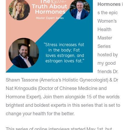
Hormones
i
s the epic
Women’s
Health
Master
Series
hosted by
my good
friends Dr.
Shawn Tassone (America’s Holistic Gynecologist) & Dr
Nat Kringoudis (Doctor of Chinese Medicine and
Hormone Expert). Join them alongside 15 of the worlds
brightest and boldest experts in this series that is set to
change your health for the better.
This series of online interviews started May 1st, but