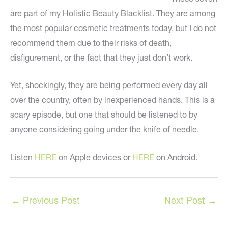
are part of my Holistic Beauty Blacklist. They are among
the most popular cosmetic treatments today, but I do not
recommend them due to their risks of death,
disfigurement, or the fact that they just don’t work.
Yet, shockingly, they are being performed every day all
over the country, often by inexperienced hands. This is a
scary episode, but one that should be listened to by
anyone considering going under the knife of needle.
Listen
HERE
on Apple devices or
HERE
on Android.
←
Previous Post
Next Post
→