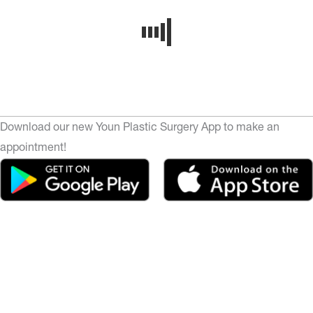
Download our new Youn Plastic Surgery App to make an
appointment!