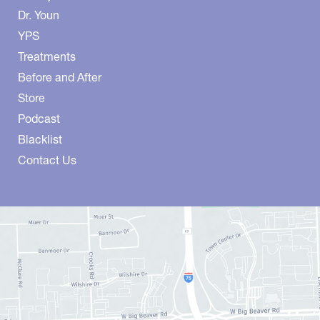
Dr. Youn
YPS
Treatments
Before and After
Store
Podcast
Blacklist
Contact Us